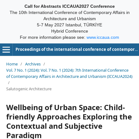
Call for Abstracts ICCAUA2027 Conference
The 10th International Conference of Contemporary Affairs in
Architecture and Urbanism
5-7 May 2027 Istanbul, TÜRKİYE
Hybrid Conference
For more information please see:
www.iccaua.com
Proceedings of the international conference of contemporary affairs in architecture and urbanism-ICCAUA
Home
/
Archives
/
Vol. 7 No. 1 (2024): Vol. 7 No. 1 (2024): 7th International Conference
of Contemporary Affairs in Architecture and Urbanism (ICCAUA2024)
/
Salutogenic Architecture
Wellbeing of Urban Space: Child-
friendly Approaches Exploring the
Contextual and Subjective
Paradigm