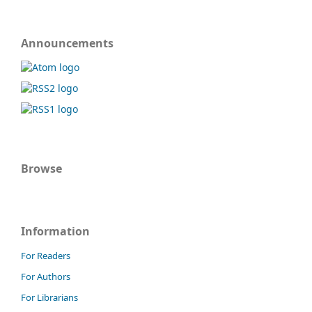
Announcements
Browse
Information
For Readers
For Authors
For Librarians