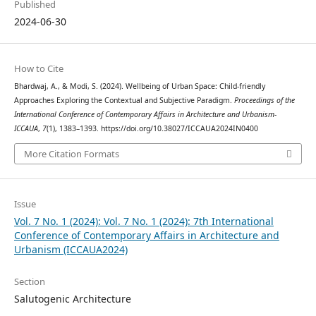
Published
2024-06-30
How to Cite
Bhardwaj, A., & Modi, S. (2024). Wellbeing of Urban Space: Child-friendly
Approaches Exploring the Contextual and Subjective Paradigm.
Proceedings of the
International Conference of Contemporary Affairs in Architecture and Urbanism-
ICCAUA
,
7
(1), 1383–1393. https://doi.org/10.38027/ICCAUA2024IN0400
More Citation Formats
Issue
Vol. 7 No. 1 (2024): Vol. 7 No. 1 (2024): 7th International
Conference of Contemporary Affairs in Architecture and
Urbanism (ICCAUA2024)
Section
Salutogenic Architecture