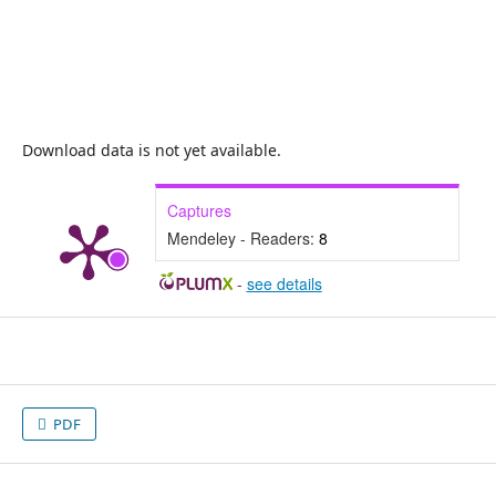
Download data is not yet available.
Captures
Mendeley - Readers:
8
-
see details
PDF