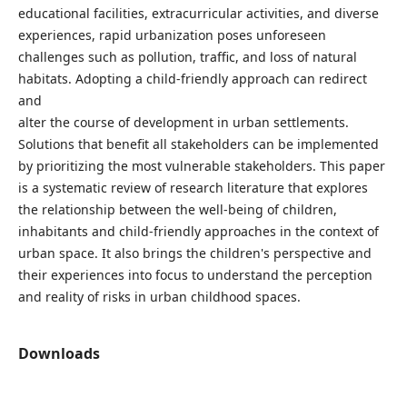
educational facilities, extracurricular activities, and diverse
experiences, rapid urbanization poses unforeseen
challenges such as pollution, traffic, and loss of natural
habitats. Adopting a child-friendly approach can redirect
and
alter the course of development in urban settlements.
Solutions that benefit all stakeholders can be implemented
by prioritizing the most vulnerable stakeholders. This paper
is a systematic review of research literature that explores
the relationship between the well-being of children,
inhabitants and child-friendly approaches in the context of
urban space. It also brings the children's perspective and
their experiences into focus to understand the perception
and reality of risks in urban childhood spaces.
Downloads