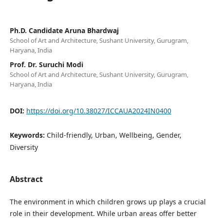
Ph.D. Candidate Aruna Bhardwaj
School of Art and Architecture, Sushant University, Gurugram,
Haryana, India
Prof. Dr. Suruchi Modi
School of Art and Architecture, Sushant University, Gurugram,
Haryana, India
DOI:
https://doi.org/10.38027/ICCAUA2024IN0400
Keywords:
Child-friendly, Urban, Wellbeing, Gender,
Diversity
Abstract
The environment in which children grows up plays a crucial
role in their development. While urban areas offer better