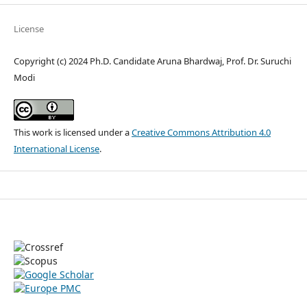
License
Copyright (c) 2024 Ph.D. Candidate Aruna Bhardwaj, Prof. Dr. Suruchi
Modi
This work is licensed under a
Creative Commons Attribution 4.0
International License
.