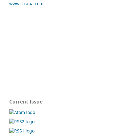
www.iccaua.com
Current Issue