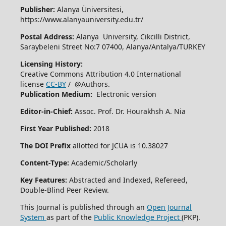
Publisher:
Alanya Üniversitesi,
https://www.alanyauniversity.edu.tr/
Postal Address:
Alanya University, Cikcilli District,
Saraybeleni Street No:7 07400, Alanya/Antalya/TURKEY
Licensing History:
Creative Commons Attribution 4.0 International
license
CC-BY
/ @Authors.
Publication Medium:
Electronic version
Editor-in-Chief:
Assoc. Prof. Dr. Hourakhsh A. Nia
First Year Published:
2018
The DOI Prefix
allotted for JCUA is 10.38027
Content-Type:
Academic/Scholarly
Key Features:
Abstracted and Indexed, Refereed,
Double-Blind Peer Review.
This Journal is published through an
Open Journal
System
as part of the
Public Knowledge Project
(PKP).