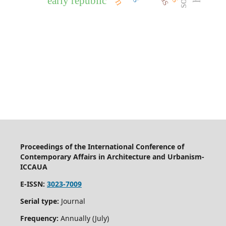
early republic
Proceedings of the International Conference of
Contemporary Affairs in Architecture and Urbanism-
ICCAUA
E-ISSN:
3023-7009
Serial type:
Journal
Frequency:
Annually (July)