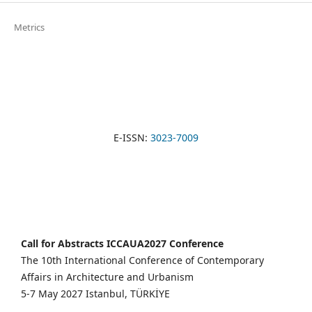
Metrics
E-ISSN:
3023-7009
Call for Abstracts ICCAUA2027 Conference
The 10th International Conference of Contemporary
Affairs in Architecture and Urbanism
5-7 May 2027 Istanbul, TÜRKİYE