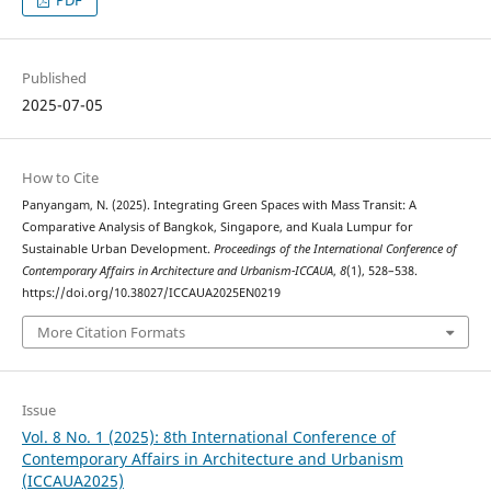
PDF
Published
2025-07-05
How to Cite
Panyangam, N. (2025). Integrating Green Spaces with Mass Transit: A
Comparative Analysis of Bangkok, Singapore, and Kuala Lumpur for
Sustainable Urban Development.
Proceedings of the International Conference of
Contemporary Affairs in Architecture and Urbanism-ICCAUA
,
8
(1), 528–538.
https://doi.org/10.38027/ICCAUA2025EN0219
More Citation Formats
Issue
Vol. 8 No. 1 (2025): 8th International Conference of
Contemporary Affairs in Architecture and Urbanism
(ICCAUA2025)