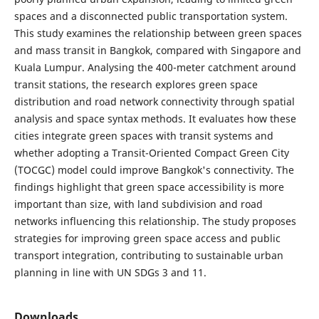
spaces and a disconnected public transportation system.
This study examines the relationship between green spaces
and mass transit in Bangkok, compared with Singapore and
Kuala Lumpur. Analysing the 400-meter catchment around
transit stations, the research explores green space
distribution and road network connectivity through spatial
analysis and space syntax methods. It evaluates how these
cities integrate green spaces with transit systems and
whether adopting a Transit-Oriented Compact Green City
(TOCGC) model could improve Bangkok's connectivity. The
findings highlight that green space accessibility is more
important than size, with land subdivision and road
networks influencing this relationship. The study proposes
strategies for improving green space access and public
transport integration, contributing to sustainable urban
planning in line with UN SDGs 3 and 11.
Downloads