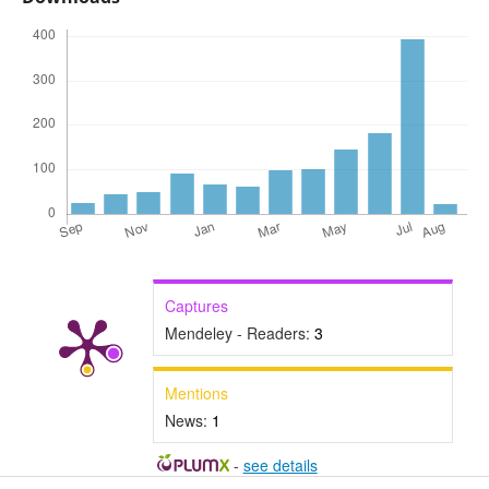
Captures
Mendeley - Readers:
3
Mentions
News:
1
-
see details