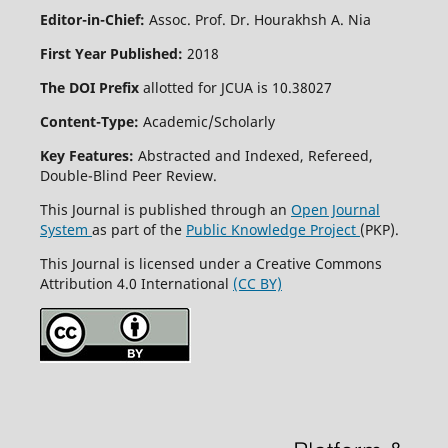
Editor-in-Chief:
Assoc. Prof. Dr. Hourakhsh A. Nia
First Year Published:
2018
The DOI Prefix
allotted for JCUA is 10.38027
Content-Type:
Academic/Scholarly
Key Features:
Abstracted and Indexed, Refereed,
Double-Blind Peer Review.
This Journal is published through an
Open Journal
System
as part of the
Public Knowledge Project
(PKP).
This Journal is licensed under a Creative Commons
Attribution 4.0 International
(CC BY)