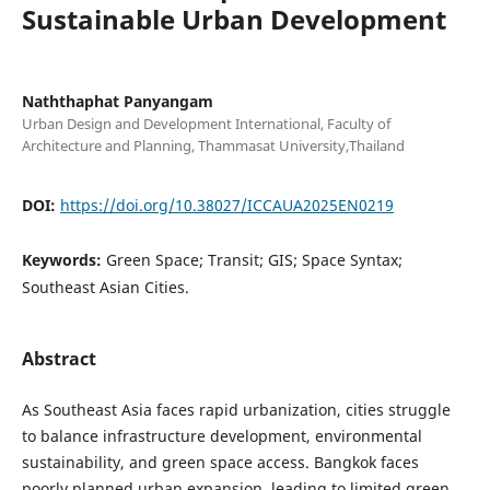
Sustainable Urban Development
Naththaphat Panyangam
Urban Design and Development International, Faculty of
Architecture and Planning, Thammasat University,Thailand
DOI:
https://doi.org/10.38027/ICCAUA2025EN0219
Keywords:
Green Space; Transit; GIS; Space Syntax;
Southeast Asian Cities.
Abstract
As Southeast Asia faces rapid urbanization, cities struggle
to balance infrastructure development, environmental
sustainability, and green space access. Bangkok faces
poorly planned urban expansion, leading to limited green