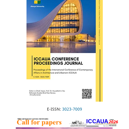
E-ISSN:
3023-7009