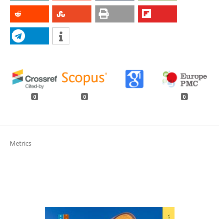
0
0
0
Metrics