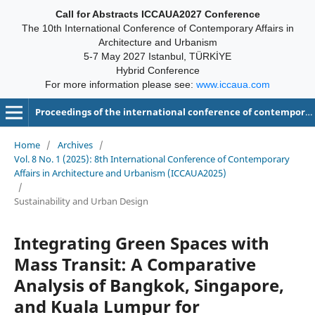
Call for Abstracts ICCAUA2027 Conference
The 10th International Conference of Contemporary Affairs in
Architecture and Urbanism
5-7 May 2027 Istanbul, TÜRKİYE
Hybrid Conference
For more information please see:
www.iccaua.com
Proceedings of the international conference of contemporary affairs in architecture and urbanism-ICCAUA
Home
/
Archives
/
Vol. 8 No. 1 (2025): 8th International Conference of Contemporary
Affairs in Architecture and Urbanism (ICCAUA2025)
/
Sustainability and Urban Design
Integrating Green Spaces with
Mass Transit: A Comparative
Analysis of Bangkok, Singapore,
and Kuala Lumpur for