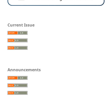
Current Issue
Announcements