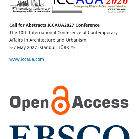
Call for Abstracts ICCAUA2027 Conference
The 10th International Conference of Contemporary
Affairs in Architecture and Urbanism
5-7 May 2027 Istanbul, TÜRKİYE
www.iccaua.com