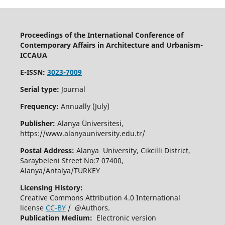
Proceedings of the International Conference of
Contemporary Affairs in Architecture and Urbanism-
ICCAUA
E-ISSN:
3023-7009
Serial type:
Journal
Frequency:
Annually (July)
Publisher:
Alanya Üniversitesi,
https://www.alanyauniversity.edu.tr/
Postal Address:
Alanya University, Cikcilli District,
Saraybeleni Street No:7 07400,
Alanya/Antalya/TURKEY
Licensing History:
Creative Commons Attribution 4.0 International
license
CC-BY
/ @Authors.
Publication Medium:
Electronic version