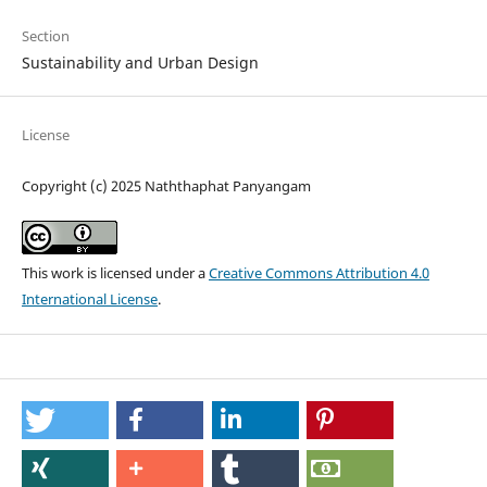
Section
Sustainability and Urban Design
License
Copyright (c) 2025 Naththaphat Panyangam
This work is licensed under a
Creative Commons Attribution 4.0
International License
.