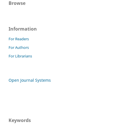
Browse
Information
For Readers
For Authors
For Librarians
Open Journal Systems
Keywords