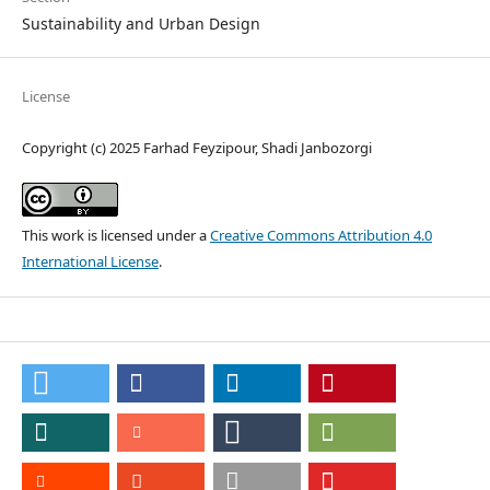
Sustainability and Urban Design
License
Copyright (c) 2025 Farhad Feyzipour, Shadi Janbozorgi
This work is licensed under a
Creative Commons Attribution 4.0
International License
.