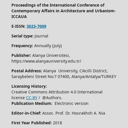
Proceedings of the International Conference of
Contemporary Affairs in Architecture and Urbanism-
ICCAUA
E-ISSN:
3023-7009
Serial type:
Journal
Frequency:
Annually (July)
Publisher:
Alanya Üniversitesi,
https://www.alanyauniversity.edu.tr/
Postal Address:
Alanya University, Cikcilli District,
Saraybeleni Street No:7 07400, Alanya/Antalya/TURKEY
Licensing History:
Creative Commons Attribution 4.0 International
license
CC-BY
/ @Authors.
Publication Medium:
Electronic version
Editor-in-Chief:
Assoc. Prof. Dr. Hourakhsh A. Nia
First Year Published:
2018