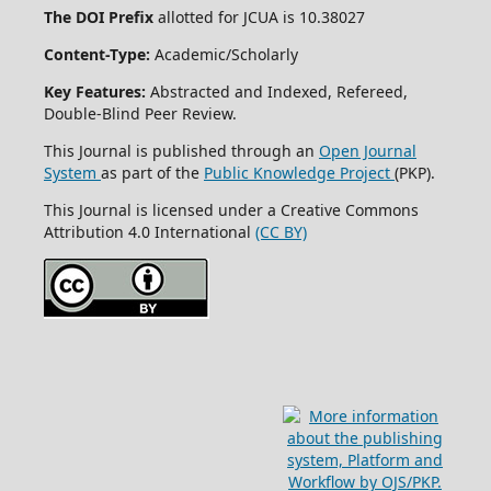
The DOI Prefix
allotted for JCUA is 10.38027
Content-Type:
Academic/Scholarly
Key Features:
Abstracted and Indexed, Refereed,
Double-Blind Peer Review.
This Journal is published through an
Open Journal
System
as part of the
Public Knowledge Project
(PKP).
This Journal is licensed under a Creative Commons
Attribution 4.0 International
(CC BY)