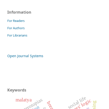
Information
For Readers
For Authors
For Librarians
Open Journal Systems
Keywords
social life
heterotopias
malatya
actors' logic