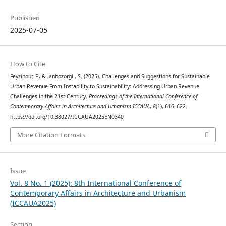
Published
2025-07-05
How to Cite
Feyzipour, F., & Janbozorgi , S. (2025). Challenges and Suggestions for Sustainable
Urban Revenue From Instability to Sustainability: Addressing Urban Revenue
Challenges in the 21st Century.
Proceedings of the International Conference of
Contemporary Affairs in Architecture and Urbanism-ICCAUA
,
8
(1), 616–622.
https://doi.org/10.38027/ICCAUA2025EN0340
More Citation Formats
Issue
Vol. 8 No. 1 (2025): 8th International Conference of
Contemporary Affairs in Architecture and Urbanism
(ICCAUA2025)
Section