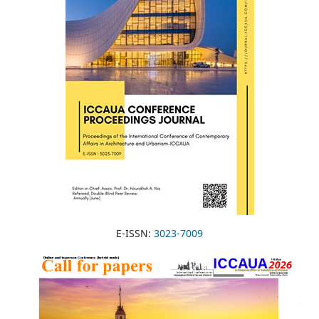
E-ISSN:
3023-7009