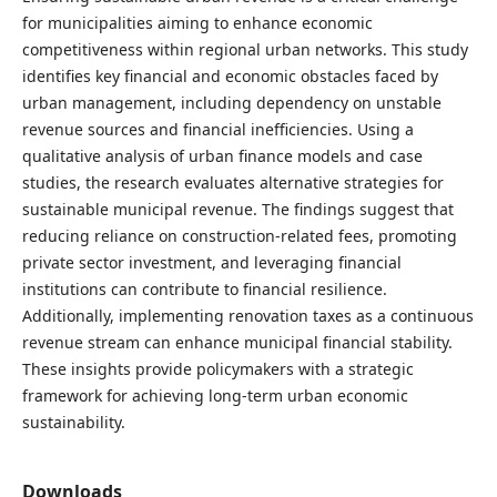
for municipalities aiming to enhance economic
competitiveness within regional urban networks. This study
identifies key financial and economic obstacles faced by
urban management, including dependency on unstable
revenue sources and financial inefficiencies. Using a
qualitative analysis of urban finance models and case
studies, the research evaluates alternative strategies for
sustainable municipal revenue. The findings suggest that
reducing reliance on construction-related fees, promoting
private sector investment, and leveraging financial
institutions can contribute to financial resilience.
Additionally, implementing renovation taxes as a continuous
revenue stream can enhance municipal financial stability.
These insights provide policymakers with a strategic
framework for achieving long-term urban economic
sustainability.
Downloads