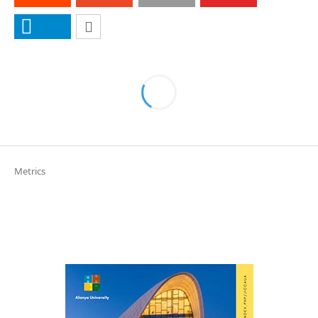
Metrics