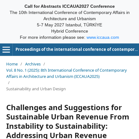
Call for Abstracts ICCAUA2027 Conference
The 10th International Conference of Contemporary Affairs in
Architecture and Urbanism
5-7 May 2027 Istanbul, TÜRKİYE
Hybrid Conference
For more information please see:
www.iccaua.com
Proceedings of the international conference of contemporary affairs in architecture and urbanism-ICCAUA
Home
/
Archives
/
Vol. 8 No. 1 (2025): 8th International Conference of Contemporary
Affairs in Architecture and Urbanism (ICCAUA2025)
/
Sustainability and Urban Design
Challenges and Suggestions for
Sustainable Urban Revenue From
Instability to Sustainability:
Addressing Urban Revenue