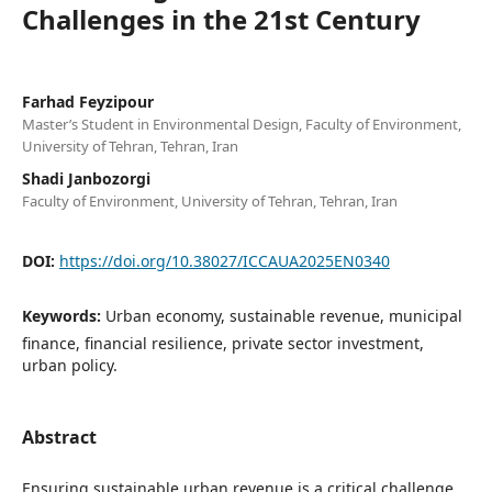
Challenges in the 21st Century
Farhad Feyzipour
Master’s Student in Environmental Design, Faculty of Environment,
University of Tehran, Tehran, Iran
Shadi Janbozorgi
Faculty of Environment, University of Tehran, Tehran, Iran
DOI:
https://doi.org/10.38027/ICCAUA2025EN0340
Keywords:
Urban economy, sustainable revenue, municipal
finance, financial resilience, private sector investment,
urban policy.
Abstract
Ensuring sustainable urban revenue is a critical challenge