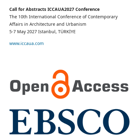
Call for Abstracts ICCAUA2027 Conference
The 10th International Conference of Contemporary
Affairs in Architecture and Urbanism
5-7 May 2027 Istanbul, TÜRKİYE
www.iccaua.com