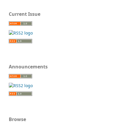
Current Issue
Announcements
Browse