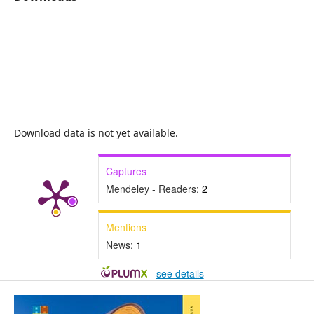
Download data is not yet available.
Captures
Mendeley - Readers:
2
Mentions
News:
1
-
see details