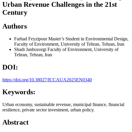
Urban Revenue Challenges in the 21st
Century
Authors
Farhad Feyzipour
Master’s Student in Environmental Design,
Faculty of Environment, University of Tehran, Tehran, Iran
Shadi Janbozorgi
Faculty of Environment, University of
Tehran, Tehran, Iran
DOI:
https://doi.org/10.38027/ICCAUA2025EN0340
Keywords:
Urban economy, sustainable revenue, municipal finance, financial
resilience, private sector investment, urban policy.
Abstract