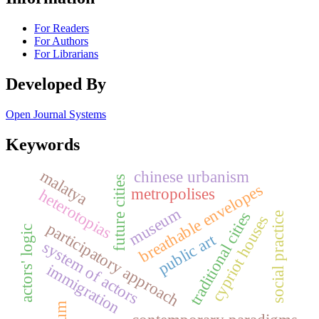
For Readers
For Authors
For Librarians
Developed By
Open Journal Systems
Keywords
malatya
chinese urbanism
future cities
breathable envelopes
metropolises
heterotopias
museum
traditional cities
social practice
cypriot houses
participatory approach
actors' logic
public art
system of actors
immigration
slum