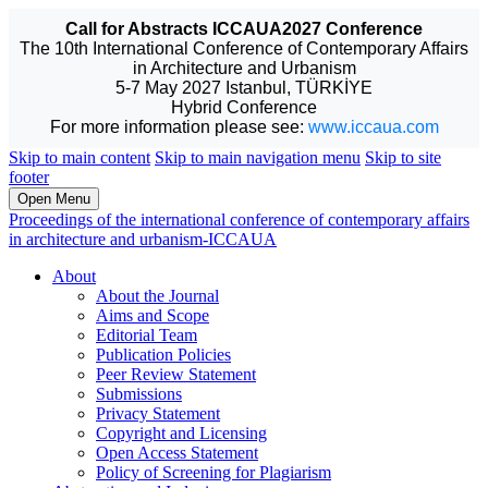
Call for Abstracts ICCAUA2027 Conference
The 10th International Conference of Contemporary Affairs
in Architecture and Urbanism
5-7 May 2027 Istanbul, TÜRKİYE
Hybrid Conference
For more information please see:
www.iccaua.com
Skip to main content
Skip to main navigation menu
Skip to site
footer
Open Menu
Proceedings of the international conference of contemporary affairs
in architecture and urbanism-ICCAUA
About
About the Journal
Aims and Scope
Editorial Team
Publication Policies
Peer Review Statement
Submissions
Privacy Statement
Copyright and Licensing
Open Access Statement
Policy of Screening for Plagiarism