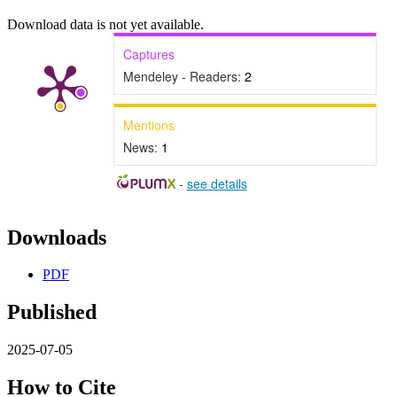
Download data is not yet available.
Captures
Mendeley - Readers:
2
Mentions
News:
1
-
see details
Downloads
PDF
Published
2025-07-05
How to Cite