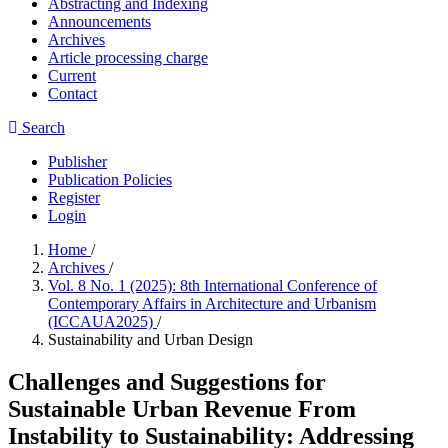
Abstracting and Indexing
Announcements
Archives
Article processing charge
Current
Contact
Search
Publisher
Publication Policies
Register
Login
Home
/
Archives
/
Vol. 8 No. 1 (2025): 8th International Conference of
Contemporary Affairs in Architecture and Urbanism
(ICCAUA2025)
/
Sustainability and Urban Design
Challenges and Suggestions for
Sustainable Urban Revenue From
Instability to Sustainability: Addressing