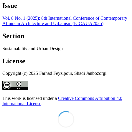
Issue
Vol. 8 No. 1 (2025): 8th International Conference of Contemporary
Affairs in Architecture and Urbanism (ICCAUA2025)
Section
Sustainability and Urban Design
License
Copyright (c) 2025 Farhad Feyzipour, Shadi Janbozorgi
This work is licensed under a
Creative Commons Attribution 4.0
International License
.