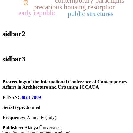
contemporary paradigms
precarious housing resorption
early republic
public structures
sidbar2
sidbar3
Proceedings of the International Conference of Contemporary
Affairs in Architecture and Urbanism-ICCAUA
E-ISSN:
3023-7009
Serial type:
Journal
Frequency:
Annually (July)
Publisher:
Alanya Üniversitesi,
https://www.alanyauniversity.edu.tr/