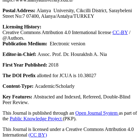
Postal Address:
Alanya University, Cikcilli District, Saraybeleni
Street No:7 07400, Alanya/Antalya/TURKEY
Licensing History:
Creative Commons Attribution 4.0 International license
CC-BY
/
@Authors.
Publication Medium:
Electronic version
Editor-in-Chief:
Assoc. Prof. Dr. Hourakhsh A. Nia
First Year Published:
2018
The DOI Prefix
allotted for JCUA is 10.38027
Content-Type:
Academic/Scholarly
Key Features:
Abstracted and Indexed, Refereed, Double-Blind
Peer Review.
This Journal is published through an
Open Journal System
as part of
the
Public Knowledge Project
(PKP).
This Journal is licensed under a Creative Commons Attribution 4.0
International
(CC BY)