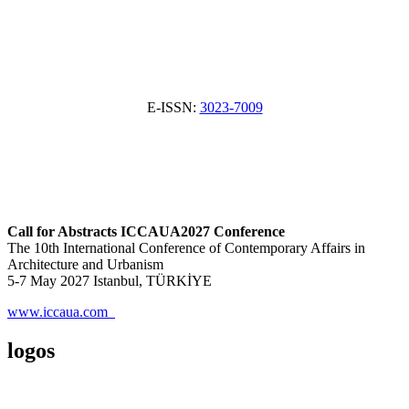
E-ISSN:
3023-7009
Call for Abstracts ICCAUA2027 Conference
The 10th International Conference of Contemporary Affairs in
Architecture and Urbanism
5-7 May 2027 Istanbul, TÜRKİYE
www.iccaua.com
logos