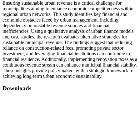
Ensuring sustainable urban revenue is a critical challenge for
municipalities aiming to enhance economic competitiveness within
regional urban networks. This study identifies key financial and
economic obstacles faced by urban management, including
dependency on unstable revenue sources and financial
inefficiencies. Using a qualitative analysis of urban finance models
and case studies, the research evaluates alternative strategies for
sustainable municipal revenue. The findings suggest that reducing
reliance on construction-related fees, promoting private sector
investment, and leveraging financial institutions can contribute to
financial resilience. Additionally, implementing renovation taxes as a
continuous revenue stream can enhance municipal financial stability.
These insights provide policymakers with a strategic framework for
achieving long-term urban economic sustainability.
Downloads