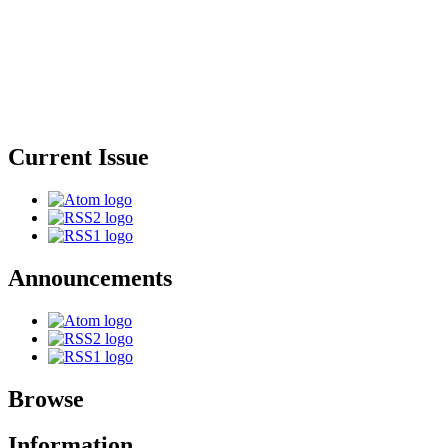
Current Issue
Announcements
Browse
Information