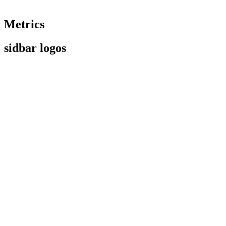
Metrics
sidbar logos