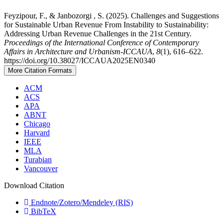
Feyzipour, F., & Janbozorgi , S. (2025). Challenges and Suggestions
for Sustainable Urban Revenue From Instability to Sustainability:
Addressing Urban Revenue Challenges in the 21st Century.
Proceedings of the International Conference of Contemporary
Affairs in Architecture and Urbanism-ICCAUA
,
8
(1), 616–622.
https://doi.org/10.38027/ICCAUA2025EN0340
More Citation Formats
ACM
ACS
APA
ABNT
Chicago
Harvard
IEEE
MLA
Turabian
Vancouver
Download Citation
Endnote/Zotero/Mendeley (RIS)
BibTeX