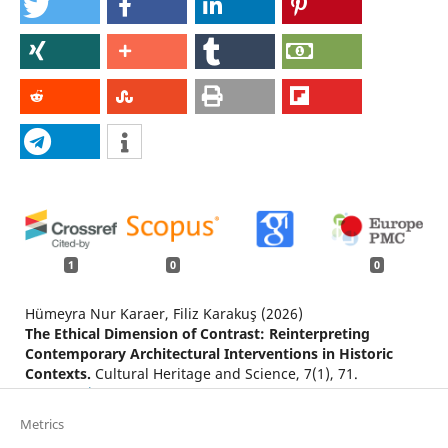
1
0
0
Hümeyra Nur Karaer, Filiz Karakuş (2026)
The Ethical Dimension of Contrast: Reinterpreting
Contemporary Architectural Interventions in Historic
Contexts.
Cultural Heritage and Science,
7
(1),
71.
10.58598/cuhes.1897835
Metrics