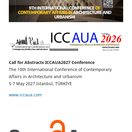
Call for Abstracts ICCAUA2027 Conference
The 10th International Conference of Contemporary
Affairs in Architecture and Urbanism
5-7 May 2027 Istanbul, TÜRKİYE
www.iccaua.com