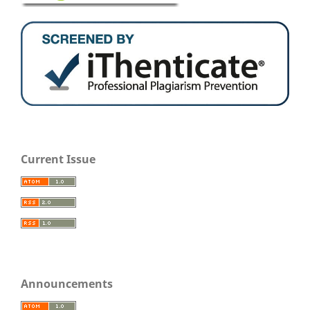
Current Issue
Announcements