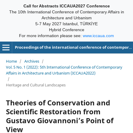
Call for Abstracts ICCAUA2027 Conference
The 10th International Conference of Contemporary Affairs in
Architecture and Urbanism
5-7 May 2027 Istanbul, TÜRKİYE
Hybrid Conference
For more information please see:
www.iccaua.com
Proceedings of the international conference of contemporary affairs in architecture and urbanism-ICCAUA
Home
/
Archives
/
Vol. 5 No. 1 (2022): 5th International Conference of Contemporary
Affairs in Architecture and Urbanism (ICCAUA2022)
/
Heritage and Cultural Landscapes
Theories of Conservation and
Scientific Restoration from
Gustavo Giovannoni’s Point of
View