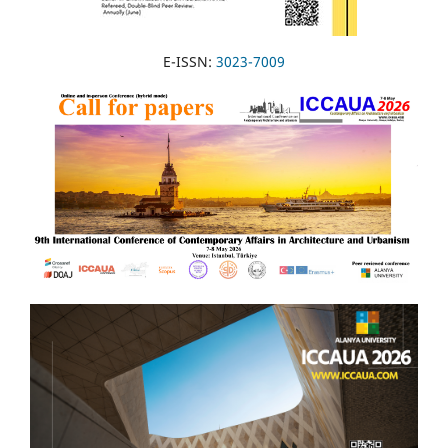
E-ISSN:
3023-7009