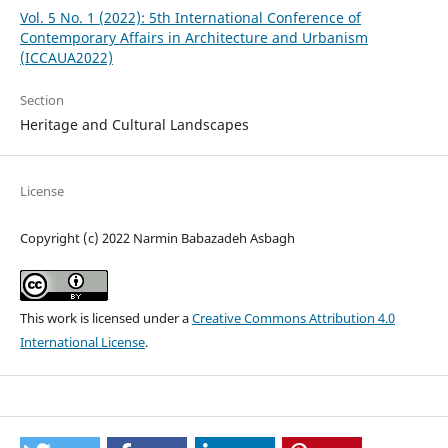
Vol. 5 No. 1 (2022): 5th International Conference of
Contemporary Affairs in Architecture and Urbanism
(ICCAUA2022)
Section
Heritage and Cultural Landscapes
License
Copyright (c) 2022 Narmin Babazadeh Asbagh
This work is licensed under a
Creative Commons Attribution 4.0
International License
.