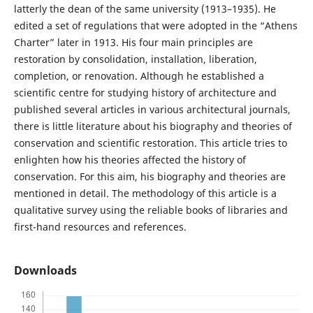
latterly the dean of the same university (1913–1935). He
edited a set of regulations that were adopted in the “Athens
Charter” later in 1913. His four main principles are
restoration by consolidation, installation, liberation,
completion, or renovation. Although he established a
scientific centre for studying history of architecture and
published several articles in various architectural journals,
there is little literature about his biography and theories of
conservation and scientific restoration. This article tries to
enlighten how his theories affected the history of
conservation. For this aim, his biography and theories are
mentioned in detail. The methodology of this article is a
qualitative survey using the reliable books of libraries and
first-hand resources and references.
Downloads