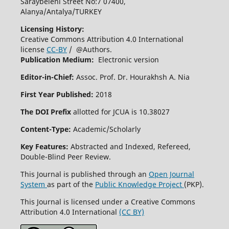
Saraybeleni Street No:7 07400,
Alanya/Antalya/TURKEY
Licensing History:
Creative Commons Attribution 4.0 International
license
CC-BY
/ @Authors.
Publication Medium:
Electronic version
Editor-in-Chief:
Assoc. Prof. Dr. Hourakhsh A. Nia
First Year Published:
2018
The DOI Prefix
allotted for JCUA is 10.38027
Content-Type:
Academic/Scholarly
Key Features:
Abstracted and Indexed, Refereed,
Double-Blind Peer Review.
This Journal is published through an
Open Journal
System
as part of the
Public Knowledge Project
(PKP).
This Journal is licensed under a Creative Commons
Attribution 4.0 International
(CC BY)