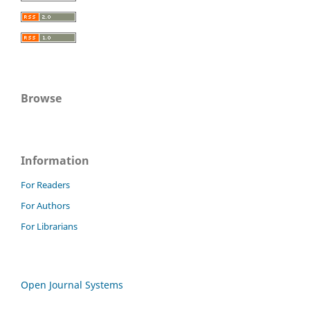
Browse
Information
For Readers
For Authors
For Librarians
Open Journal Systems