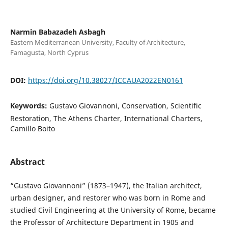
Narmin Babazadeh Asbagh
Eastern Mediterranean University, Faculty of Architecture,
Famagusta, North Cyprus
DOI:
https://doi.org/10.38027/ICCAUA2022EN0161
Keywords:
Gustavo Giovannoni, Conservation, Scientific
Restoration, The Athens Charter, International Charters,
Camillo Boito
Abstract
“Gustavo Giovannoni” (1873–1947), the Italian architect,
urban designer, and restorer who was born in Rome and
studied Civil Engineering at the University of Rome, became
the Professor of Architecture Department in 1905 and