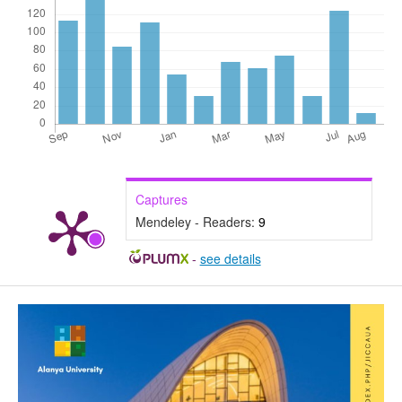
Captures
Mendeley - Readers:
9
-
see details