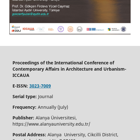
Proceedings of the International Conference of
Contemporary Affairs in Architecture and Urbanism-
ICCAUA
E-ISSN:
3023-7009
Serial type:
Journal
Frequency:
Annually (July)
Publisher:
Alanya Üniversitesi,
https://www.alanyauniversity.edu.tr/
Postal Address:
Alanya University, Cikcilli District,