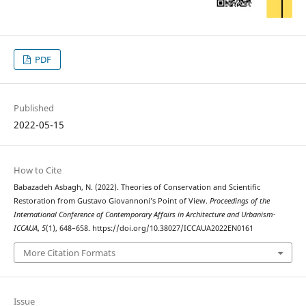
PDF
Published
2022-05-15
How to Cite
Babazadeh Asbagh, N. (2022). Theories of Conservation and Scientific
Restoration from Gustavo Giovannoni’s Point of View.
Proceedings of the
International Conference of Contemporary Affairs in Architecture and Urbanism-
ICCAUA
,
5
(1), 648–658. https://doi.org/10.38027/ICCAUA2022EN0161
More Citation Formats
Issue