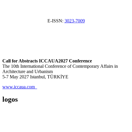
E-ISSN:
3023-7009
Call for Abstracts ICCAUA2027 Conference
The 10th International Conference of Contemporary Affairs in
Architecture and Urbanism
5-7 May 2027 Istanbul, TÜRKİYE
www.iccaua.com
logos