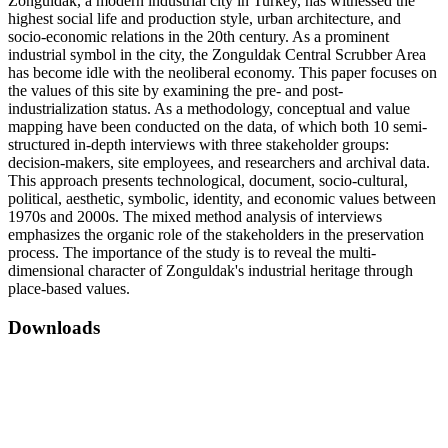
Zonguldak, a modern industrial city in Turkey, has witnessed the
highest social life and production style, urban architecture, and
socio-economic relations in the 20th century. As a prominent
industrial symbol in the city, the Zonguldak Central Scrubber Area
has become idle with the neoliberal economy. This paper focuses on
the values of this site by examining the pre- and post-
industrialization status. As a methodology, conceptual and value
mapping have been conducted on the data, of which both 10 semi-
structured in-depth interviews with three stakeholder groups:
decision-makers, site employees, and researchers and archival data.
This approach presents technological, document, socio-cultural,
political, aesthetic, symbolic, identity, and economic values between
1970s and 2000s. The mixed method analysis of interviews
emphasizes the organic role of the stakeholders in the preservation
process. The importance of the study is to reveal the multi-
dimensional character of Zonguldak's industrial heritage through
place-based values.
Downloads