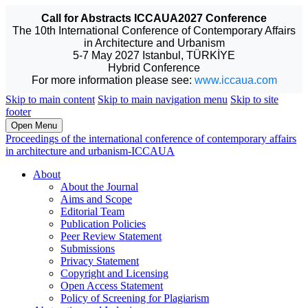
Call for Abstracts ICCAUA2027 Conference
The 10th International Conference of Contemporary Affairs
in Architecture and Urbanism
5-7 May 2027 Istanbul, TÜRKİYE
Hybrid Conference
For more information please see:
www.iccaua.com
Skip to main content
Skip to main navigation menu
Skip to site
footer
Open Menu
Proceedings of the international conference of contemporary affairs
in architecture and urbanism-ICCAUA
About
About the Journal
Aims and Scope
Editorial Team
Publication Policies
Peer Review Statement
Submissions
Privacy Statement
Copyright and Licensing
Open Access Statement
Policy of Screening for Plagiarism