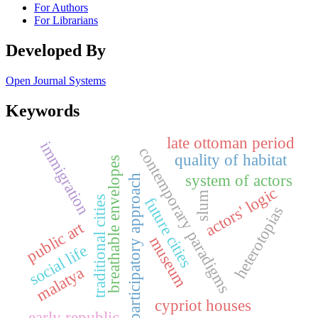
For Authors
For Librarians
Developed By
Open Journal Systems
Keywords
late ottoman period
immigration
contemporary paradigms
quality of habitat
breathable envelopes
system of actors
participatory approach
actors' logic
slum
future cities
traditional cities
heterotopias
public art
museum
social life
malatya
cypriot houses
early republic