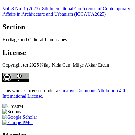
Vol. 8 No. 1 (2025): 8th International Conference of Contemporary
Affairs in Architecture and Urbanism (ICCAUA2025)
Section
Heritage and Cultural Landscapes
License
Copyright (c) 2025 Nilay Nida Can, Müge Akkar Ercan
This work is licensed under a
Creative Commons Attribution 4.0
International License
.