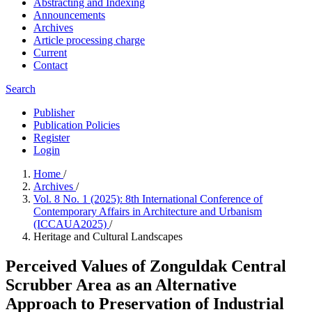
Abstracting and Indexing
Announcements
Archives
Article processing charge
Current
Contact
Search
Publisher
Publication Policies
Register
Login
Home
/
Archives
/
Vol. 8 No. 1 (2025): 8th International Conference of
Contemporary Affairs in Architecture and Urbanism
(ICCAUA2025)
/
Heritage and Cultural Landscapes
Perceived Values of Zonguldak Central
Scrubber Area as an Alternative
Approach to Preservation of Industrial