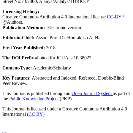
Street No:7 07400, Alanya/Antalya/TURKEY
Licensing History:
Creative Commons Attribution 4.0 International license
CC-BY
/
@Authors.
Publication Medium:
Electronic version
Editor-in-Chief:
Assoc. Prof. Dr. Hourakhsh A. Nia
First Year Published:
2018
The DOI Prefix
allotted for JCUA is 10.38027
Content-Type:
Academic/Scholarly
Key Features:
Abstracted and Indexed, Refereed, Double-Blind
Peer Review.
This Journal is published through an
Open Journal System
as part of
the
Public Knowledge Project
(PKP).
This Journal is licensed under a Creative Commons Attribution 4.0
International
(CC BY)