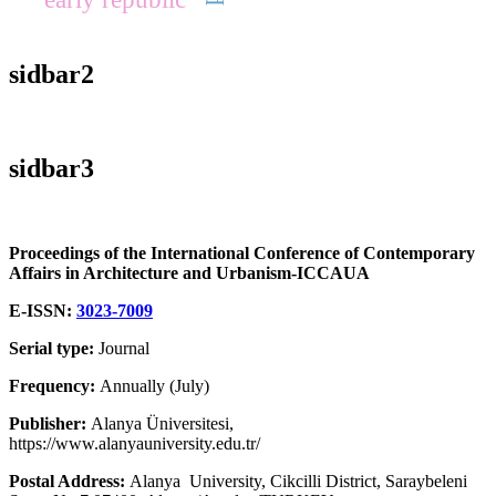
sidbar2
sidbar3
Proceedings of the International Conference of Contemporary
Affairs in Architecture and Urbanism-ICCAUA
E-ISSN:
3023-7009
Serial type:
Journal
Frequency:
Annually (July)
Publisher:
Alanya Üniversitesi,
https://www.alanyauniversity.edu.tr/
Postal Address:
Alanya University, Cikcilli District, Saraybeleni