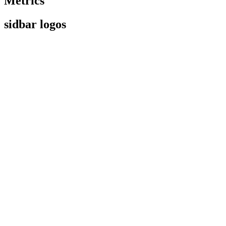
Metrics
sidbar logos