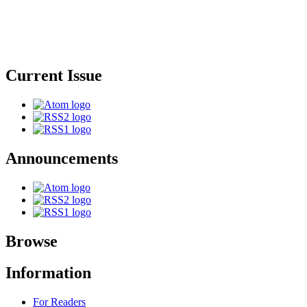
Current Issue
Announcements
Browse
Information
For Readers