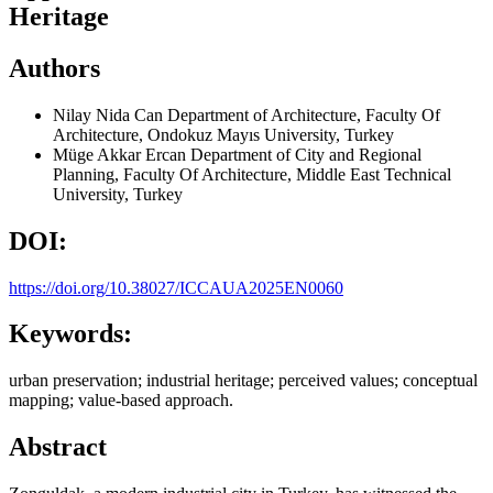
Heritage
Authors
Nilay Nida Can
Department of Architecture, Faculty Of
Architecture, Ondokuz Mayıs University, Turkey
Müge Akkar Ercan
Department of City and Regional
Planning, Faculty Of Architecture, Middle East Technical
University, Turkey
DOI:
https://doi.org/10.38027/ICCAUA2025EN0060
Keywords:
urban preservation; industrial heritage; perceived values; conceptual
mapping; value-based approach.
Abstract