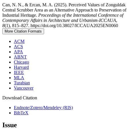
Can, N. N., & Ercan, M. A. (2025). Perceived Values of Zonguldak
Central Scrubber Area as an Alternative Approach to Preservation of
Industrial Heritage.
Proceedings of the International Conference of
Contemporary Affairs in Architecture and Urbanism-ICCAUA
,
8
(1), 815–827. https://doi.org/10.38027/ICCAUA2025EN0060
More Citation Formats
ACM
ACS
APA
ABNT
Chicago
Harvard
IEEE
MLA
Turabian
Vancouver
Download Citation
Endnote/Zotero/Mendeley (RIS)
BibTeX
Issue