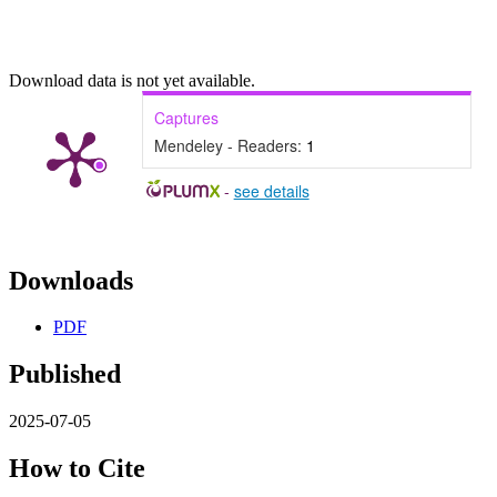
Download data is not yet available.
Captures
Mendeley - Readers:
1
-
see details
Downloads
PDF
Published
2025-07-05
How to Cite