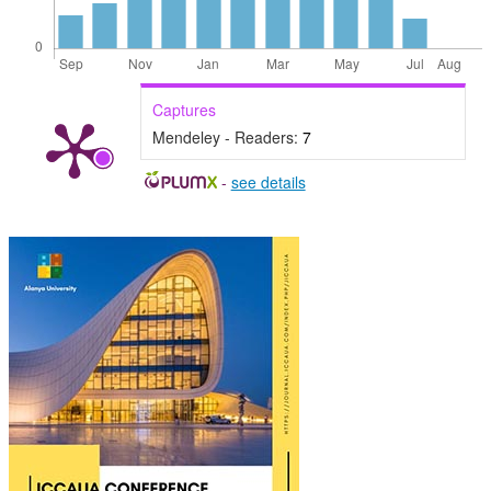
Captures
Mendeley - Readers:
7
-
see details