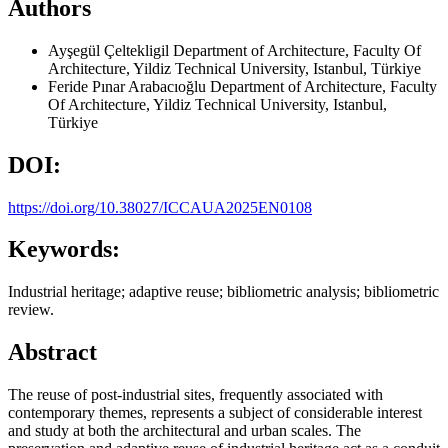
Authors
Ayşegül Çeltekligil
Department of Architecture, Faculty Of
Architecture, Yildiz Technical University, Istanbul, Türkiye
Feride Pınar Arabacıoğlu
Department of Architecture, Faculty
Of Architecture, Yildiz Technical University, Istanbul,
Türkiye
DOI:
https://doi.org/10.38027/ICCAUA2025EN0108
Keywords:
Industrial heritage; adaptive reuse; bibliometric analysis; bibliometric
review.
Abstract
The reuse of post-industrial sites, frequently associated with
contemporary themes, represents a subject of considerable interest
and study at both the architectural and urban scales. The