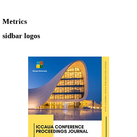
Metrics
sidbar logos