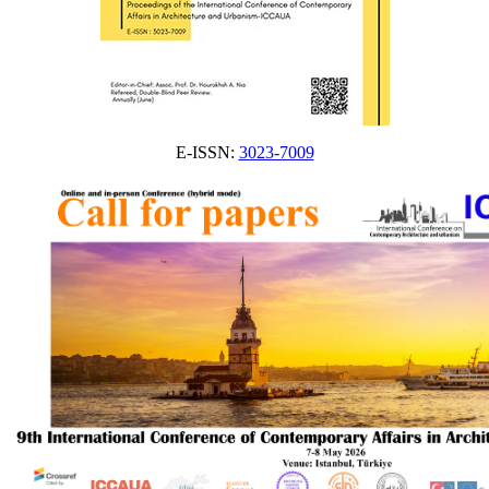
E-ISSN:
3023-7009