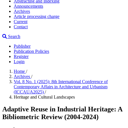
Abstracting and Indexing
Announcements
Archives
Article processing charge
Current
Contact
Search
Publisher
Publication Policies
Register
Login
Home
/
Archives
/
Vol. 8 No. 1 (2025): 8th International Conference of
Contemporary Affairs in Architecture and Urbanism
(ICCAUA2025)
/
Heritage and Cultural Landscapes
Adaptive Reuse in Industrial Heritage: A
Bibliometric Review (2004-2024)