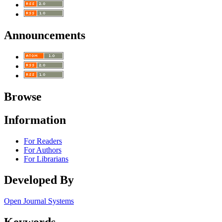
Announcements
Browse
Information
For Readers
For Authors
For Librarians
Developed By
Open Journal Systems
Keywords