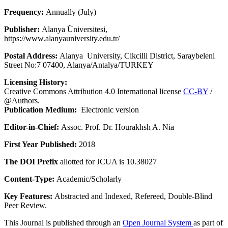
Frequency:
Annually (July)
Publisher:
Alanya Üniversitesi,
https://www.alanyauniversity.edu.tr/
Postal Address:
Alanya University, Cikcilli District, Saraybeleni
Street No:7 07400, Alanya/Antalya/TURKEY
Licensing History:
Creative Commons Attribution 4.0 International license
CC-BY
/
@Authors.
Publication Medium:
Electronic version
Editor-in-Chief:
Assoc. Prof. Dr. Hourakhsh A. Nia
First Year Published:
2018
The DOI Prefix
allotted for JCUA is 10.38027
Content-Type:
Academic/Scholarly
Key Features:
Abstracted and Indexed, Refereed, Double-Blind
Peer Review.
This Journal is published through an
Open Journal System
as part of