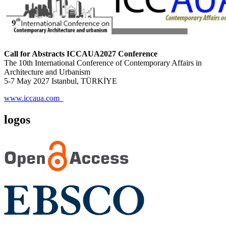
Call for Abstracts ICCAUA2027 Conference
The 10th International Conference of Contemporary Affairs in
Architecture and Urbanism
5-7 May 2027 Istanbul, TÜRKİYE
www.iccaua.com
logos