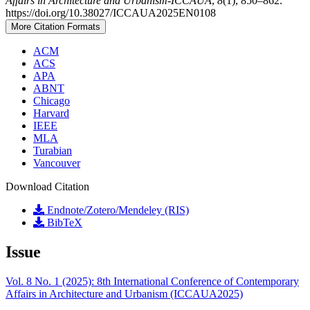
Affairs in Architecture and Urbanism-ICCAUA
,
8
(1), 850–862.
https://doi.org/10.38027/ICCAUA2025EN0108
More Citation Formats
ACM
ACS
APA
ABNT
Chicago
Harvard
IEEE
MLA
Turabian
Vancouver
Download Citation
Endnote/Zotero/Mendeley (RIS)
BibTeX
Issue
Vol. 8 No. 1 (2025): 8th International Conference of Contemporary
Affairs in Architecture and Urbanism (ICCAUA2025)