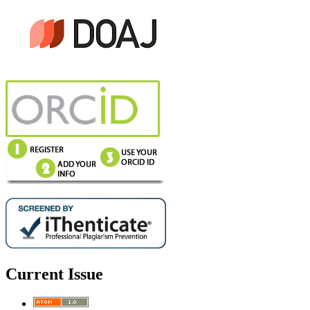
Current Issue