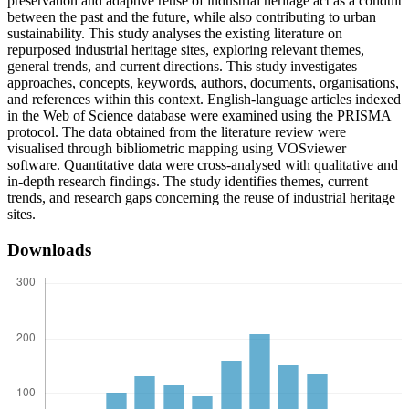
preservation and adaptive reuse of industrial heritage act as a conduit
between the past and the future, while also contributing to urban
sustainability. This study analyses the existing literature on
repurposed industrial heritage sites, exploring relevant themes,
general trends, and current directions. This study investigates
approaches, concepts, keywords, authors, documents, organisations,
and references within this context. English-language articles indexed
in the Web of Science database were examined using the PRISMA
protocol. The data obtained from the literature review were
visualised through bibliometric mapping using VOSviewer
software. Quantitative data were cross-analysed with qualitative and
in-depth research findings. The study identifies themes, current
trends, and research gaps concerning the reuse of industrial heritage
sites.
Downloads