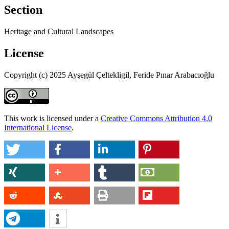
Section
Heritage and Cultural Landscapes
License
Copyright (c) 2025 Ayşegül Çeltekligil, Feride Pınar Arabacıoğlu
This work is licensed under a
Creative Commons Attribution 4.0
International License
.