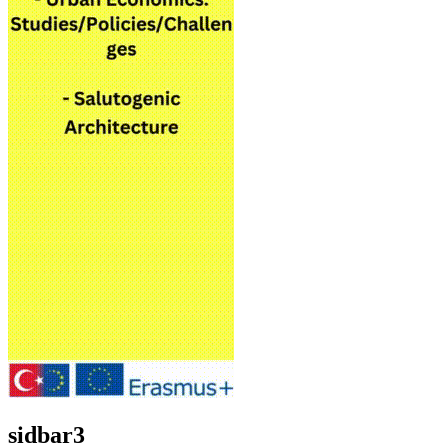
sidbar3