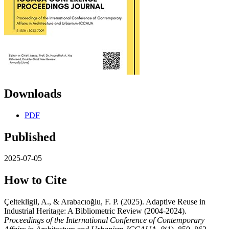
Downloads
PDF
Published
2025-07-05
How to Cite
Çeltekligil, A., & Arabacıoğlu, F. P. (2025). Adaptive Reuse in
Industrial Heritage: A Bibliometric Review (2004-2024).
Proceedings of the International Conference of Contemporary