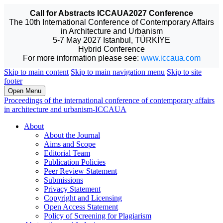
Call for Abstracts ICCAUA2027 Conference
The 10th International Conference of Contemporary Affairs
in Architecture and Urbanism
5-7 May 2027 Istanbul, TÜRKİYE
Hybrid Conference
For more information please see:
www.iccaua.com
Skip to main content
Skip to main navigation menu
Skip to site
footer
Open Menu
Proceedings of the international conference of contemporary affairs
in architecture and urbanism-ICCAUA
About
About the Journal
Aims and Scope
Editorial Team
Publication Policies
Peer Review Statement
Submissions
Privacy Statement
Copyright and Licensing
Open Access Statement
Policy of Screening for Plagiarism