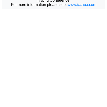
Hybrid Conference
For more information please see:
www.iccaua.com