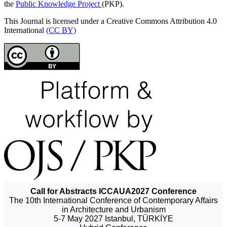
the
Public Knowledge Project
(PKP).
This Journal is licensed under a Creative Commons Attribution 4.0
International
(CC BY)
Call for Abstracts ICCAUA2027 Conference
The 10th International Conference of Contemporary Affairs
in Architecture and Urbanism
5-7 May 2027 Istanbul, TÜRKİYE