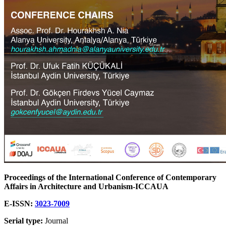
Proceedings of the International Conference of Contemporary
Affairs in Architecture and Urbanism-ICCAUA
E-ISSN:
3023-7009
Serial type:
Journal