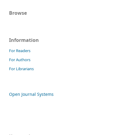
Browse
Information
For Readers
For Authors
For Librarians
Open Journal Systems