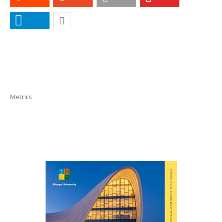
Metrics