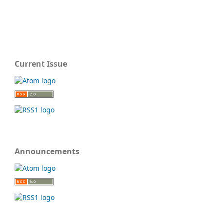
Current Issue
Announcements