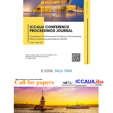
E-ISSN:
3023-7009