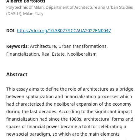
Alberto Bortolotti
Polytechnic of Milan, Department of Architecture and Urban Studies
(DAStU), Milan, Italy
DOI:
https://doi.org/10.38027/ICCAUA2022EN0047
Keywords:
Architecture, Urban transformations,
Financialization, Real Estate, Neoliberalism
Abstract
This essay aims to define the role of architecture as a bridge
between spatialization and financialization processes which
had characterized the neoliberal expansion of the economy
during the last decades. According to the significant impact
financialization had since the 1980s, architectural forms and
spaces of financial power became a tool for celebrating a
new social paradigm, so which are the main elements