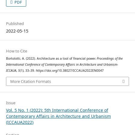
PDF
Published
2022-05-15
How to Cite
Bortolotti, A. (2022). Architecture as a tool of financial power.
Proceedings of the
International Conference of Contemporary Affairs in Architecture and Urbanism-
ICCAUA
,
5
(1), 33–39. https://doi.org/10.38027/ICCAUA2022EN0047
More Citation Formats
Issue
Vol. 5 No. 1 (2022): 5th International Conference of
Contemporary Affairs in Architecture and Urbanism
(ICCAUA2022)