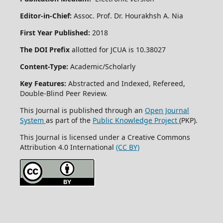
Editor-in-Chief:
Assoc. Prof. Dr. Hourakhsh A. Nia
First Year Published:
2018
The DOI Prefix
allotted for JCUA is 10.38027
Content-Type:
Academic/Scholarly
Key Features:
Abstracted and Indexed, Refereed,
Double-Blind Peer Review.
This Journal is published through an
Open Journal
System
as part of the
Public Knowledge Project
(PKP).
This Journal is licensed under a Creative Commons
Attribution 4.0 International
(CC BY)