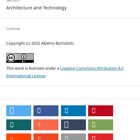
Section
Architecture and Technology
License
Copyright (c) 2022 Alberto Bortolotti
This work is licensed under a
Creative Commons Attribution 4.0
International License
.