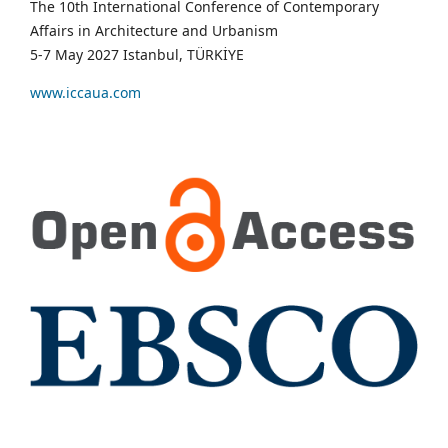
The 10th International Conference of Contemporary
Affairs in Architecture and Urbanism
5-7 May 2027 Istanbul, TÜRKİYE
www.iccaua.com