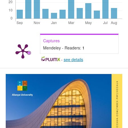
Captures
Mendeley - Readers:
1
-
see details