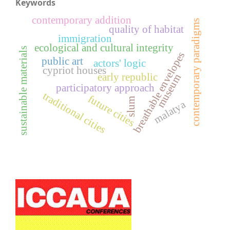
Keywords
contemporary addition
contemporary paradigms
quality of habitat
immigration
ecological and cultural integrity
sustainable materials
breathable envelopes
public art
actors' logic
cypriot houses
early republic
museum
participatory approach
traditional cities
future cities
slum
malatya