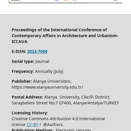
Proceedings of the International Conference of
Contemporary Affairs in Architecture and Urbanism-
ICCAUA
E-ISSN:
3023-7009
Serial type:
Journal
Frequency:
Annually (July)
Publisher:
Alanya Üniversitesi,
https://www.alanyauniversity.edu.tr/
Postal Address:
Alanya University, Cikcilli District,
Saraybeleni Street No:7 07400, Alanya/Antalya/TURKEY
Licensing History:
Creative Commons Attribution 4.0 International
license
CC-BY
/ @Authors.
Publication Medium:
Electronic version