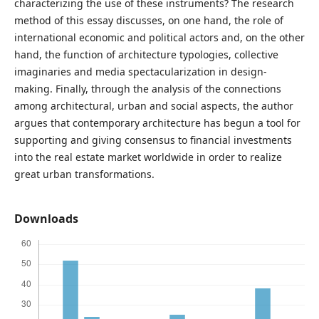
characterizing the use of these instruments? The research
method of this essay discusses, on one hand, the role of
international economic and political actors and, on the other
hand, the function of architecture typologies, collective
imaginaries and media spectacularization in design-
making. Finally, through the analysis of the connections
among architectural, urban and social aspects, the author
argues that contemporary architecture has begun a tool for
supporting and giving consensus to financial investments
into the real estate market worldwide in order to realize
great urban transformations.
Downloads