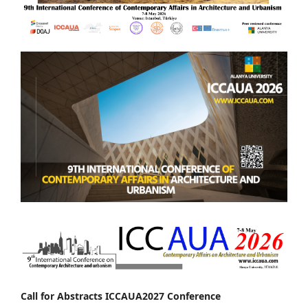
Call for Abstracts ICCAUA2027 Conference