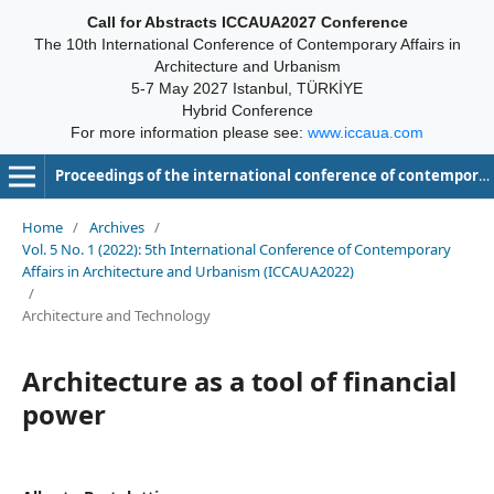
Call for Abstracts ICCAUA2027 Conference
The 10th International Conference of Contemporary Affairs in
Architecture and Urbanism
5-7 May 2027 Istanbul, TÜRKİYE
Hybrid Conference
For more information please see:
www.iccaua.com
Proceedings of the international conference of contemporary affairs in architecture and urbanism-ICCAUA
Home
/
Archives
/
Vol. 5 No. 1 (2022): 5th International Conference of Contemporary
Affairs in Architecture and Urbanism (ICCAUA2022)
/
Architecture and Technology
Architecture as a tool of financial
power