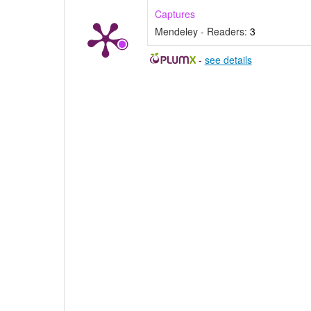
Captures
Mendeley - Readers:
3
-
see details