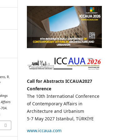
ero, R.
Call for Abstracts ICCAUA2027
f
Conference
The 10th International Conference
dings
 Affairs
of Contemporary Affairs in
9–704.
Architecture and Urbanism
8
5-7 May 2027 Istanbul, TÜRKİYE
www.iccaua.com