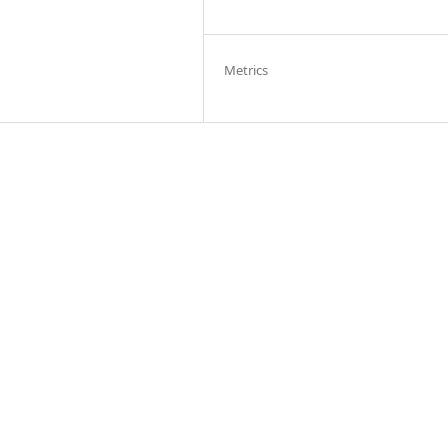
Metrics