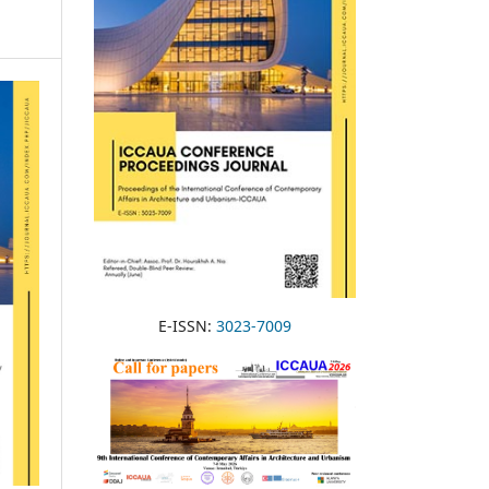
E-ISSN:
3023-7009