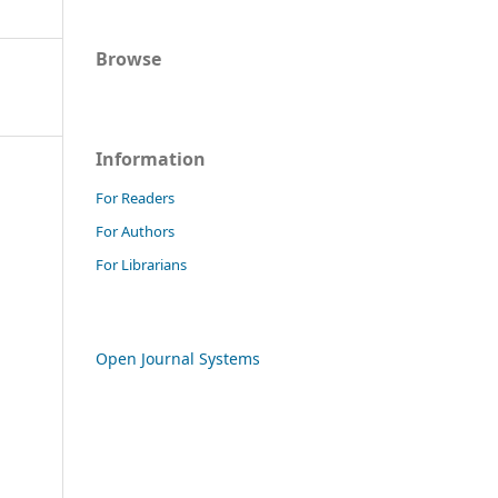
Browse
Information
For Readers
For Authors
For Librarians
Open Journal Systems