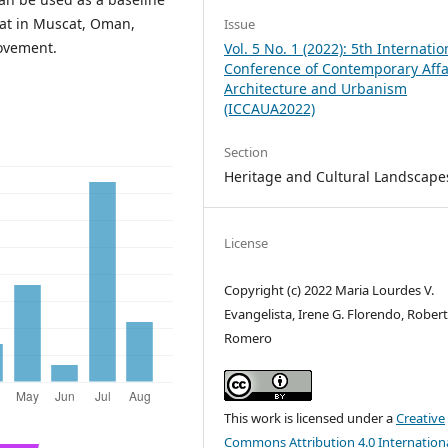
tat in Muscat, Oman,
Issue
ovement.
Vol. 5 No. 1 (2022): 5th Internatio
Conference of Contemporary Affa
Architecture and Urbanism
(ICCAUA2022)
Section
Heritage and Cultural Landscape
License
Copyright (c) 2022 Maria Lourdes V.
Evangelista, Irene G. Florendo, Robert
Romero
This work is licensed under a
Creative
Commons Attribution 4.0 Internation