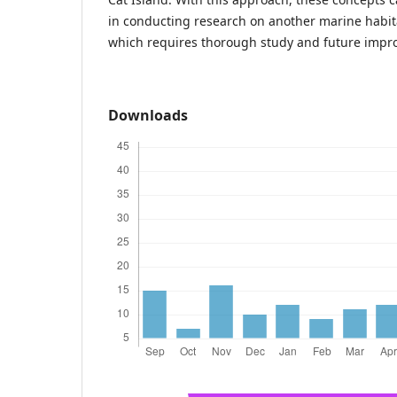
in conducting research on another marine habi
which requires thorough study and future impr
Downloads