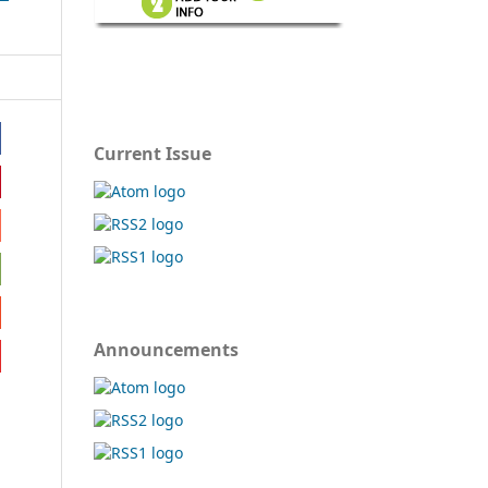
Current Issue
Announcements