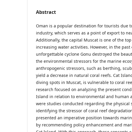
Abstract
Oman is a popular destination for tourists due t
industry, which serves as a point of export to ne
Additionally, the capital Muscat is one of the top 
increasing water activities. However, in the past
unforgettable cyclone Gonu destroyed the beauti
the environmental stressors for the marine eco
anthropogenic stressors, such as berthing, scub
yield a decrease in natural coral reefs. Cat Isla
diving spots in Muscat, is vulnerable to coral ree
research focused on analyzing the present condit
Island in relation to environmental and human ac
were studies conducted regarding the physical st
identifying the stressor of coral reef degradatio
presented an imperative position towards marin
by recommending policy enhancement and marin
Cat Island. With this approach, these concepts 