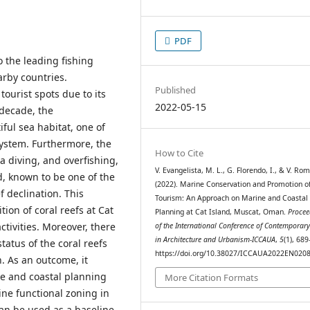
PDF
o the leading fishing
arby countries.
Published
tourist spots due to its
2022-05-15
 decade, the
ful sea habitat, one of
system. Furthermore, the
How to Cite
a diving, and overfishing,
V. Evangelista, M. L., G. Florendo, I., & V. Rom
nd, known to be one of the
(2022). Marine Conservation and Promotion o
f declination. This
Tourism: An Approach on Marine and Coastal
ion of coral reefs at Cat
Planning at Cat Island, Muscat, Oman.
Procee
tivities. Moreover, there
of the International Conference of Contemporary
in Architecture and Urbanism-ICCAUA
,
5
(1), 68
atus of the coral reefs
https://doi.org/10.38027/ICCAUA2022EN020
n. As an outcome, it
e and coastal planning
More Citation Formats
e functional zoning in
can be used as a baseline