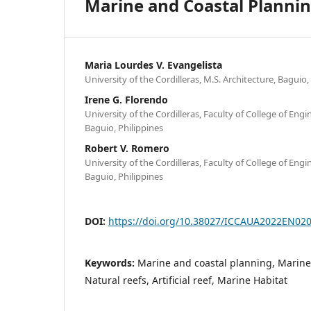
Marine and Coastal Plannin
Maria Lourdes V. Evangelista
University of the Cordilleras, M.S. Architecture, Baguio,
Irene G. Florendo
University of the Cordilleras, Faculty of College of Eng
Baguio, Philippines
Robert V. Romero
University of the Cordilleras, Faculty of College of Eng
Baguio, Philippines
DOI:
https://doi.org/10.38027/ICCAUA2022EN02
Keywords:
Marine and coastal planning, Marine 
Natural reefs, Artificial reef, Marine Habitat