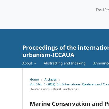
The 10th
Proceedings of the internatio
urbanism-ICCAUA
About
Abstracting and Indexing
Announc
Home
/
Archives
/
Vol. 5 No. 1 (2022): 5th International Conference of C
Heritage and Cultural Landscapes
Marine Conservation and P