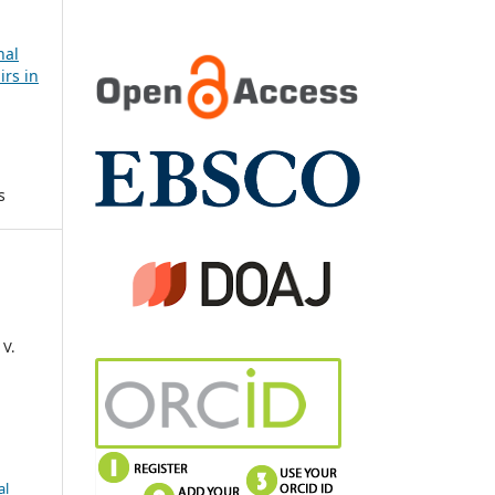
nal
irs in
s
 V.
al