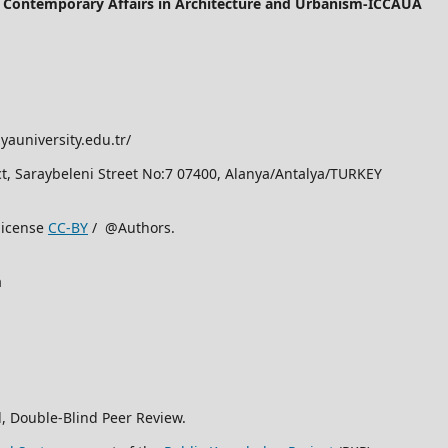
of Contemporary Affairs in Architecture and Urbanism-ICCAUA
yauniversity.edu.tr/
rict, Saraybeleni Street No:7 07400, Alanya/Antalya/TURKEY
license
CC-BY
/ @Authors.
a
, Double-Blind Peer Review.