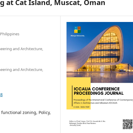
g at Cat Island, Muscat, Oman
 Philippines
ineering and Architecture,
ineering and Architecture,
08
functional zoning, Policy,