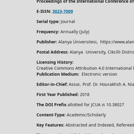
Proceedings of the International Conference 
E-ISSN:
3023-7009
Serial type:
Journal
Frequency:
Annually (July)
Publisher:
Alanya Üniversitesi, https://www.alan
Postal Address:
Alanya University, Cikcilli Dist
Licensing History:
Creative Commons Attribution 4.0 International 
Publication Medium:
Electronic version
Editor-in-Chief:
Assoc. Prof. Dr. Hourakhsh A. Ni
First Year Published:
2018
The DOI Prefix
allotted for JCUA is 10.38027
Content-Type:
Academic/Scholarly
Key Features:
Abstracted and Indexed, Refereed