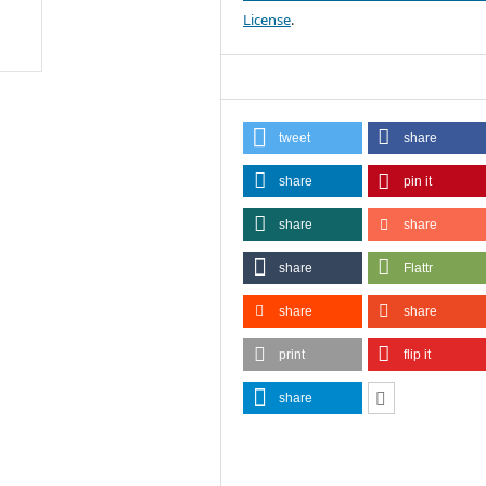
License
.
tweet
share
share
pin it
share
share
share
Flattr
share
share
print
flip it
share