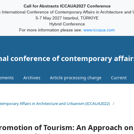
Call for Abstracts ICCAUA2027 Conference
 International Conference of Contemporary Affairs in Architecture and
5-7 May 2027 Istanbul, TÜRKİYE
Hybrid Conference
For more information please see:
www.iccaua.com
nal conference of contemporary affair
ements
Archives
Article processing charge
Current
ontemporary Affairs in Architecture and Urbanism (ICCAUA2022)
/
romotion of Tourism: An Approach on