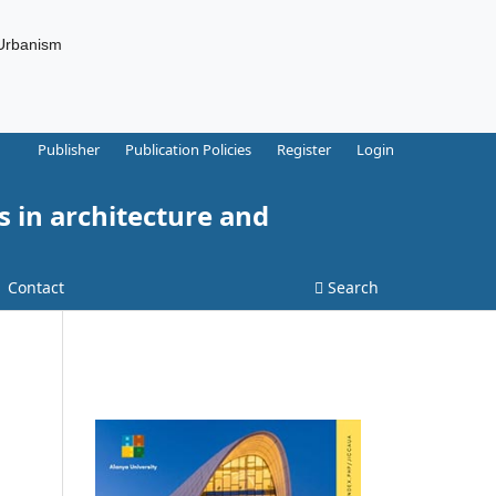
 Urbanism
Publisher
Publication Policies
Register
Login
s in architecture and
Contact
Search