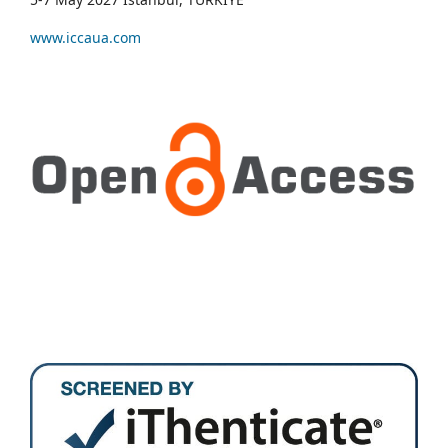
www.iccaua.com