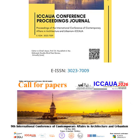
E-ISSN:
3023-7009