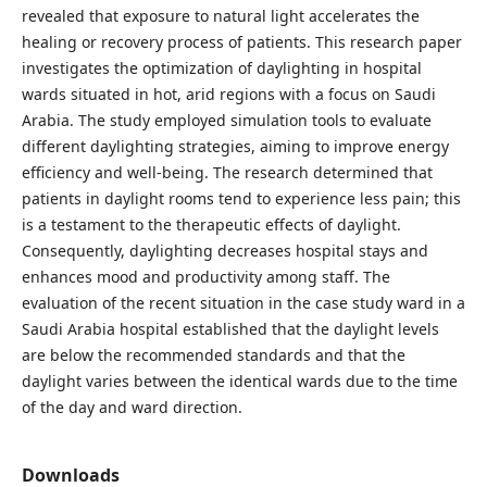
revealed that exposure to natural light accelerates the
healing or recovery process of patients. This research paper
investigates the optimization of daylighting in hospital
wards situated in hot, arid regions with a focus on Saudi
Arabia. The study employed simulation tools to evaluate
different daylighting strategies, aiming to improve energy
efficiency and well-being. The research determined that
patients in daylight rooms tend to experience less pain; this
is a testament to the therapeutic effects of daylight.
Consequently, daylighting decreases hospital stays and
enhances mood and productivity among staff. The
evaluation of the recent situation in the case study ward in a
Saudi Arabia hospital established that the daylight levels
are below the recommended standards and that the
daylight varies between the identical wards due to the time
of the day and ward direction.
Downloads