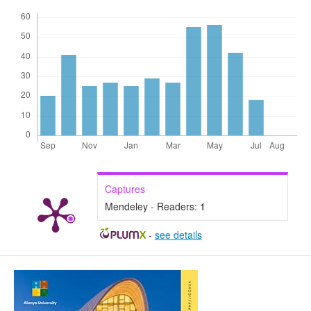
Captures
Mendeley - Readers:
1
-
see details