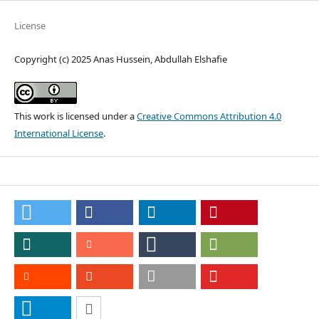
License
Copyright (c) 2025 Anas Hussein, Abdullah Elshafie
This work is licensed under a
Creative Commons Attribution 4.0
International License
.