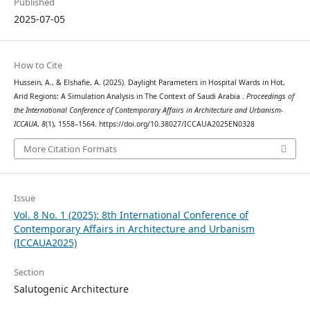
Published
2025-07-05
How to Cite
Hussein, A., & Elshafie, A. (2025). Daylight Parameters in Hospital Wards in Hot,
Arid Regions: A Simulation Analysis in The Context of Saudi Arabia .
Proceedings of
the International Conference of Contemporary Affairs in Architecture and Urbanism-
ICCAUA
,
8
(1), 1558–1564. https://doi.org/10.38027/ICCAUA2025EN0328
More Citation Formats
Issue
Vol. 8 No. 1 (2025): 8th International Conference of
Contemporary Affairs in Architecture and Urbanism
(ICCAUA2025)
Section
Salutogenic Architecture