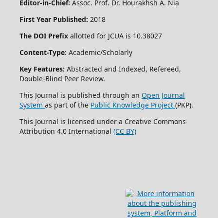
Editor-in-Chief:
Assoc. Prof. Dr. Hourakhsh A. Nia
First Year Published:
2018
The DOI Prefix
allotted for JCUA is 10.38027
Content-Type:
Academic/Scholarly
Key Features:
Abstracted and Indexed, Refereed,
Double-Blind Peer Review.
This Journal is published through an
Open Journal
System
as part of the
Public Knowledge Project
(PKP).
This Journal is licensed under a Creative Commons
Attribution 4.0 International
(CC BY)