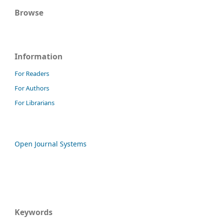
Browse
Information
For Readers
For Authors
For Librarians
Open Journal Systems
Keywords