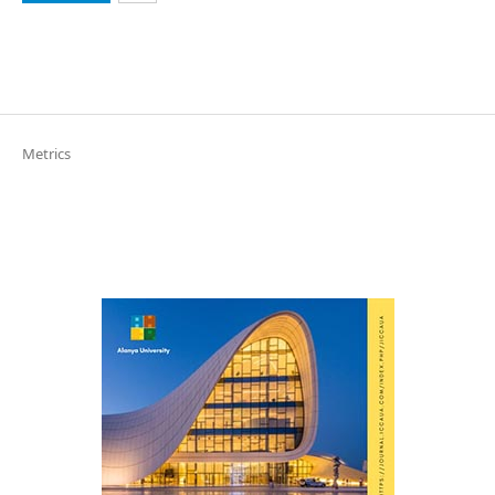
Metrics