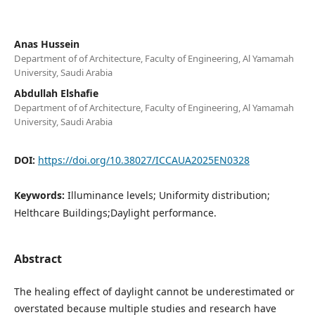
Anas Hussein
Department of of Architecture, Faculty of Engineering, Al Yamamah
University, Saudi Arabia
Abdullah Elshafie
Department of of Architecture, Faculty of Engineering, Al Yamamah
University, Saudi Arabia
DOI:
https://doi.org/10.38027/ICCAUA2025EN0328
Keywords:
Illuminance levels; Uniformity distribution;
Helthcare Buildings;Daylight performance.
Abstract
The healing effect of daylight cannot be underestimated or
overstated because multiple studies and research have