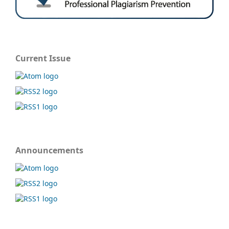
Current Issue
Announcements