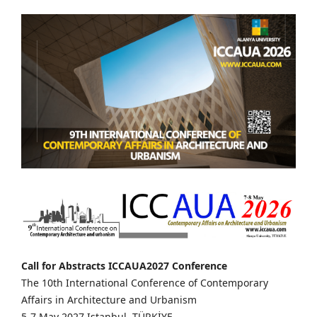
Call for Abstracts ICCAUA2027 Conference
The 10th International Conference of Contemporary
Affairs in Architecture and Urbanism
5-7 May 2027 Istanbul, TÜRKİYE