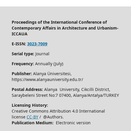
Proceedings of the International Conference of
Contemporary Affairs in Architecture and Urbanism-
ICCAUA
E-ISSN:
3023-7009
Serial type:
Journal
Frequency:
Annually (July)
Publisher:
Alanya Üniversitesi,
https://www.alanyauniversity.edu.tr/
Postal Address:
Alanya University, Cikcilli District,
Saraybeleni Street No:7 07400, Alanya/Antalya/TURKEY
Licensing History:
Creative Commons Attribution 4.0 International
license
CC-BY
/ @Authors.
Publication Medium:
Electronic version