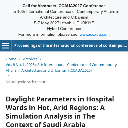
Call for Abstracts ICCAUA2027 Conference
The 10th International Conference of Contemporary Affairs in
Architecture and Urbanism
5-7 May 2027 Istanbul, TÜRKİYE
Hybrid Conference
For more information please see:
www.iccaua.com
Proceedings of the international conference of contemporary affairs in architecture and urbanism-ICCAUA
Home
/
Archives
/
Vol. 8 No. 1 (2025): 8th International Conference of Contemporary
Affairs in Architecture and Urbanism (ICCAUA2025)
/
Salutogenic Architecture
Daylight Parameters in Hospital
Wards in Hot, Arid Regions: A
Simulation Analysis in The
Context of Saudi Arabia