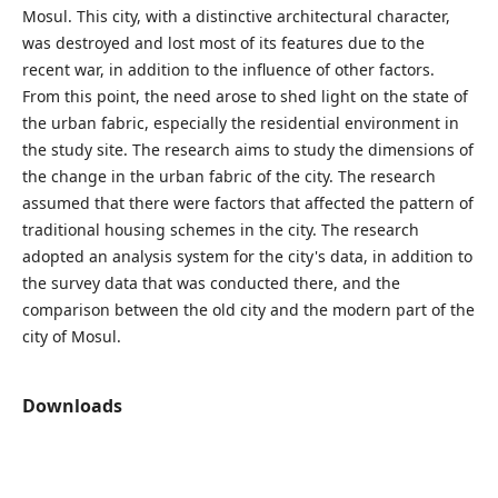
Mosul. This city, with a distinctive architectural character,
was destroyed and lost most of its features due to the
recent war, in addition to the influence of other factors.
From this point, the need arose to shed light on the state of
the urban fabric, especially the residential environment in
the study site. The research aims to study the dimensions of
the change in the urban fabric of the city. The research
assumed that there were factors that affected the pattern of
traditional housing schemes in the city. The research
adopted an analysis system for the city's data, in addition to
the survey data that was conducted there, and the
comparison between the old city and the modern part of the
city of Mosul.
Downloads