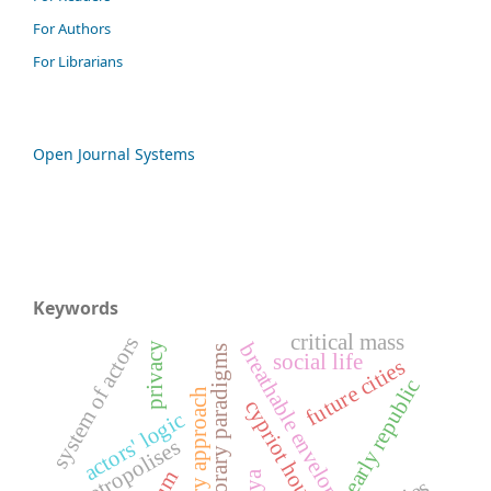
For Authors
For Librarians
Open Journal Systems
Keywords
critical mass
system of actors
breathable envelopes
privacy
contemporary paradigms
social life
future cities
early republic
participatory approach
cypriot houses
actors' logic
metropolises