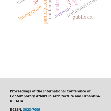
slum
malatya
traditional cities
immigration
museum
public art
Proceedings of the International Conference of
Contemporary Affairs in Architecture and Urbanism-
ICCAUA
E-ISSN:
3023-7009