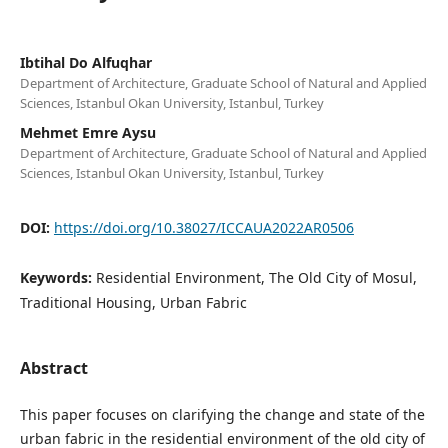
Ibtihal Do Alfuqhar
Department of Architecture, Graduate School of Natural and Applied
Sciences, Istanbul Okan University, Istanbul, Turkey
Mehmet Emre Aysu
Department of Architecture, Graduate School of Natural and Applied
Sciences, Istanbul Okan University, Istanbul, Turkey
DOI:
https://doi.org/10.38027/ICCAUA2022AR0506
Keywords:
Residential Environment, The Old City of Mosul,
Traditional Housing, Urban Fabric
Abstract
This paper focuses on clarifying the change and state of the
urban fabric in the residential environment of the old city of