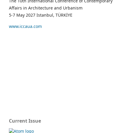
The 10th International Conference of Contemporary
Affairs in Architecture and Urbanism
5-7 May 2027 Istanbul, TÜRKİYE
www.iccaua.com
Current Issue