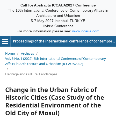
Call for Abstracts ICCAUA2027 Conference
The 10th International Conference of Contemporary Affairs in
Architecture and Urbanism
5-7 May 2027 Istanbul, TÜRKİYE
Hybrid Conference
For more information please see:
www.iccaua.com
Proceedings of the international conference of contemporary affairs in architecture and urbanism-ICCAUA
Home
/
Archives
/
Vol. 5 No. 1 (2022): 5th International Conference of Contemporary
Affairs in Architecture and Urbanism (ICCAUA2022)
/
Heritage and Cultural Landscapes
Change in the Urban Fabric of
Historic Cities (Case Study of the
Residential Environment of the
Old City of Mosul)