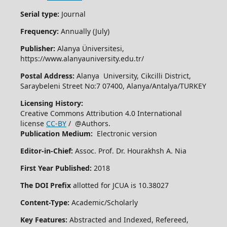
Serial type:
Journal
Frequency:
Annually (July)
Publisher:
Alanya Üniversitesi,
https://www.alanyauniversity.edu.tr/
Postal Address:
Alanya University, Cikcilli District,
Saraybeleni Street No:7 07400, Alanya/Antalya/TURKEY
Licensing History:
Creative Commons Attribution 4.0 International
license
CC-BY
/ @Authors.
Publication Medium:
Electronic version
Editor-in-Chief:
Assoc. Prof. Dr. Hourakhsh A. Nia
First Year Published:
2018
The DOI Prefix
allotted for JCUA is 10.38027
Content-Type:
Academic/Scholarly
Key Features:
Abstracted and Indexed, Refereed,