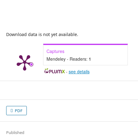
Download data is not yet available.
Captures
Mendeley - Readers:
1
-
see details
PDF
Published