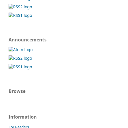
Announcements
Browse
Information
For Readers