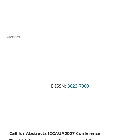
Metrics
E-ISSN:
3023-7009
Call for Abstracts ICCAUA2027 Conference