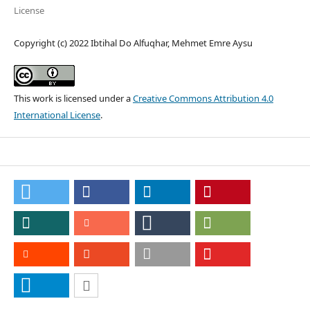
License
Copyright (c) 2022 Ibtihal Do Alfuqhar, Mehmet Emre Aysu
This work is licensed under a
Creative Commons Attribution 4.0
International License
.