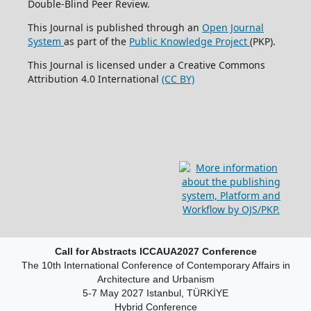
Double-Blind Peer Review.
This Journal is published through an
Open Journal
System
as part of the
Public Knowledge Project
(PKP).
This Journal is licensed under a Creative Commons
Attribution 4.0 International
(CC BY)
Call for Abstracts ICCAUA2027 Conference
The 10th International Conference of Contemporary Affairs in
Architecture and Urbanism
5-7 May 2027 Istanbul, TÜRKİYE
Hybrid Conference