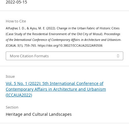
2022-05-15
How to Cite
Alfuqhar, I. D., & Aysu, M. E. (2022). Change in the Urban Fabric of Historic Cities
(Case Study of the Residential Environment of the Old City of Mosul).
Proceedings
of the International Conference of Contemporary Affairs in Architecture and Urbanism-
ICCAUA
,
5
(1), 759–765. https://doi.org/10.38027/ICCAUA2022AR0506
More Citation Formats
Issue
Vol. 5 No. 1 (2022): 5th International Conference of
Contemporary Affairs in Architecture and Urbanism
(ICCAUA2022)
Section
Heritage and Cultural Landscapes