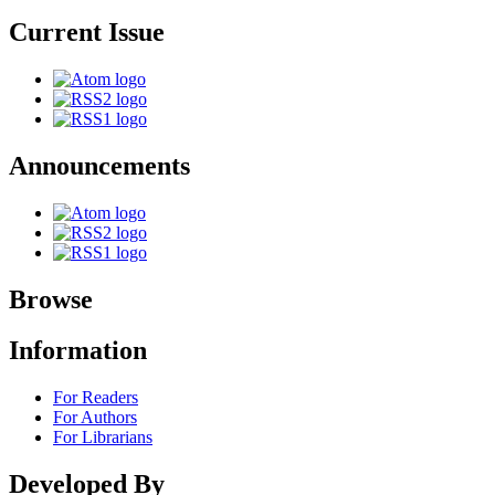
Current Issue
Announcements
Browse
Information
For Readers
For Authors
For Librarians
Developed By