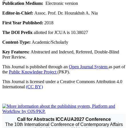
Publication Medium:
Electronic version
Editor-in-Chief:
Assoc. Prof. Dr. Hourakhsh A. Nia
First Year Published:
2018
The DOI Prefix
allotted for JCUA is 10.38027
Content-Type:
Academic/Scholarly
Key Features:
Abstracted and Indexed, Refereed, Double-Blind
Peer Review.
This Journal is published through an
Open Journal System
as part of
the
Public Knowledge Project
(PKP).
This Journal is licensed under a Creative Commons Attribution 4.0
International
(CC BY)
Call for Abstracts ICCAUA2027 Conference
The 10th International Conference of Contemporary Affairs