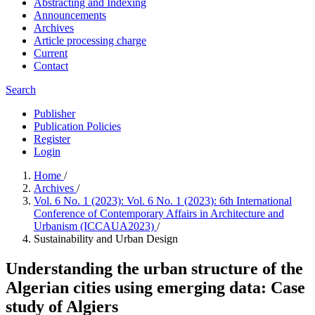
Abstracting and Indexing
Announcements
Archives
Article processing charge
Current
Contact
Search
Publisher
Publication Policies
Register
Login
Home
/
Archives
/
Vol. 6 No. 1 (2023): Vol. 6 No. 1 (2023): 6th International
Conference of Contemporary Affairs in Architecture and
Urbanism (ICCAUA2023)
/
Sustainability and Urban Design
Understanding the urban structure of the
Algerian cities using emerging data: Case
study of Algiers