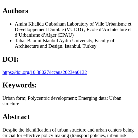
Authors
Amira Khalida Oubraham
Laboratory of Ville Urbanisme et
Dévelloppement Durable (VUDD) , Ecole d’Architecture et
d’Urbanisme d’Alger (EPAU)
Tahar Baouni
Istanbul Aydın University, Faculty of
Architecture and Design, Istanbul, Turkey
DOI:
https://doi.org/10.38027/iccaua2023en0132
Keywords:
Urban form; Polycentric development; Emerging data; Urban
structure.
Abstract
Despite the identification of urban structure and urban centers being
crucial for effective policy making (transport policies, urban risk