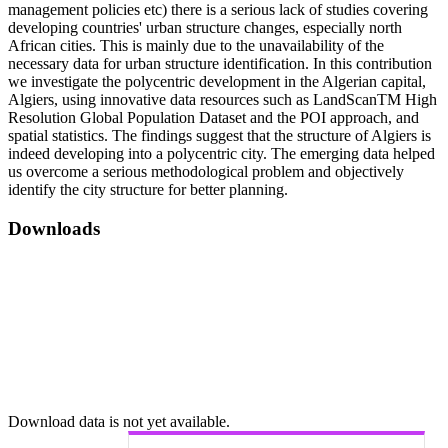
management policies etc) there is a serious lack of studies covering
developing countries' urban structure changes, especially north
African cities. This is mainly due to the unavailability of the
necessary data for urban structure identification. In this contribution
we investigate the polycentric development in the Algerian capital,
Algiers, using innovative data resources such as LandScanTM High
Resolution Global Population Dataset and the POI approach, and
spatial statistics. The findings suggest that the structure of Algiers is
indeed developing into a polycentric city. The emerging data helped
us overcome a serious methodological problem and objectively
identify the city structure for better planning.
Downloads
Download data is not yet available.