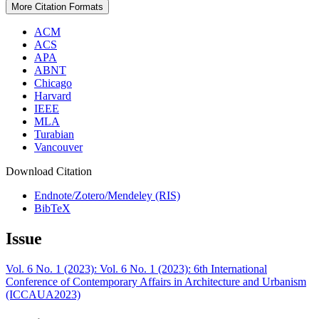
More Citation Formats
ACM
ACS
APA
ABNT
Chicago
Harvard
IEEE
MLA
Turabian
Vancouver
Download Citation
Endnote/Zotero/Mendeley (RIS)
BibTeX
Issue
Vol. 6 No. 1 (2023): Vol. 6 No. 1 (2023): 6th International
Conference of Contemporary Affairs in Architecture and Urbanism
(ICCAUA2023)