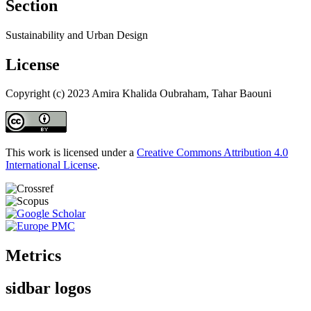
Section
Sustainability and Urban Design
License
Copyright (c) 2023 Amira Khalida Oubraham, Tahar Baouni
This work is licensed under a
Creative Commons Attribution 4.0
International License
.
Metrics
sidbar logos