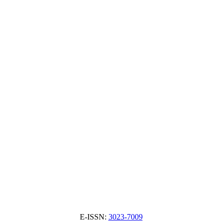
E-ISSN:
3023-7009