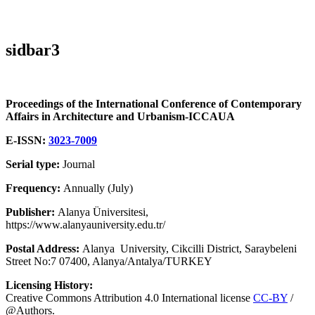
sidbar3
Proceedings of the International Conference of Contemporary
Affairs in Architecture and Urbanism-ICCAUA
E-ISSN:
3023-7009
Serial type:
Journal
Frequency:
Annually (July)
Publisher:
Alanya Üniversitesi,
https://www.alanyauniversity.edu.tr/
Postal Address:
Alanya University, Cikcilli District, Saraybeleni
Street No:7 07400, Alanya/Antalya/TURKEY
Licensing History:
Creative Commons Attribution 4.0 International license
CC-BY
/
@Authors.