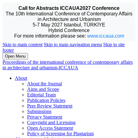
Call for Abstracts ICCAUA2027 Conference
The 10th International Conference of Contemporary Affairs
in Architecture and Urbanism
5-7 May 2027 Istanbul, TÜRKİYE
Hybrid Conference
For more information please see:
www.iccaua.com
Skip to main content
Skip to main navigation menu
Skip to site
footer
Open Menu
Proceedings of the international conference of contemporary affairs
in architecture and urbanism-ICCAUA
About
About the Journal
Aims and Scope
Editorial Team
Publication Policies
Peer Review Statement
Submissions
Privacy Statement
Copyright and Licensing
Open Access Statement
Policy of Screening for Plagiarism