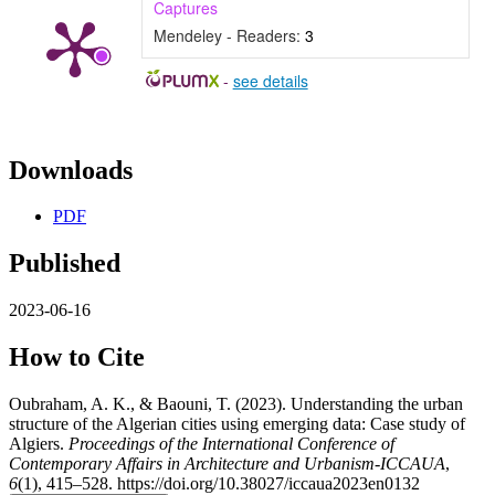
Captures
Mendeley - Readers:
3
-
see details
Downloads
PDF
Published
2023-06-16
How to Cite
Oubraham, A. K., & Baouni, T. (2023). Understanding the urban
structure of the Algerian cities using emerging data: Case study of
Algiers.
Proceedings of the International Conference of
Contemporary Affairs in Architecture and Urbanism-ICCAUA
,
6
(1), 415–528. https://doi.org/10.38027/iccaua2023en0132