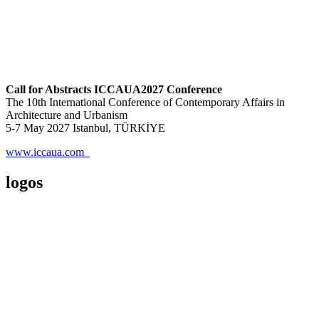
Call for Abstracts ICCAUA2027 Conference
The 10th International Conference of Contemporary Affairs in
Architecture and Urbanism
5-7 May 2027 Istanbul, TÜRKİYE
www.iccaua.com
logos