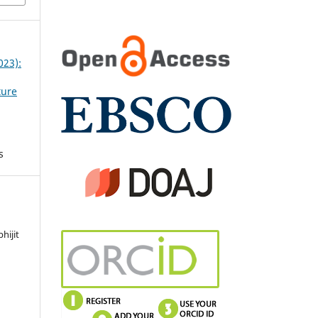
023):
ture
s
hijit