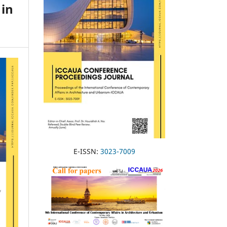
 in
E-ISSN:
3023-7009