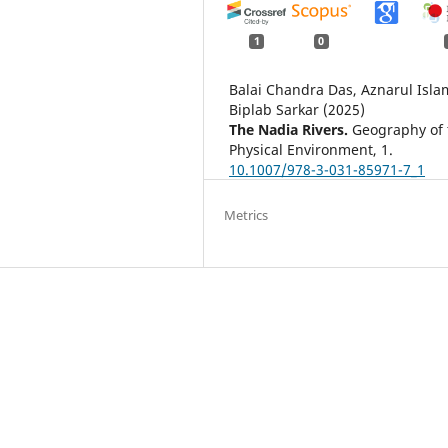
1
0
Balai Chandra Das, Aznarul Isla
Biplab Sarkar (2025)
The Nadia Rivers.
Geography of 
Physical Environment,
1.
10.1007/978-3-031-85971-7_1
Metrics