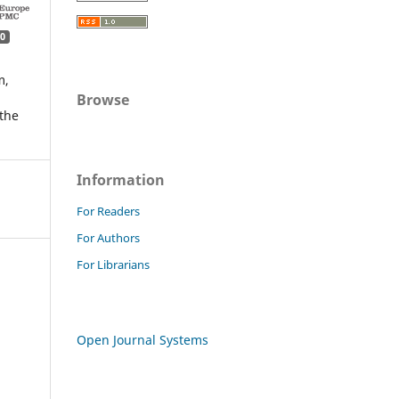
0
m,
Browse
the
Information
For Readers
For Authors
For Librarians
Open Journal Systems