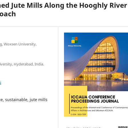
d Jute Mills Along the Hooghly River
roach
ng, Woxsen University,
versity, Hyderabad, India.
6
e, sustainable, jute mills