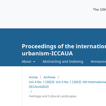
The 10th
Proceedings of the internatio
urbanism-ICCAUA
About
Abstracting and Indexing
Announc
Home
/
Archives
/
Vol. 6 No. 1 (2023): Vol. 6 No. 1 (2023): 6th Internati
(ICCAUA2023)
/
Heritage and Cultural Landscapes