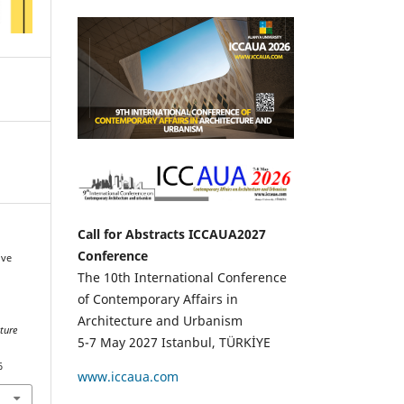
Call for Abstracts ICCAUA2027
Conference
ive
The 10th International Conference
of Contemporary Affairs in
Architecture and Urbanism
ture
5-7 May 2027 Istanbul, TÜRKİYE
6
www.iccaua.com