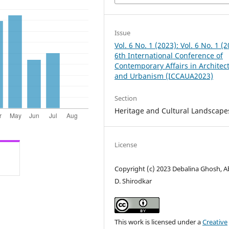
Issue
Vol. 6 No. 1 (2023): Vol. 6 No. 1 (2
6th International Conference of
Contemporary Affairs in Architec
and Urbanism (ICCAUA2023)
Section
Heritage and Cultural Landscape
License
Copyright (c) 2023 Debalina Ghosh, Ab
D. Shirodkar
This work is licensed under a
Creative