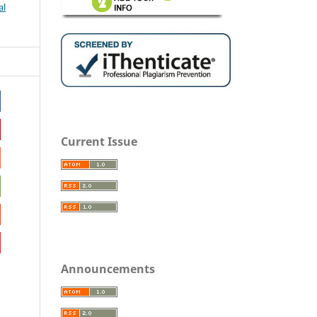
al
Current Issue
Announcements