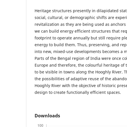
Heritage structures presently in dilapidated st
social, cultural, or demographic shifts are exp
revitalization as they are being used as anchor
we can build energy efficient structures that re
footprint to operate annually but still require p
energy to build them. Thus, preserving, and rep
into new, mixed-use developments becomes a mo
Parts of the Bengal region of India were once co
Europe and therefore, the colourful heritage of
to be visible in towns along the Hooghly River. 
the possibilities of adaptive reuse of the abando
Hooghly River with the objective of historic pre
design to create functionally efficient spaces.
Downloads