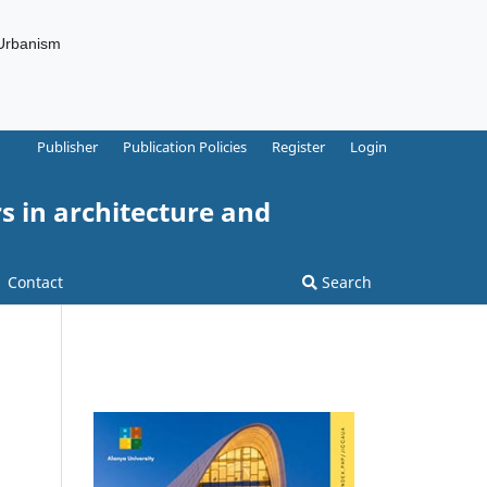
 Urbanism
Publisher
Publication Policies
Register
Login
s in architecture and
Contact
Search