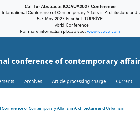
Call for Abstracts ICCAUA2027 Conference
 International Conference of Contemporary Affairs in Architecture and
5-7 May 2027 Istanbul, TÜRKİYE
Hybrid Conference
For more information please see:
www.iccaua.com
nal conference of contemporary affair
ements
Archives
Article processing charge
Current
onal Conference of Contemporary Affairs in Architecture and Urbanism