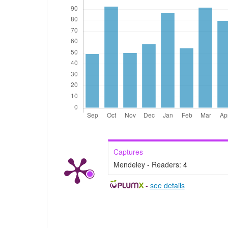
Captures
Mendeley - Readers:
4
-
see details