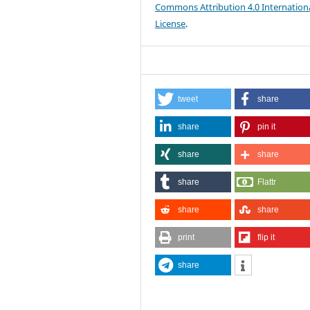
Commons Attribution 4.0 Internation
License
.
tweet
share
share
pin it
share
share
share
Flattr
share
share
print
flip it
share