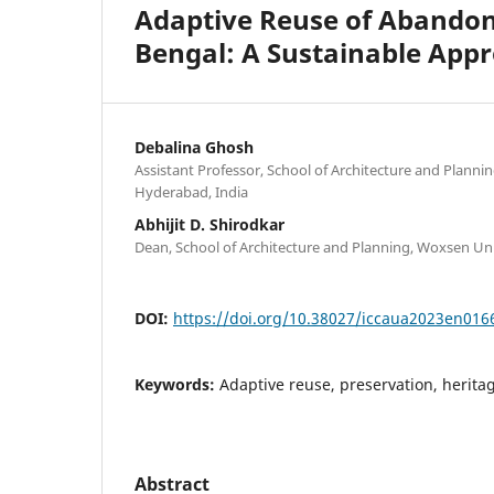
Adaptive Reuse of Abandone
Bengal: A Sustainable App
Debalina Ghosh
Assistant Professor, School of Architecture and Planni
Hyderabad, India
Abhijit D. Shirodkar
Dean, School of Architecture and Planning, Woxsen Uni
DOI:
https://doi.org/10.38027/iccaua2023en016
Keywords:
Adaptive reuse, preservation, heritag
Abstract