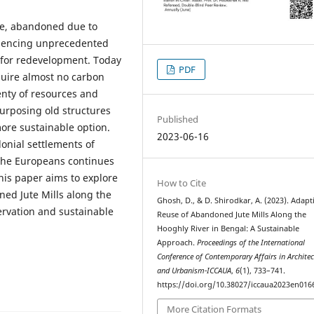
ate, abandoned due to
eriencing unprecedented
s for redevelopment. Today
PDF
quire almost no carbon
lenty of resources and
urposing old structures
Published
re sustainable option.
2023-06-16
lonial settlements of
 the Europeans continues
This paper aims to explore
How to Cite
ned Jute Mills along the
Ghosh, D., & D. Shirodkar, A. (2023). Adapt
servation and sustainable
Reuse of Abandoned Jute Mills Along the
Hooghly River in Bengal: A Sustainable
Approach.
Proceedings of the International
Conference of Contemporary Affairs in Architec
and Urbanism-ICCAUA
,
6
(1), 733–741.
https://doi.org/10.38027/iccaua2023en016
More Citation Formats