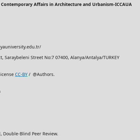
of Contemporary Affairs in Architecture and Urbanism-ICCAUA
yauniversity.edu.tr/
rict, Saraybeleni Street No:7 07400, Alanya/Antalya/TURKEY
license
CC-BY
/ @Authors.
a
, Double-Blind Peer Review.