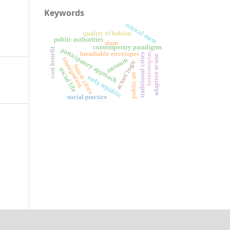
Keywords
critical mass
quality of habitat
public authorities
slum
contemporary paradigms
cost benefit
participatory approach
breathable envelopes
heterotopias
traditional cities
adaptive re-use
immigration
museum
actors' logic
future cities
social life
public art
early republic
social practice