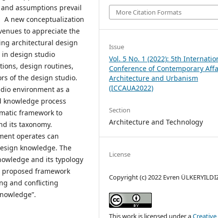
 and assumptions prevail
More Citation Formats
s. A new conceptualization
venues to appreciate the
ing architectural design
Issue
in design studio
Vol. 5 No. 1 (2022): 5th Internatio
tions, design routines,
Conference of Contemporary Affa
rs of the design studio.
Architecture and Urbanism
(ICCAUA2022)
tudio environment as a
d knowledge process
Section
tematic framework to
Architecture and Technology
nd its taxonomy.
nment operates can
design knowledge. The
License
nowledge and its typology
e proposed framework
Copyright (c) 2022 Evren ÜLKERYILDI
ing and conflicting
knowledge”.
This work is licensed under a
Creative