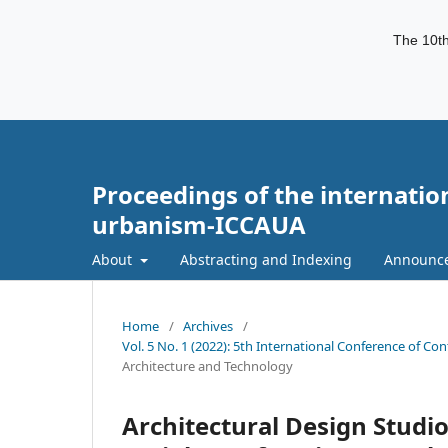
The 10th
Proceedings of the internatio
urbanism-ICCAUA
About
Abstracting and Indexing
Announc
Home
/
Archives
/
Vol. 5 No. 1 (2022): 5th International Conference of C
Architecture and Technology
Architectural Design Studi