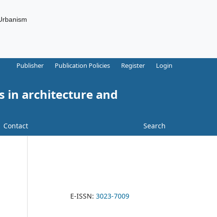
 Urbanism
Publisher
Publication Policies
Register
Login
s in architecture and
Contact
Search
E-ISSN:
3023-7009