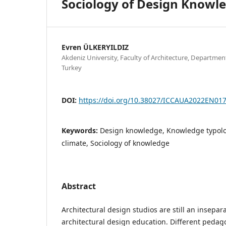
Sociology of Design Knowl
Evren ÜLKERYILDIZ
Akdeniz University, Faculty of Architecture, Department
Turkey
DOI:
https://doi.org/10.38027/ICCAUA2022EN01
Keywords:
Design knowledge, Knowledge typolo
climate, Sociology of knowledge
Abstract
Architectural design studios are still an insepar
architectural design education. Different pedag