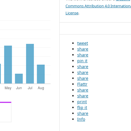
Commons Attribution 4.0 Internation
License
.
tweet
share
share
pin it
share
share
share
Flattr
share
share
print
flip it
share
Info