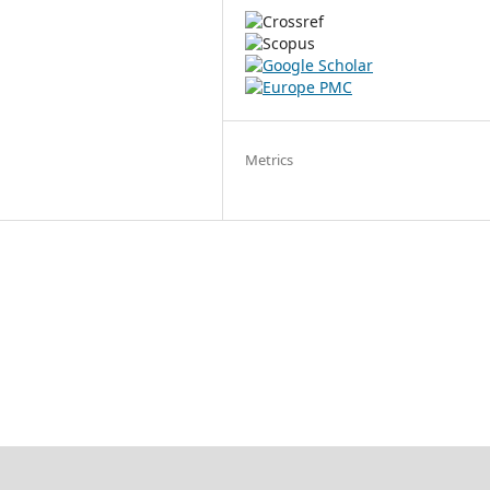
Metrics