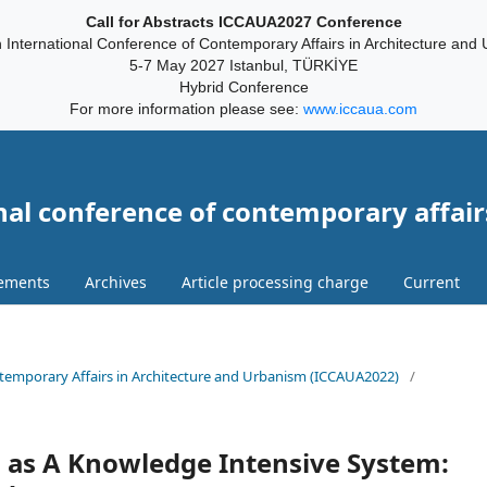
Call for Abstracts ICCAUA2027 Conference
 International Conference of Contemporary Affairs in Architecture and
5-7 May 2027 Istanbul, TÜRKİYE
Hybrid Conference
For more information please see:
www.iccaua.com
nal conference of contemporary affair
ements
Archives
Article processing charge
Current
ontemporary Affairs in Architecture and Urbanism (ICCAUA2022)
/
o as A Knowledge Intensive System: