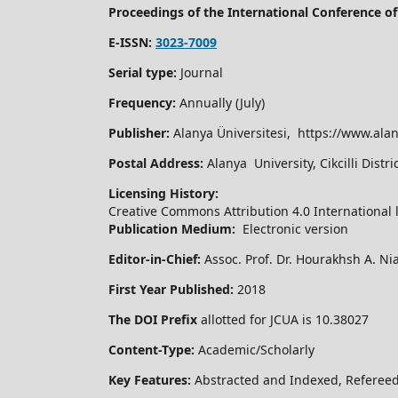
Proceedings of the International Conference 
E-ISSN:
3023-7009
Serial type:
Journal
Frequency:
Annually (July)
Publisher:
Alanya Üniversitesi, https://www.alan
Postal Address:
Alanya University, Cikcilli Dist
Licensing History:
Creative Commons Attribution 4.0 International 
Publication Medium:
Electronic version
Editor-in-Chief:
Assoc. Prof. Dr. Hourakhsh A. Ni
First Year Published:
2018
The DOI Prefix
allotted for JCUA is 10.38027
Content-Type:
Academic/Scholarly
Key Features:
Abstracted and Indexed, Refereed