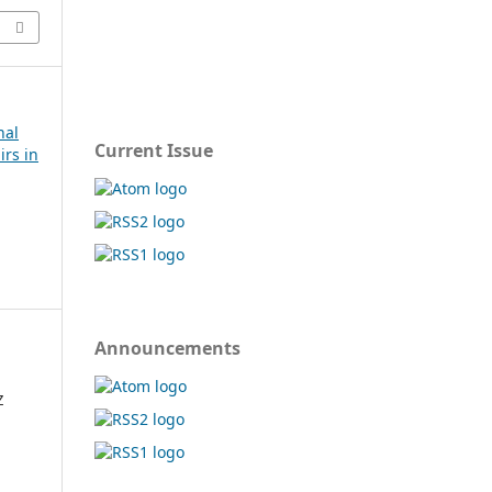
nal
Current Issue
irs in
Announcements
Z