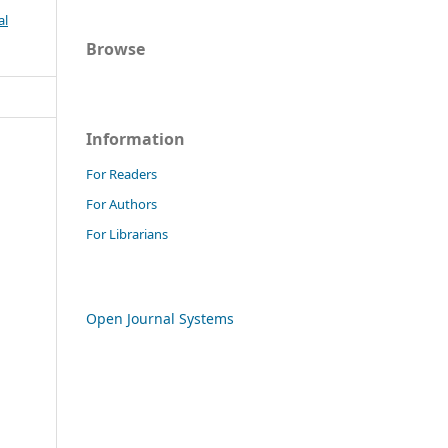
al
Browse
Information
For Readers
For Authors
For Librarians
Open Journal Systems