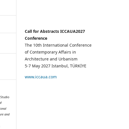
Call for Abstracts ICCAUA2027
Conference
The 10th International Conference
of Contemporary Affairs in
Architecture and Urbanism
5-7 May 2027 Istanbul, TÜRKİYE
www.iccaua.com
 Studio
of
ional
ure and
2