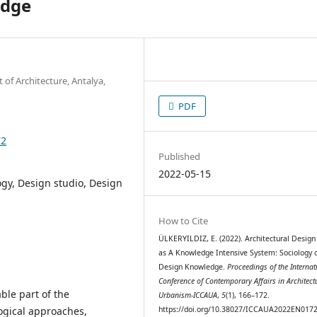
edge
 of Architecture, Antalya,
PDF
72
Published
2022-05-15
gy, Design studio, Design
How to Cite
ÜLKERYILDIZ, E. (2022). Architectural Design
as A Knowledge Intensive System: Sociology 
Design Knowledge.
Proceedings of the Internat
Conference of Contemporary Affairs in Architect
able part of the
Urbanism-ICCAUA
,
5
(1), 166–172.
ogical approaches,
https://doi.org/10.38027/ICCAUA2022EN017