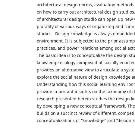
architectural design norms, evaluation methods
on how to carry out architectural design studio
of architectural design studio can open up new 
plurality of various ways of organizing and runn
studios. Design knowledge is always embedded 
environment. It is subjected to the prior assump
practices, and power relations among social acto
The basic idea is to conceptualize the design s
knowledge ecology composed of socially enacte
provides an alternative view to articulate a sys
explore the social nature of design knowledge a
Understanding how this social learning enviro
provide important insights on the taxonomy of 
research presented herein studies the design k
by developing a new conceptual framework. Th
builds on a succinct review of different, compet
conceptualizations of “knowledge” and “design 