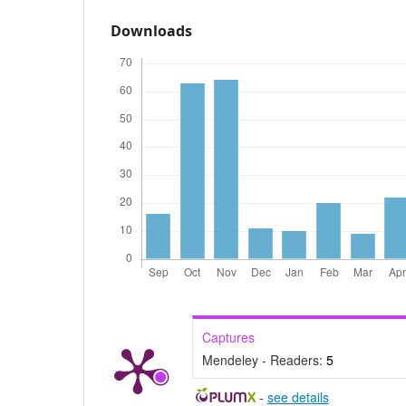
Downloads
Captures
Mendeley - Readers:
5
-
see details