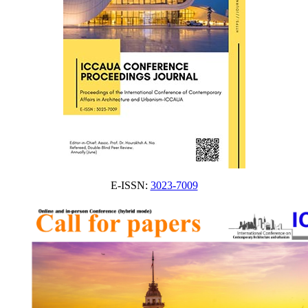
E-ISSN:
3023-7009