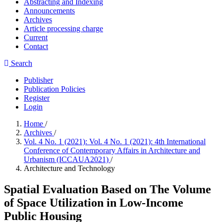
Abstracting and Indexing
Announcements
Archives
Article processing charge
Current
Contact
Search
Publisher
Publication Policies
Register
Login
Home
/
Archives
/
Vol. 4 No. 1 (2021): Vol. 4 No. 1 (2021): 4th International
Conference of Contemporary Affairs in Architecture and
Urbanism (ICCAUA2021)
/
Architecture and Technology
Spatial Evaluation Based on The Volume
of Space Utilization in Low-Income
Public Housing