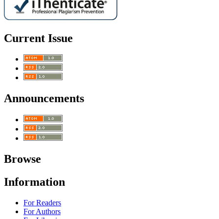
Current Issue
Announcements
Browse
Information
For Readers
For Authors