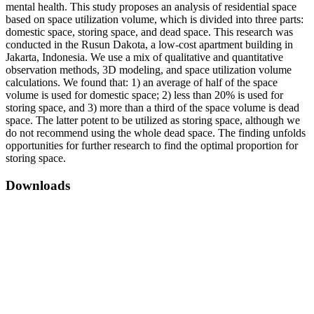
mental health. This study proposes an analysis of residential space
based on space utilization volume, which is divided into three parts:
domestic space, storing space, and dead space. This research was
conducted in the Rusun Dakota, a low-cost apartment building in
Jakarta, Indonesia. We use a mix of qualitative and quantitative
observation methods, 3D modeling, and space utilization volume
calculations. We found that: 1) an average of half of the space
volume is used for domestic space; 2) less than 20% is used for
storing space, and 3) more than a third of the space volume is dead
space. The latter potent to be utilized as storing space, although we
do not recommend using the whole dead space. The finding unfolds
opportunities for further research to find the optimal proportion for
storing space.
Downloads