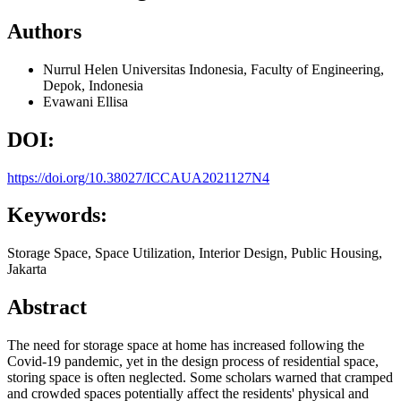
Authors
Nurrul Helen
Universitas Indonesia, Faculty of Engineering,
Depok, Indonesia
Evawani Ellisa
DOI:
https://doi.org/10.38027/ICCAUA2021127N4
Keywords:
Storage Space, Space Utilization, Interior Design, Public Housing,
Jakarta
Abstract
The need for storage space at home has increased following the
Covid-19 pandemic, yet in the design process of residential space,
storing space is often neglected. Some scholars warned that cramped
and crowded spaces potentially affect the residents' physical and