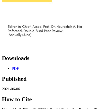
Downloads
PDF
Published
2021-06-06
How to Cite