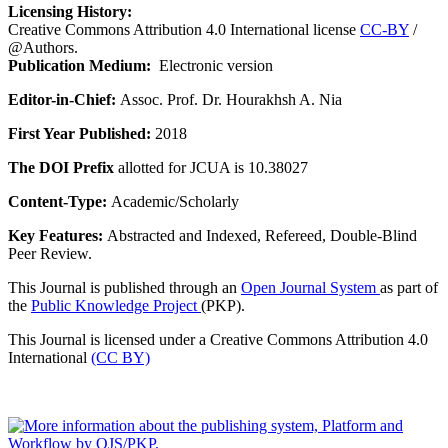
Licensing History:
Creative Commons Attribution 4.0 International license
CC-BY
/
@Authors.
Publication Medium:
Electronic version
Editor-in-Chief:
Assoc. Prof. Dr. Hourakhsh A. Nia
First Year Published:
2018
The DOI Prefix
allotted for JCUA is 10.38027
Content-Type:
Academic/Scholarly
Key Features:
Abstracted and Indexed, Refereed, Double-Blind
Peer Review.
This Journal is published through an
Open Journal System
as part of
the
Public Knowledge Project
(PKP).
This Journal is licensed under a Creative Commons Attribution 4.0
International
(CC BY)