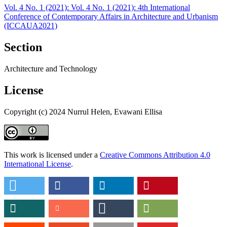
Vol. 4 No. 1 (2021): Vol. 4 No. 1 (2021): 4th International
Conference of Contemporary Affairs in Architecture and Urbanism
(ICCAUA2021)
Section
Architecture and Technology
License
Copyright (c) 2024 Nurrul Helen, Evawani Ellisa
This work is licensed under a
Creative Commons Attribution 4.0
International License
.