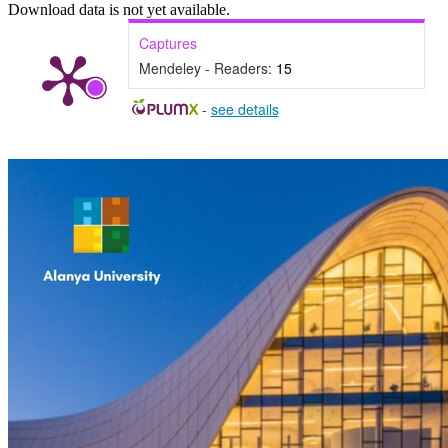
Download data is not yet available.
Captures
Mendeley - Readers:
15
-
see details