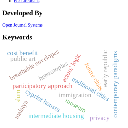
For Librarians
Developed By
Open Journal Systems
Keywords
breathable envelopes
cost benefit
early republic
contemporary paradigms
actors' logic
public art
heterotopias
future cities
traditional cities
participatory approach
cypriot houses
slum
immigration
museum
malatya
intermediate housing
privacy