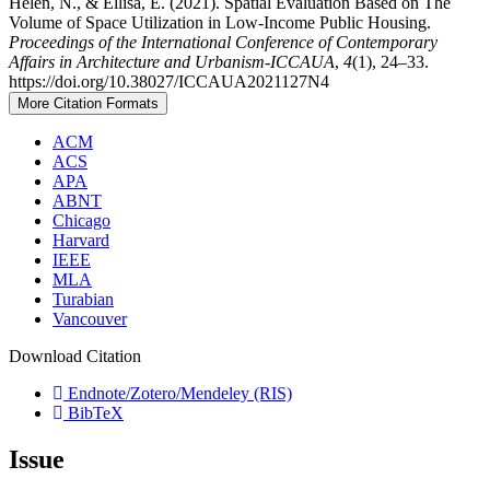
Helen, N., & Ellisa, E. (2021). Spatial Evaluation Based on The
Volume of Space Utilization in Low-Income Public Housing.
Proceedings of the International Conference of Contemporary
Affairs in Architecture and Urbanism-ICCAUA
,
4
(1), 24–33.
https://doi.org/10.38027/ICCAUA2021127N4
More Citation Formats
ACM
ACS
APA
ABNT
Chicago
Harvard
IEEE
MLA
Turabian
Vancouver
Download Citation
Endnote/Zotero/Mendeley (RIS)
BibTeX
Issue