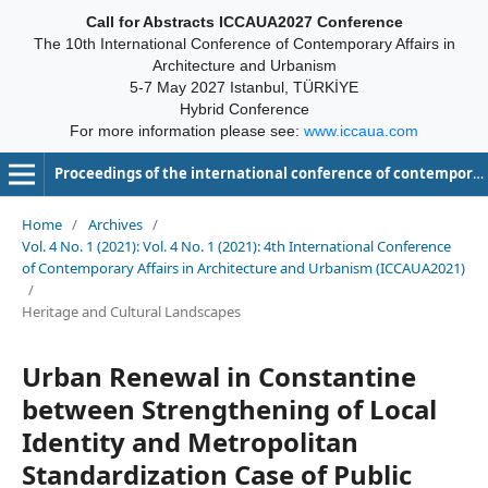
Call for Abstracts ICCAUA2027 Conference
The 10th International Conference of Contemporary Affairs in
Architecture and Urbanism
5-7 May 2027 Istanbul, TÜRKİYE
Hybrid Conference
For more information please see:
www.iccaua.com
Proceedings of the international conference of contemporary affairs in architecture and urbanism-ICCAUA
Home
/
Archives
/
Vol. 4 No. 1 (2021): Vol. 4 No. 1 (2021): 4th International Conference
of Contemporary Affairs in Architecture and Urbanism (ICCAUA2021)
/
Heritage and Cultural Landscapes
Urban Renewal in Constantine
between Strengthening of Local
Identity and Metropolitan
Standardization Case of Public