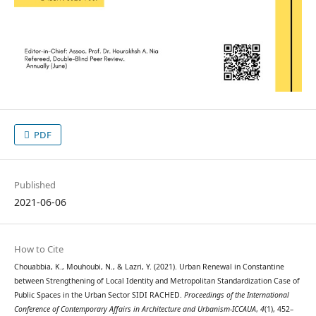
PDF
Published
2021-06-06
How to Cite
Chouabbia, K., Mouhoubi, N., & Lazri, Y. (2021). Urban Renewal in Constantine
between Strengthening of Local Identity and Metropolitan Standardization Case of
Public Spaces in the Urban Sector SIDI RACHED.
Proceedings of the International
Conference of Contemporary Affairs in Architecture and Urbanism-ICCAUA
,
4
(1), 452–