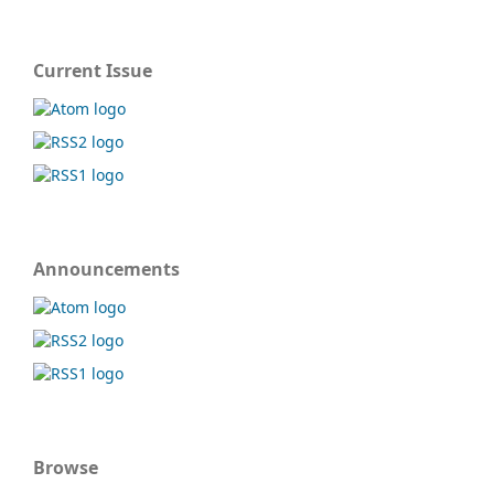
Current Issue
Announcements
Browse