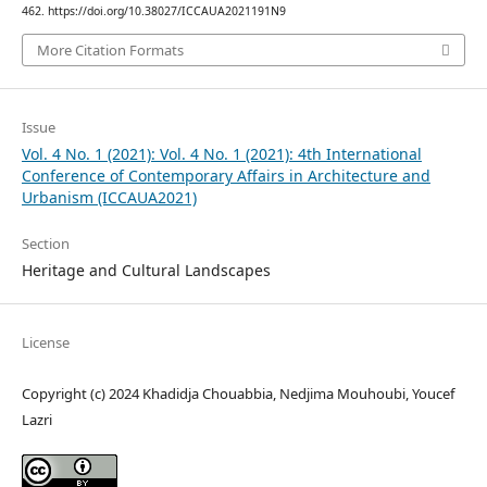
462. https://doi.org/10.38027/ICCAUA2021191N9
More Citation Formats
Issue
Vol. 4 No. 1 (2021): Vol. 4 No. 1 (2021): 4th International
Conference of Contemporary Affairs in Architecture and
Urbanism (ICCAUA2021)
Section
Heritage and Cultural Landscapes
License
Copyright (c) 2024 Khadidja Chouabbia, Nedjima Mouhoubi, Youcef
Lazri