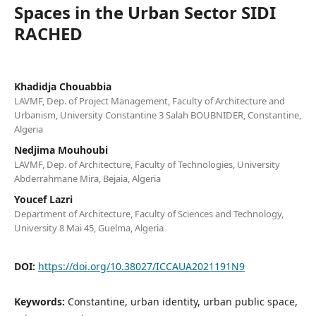
Spaces in the Urban Sector SIDI
RACHED
Khadidja Chouabbia
LAVMF, Dep. of Project Management, Faculty of Architecture and
Urbanism, University Constantine 3 Salah BOUBNIDER, Constantine,
Algeria
Nedjima Mouhoubi
LAVMF, Dep. of Architecture, Faculty of Technologies, University
Abderrahmane Mira, Bejaia, Algeria
Youcef Lazri
Department of Architecture, Faculty of Sciences and Technology,
University 8 Mai 45, Guelma, Algeria
DOI:
https://doi.org/10.38027/ICCAUA2021191N9
Keywords:
Constantine, urban identity, urban public space,