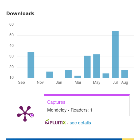
Downloads
Captures
Mendeley - Readers:
1
-
see details