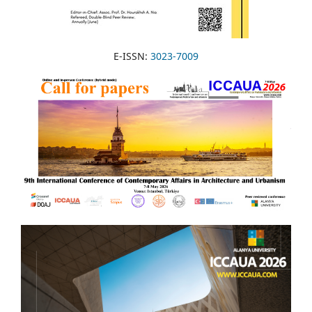
E-ISSN:
3023-7009