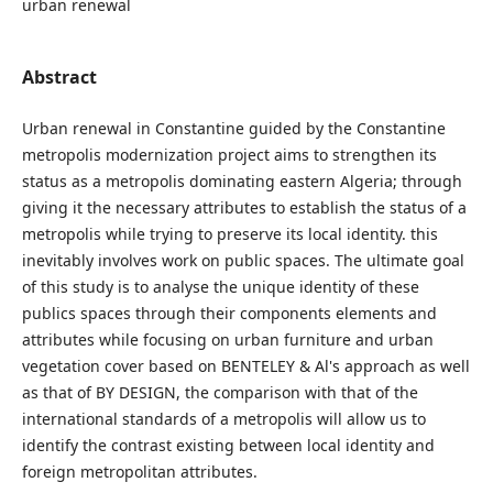
urban renewal
Abstract
Urban renewal in Constantine guided by the Constantine
metropolis modernization project aims to strengthen its
status as a metropolis dominating eastern Algeria; through
giving it the necessary attributes to establish the status of a
metropolis while trying to preserve its local identity. this
inevitably involves work on public spaces. The ultimate goal
of this study is to analyse the unique identity of these
publics spaces through their components elements and
attributes while focusing on urban furniture and urban
vegetation cover based on BENTELEY & Al's approach as well
as that of BY DESIGN, the comparison with that of the
international standards of a metropolis will allow us to
identify the contrast existing between local identity and
foreign metropolitan attributes.