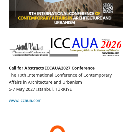
Call for Abstracts ICCAUA2027 Conference
The 10th International Conference of Contemporary
Affairs in Architecture and Urbanism
5-7 May 2027 Istanbul, TÜRKİYE
www.iccaua.com