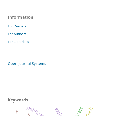
Information
For Readers
For Authors
For Librarians
Open Journal Systems
Keywords