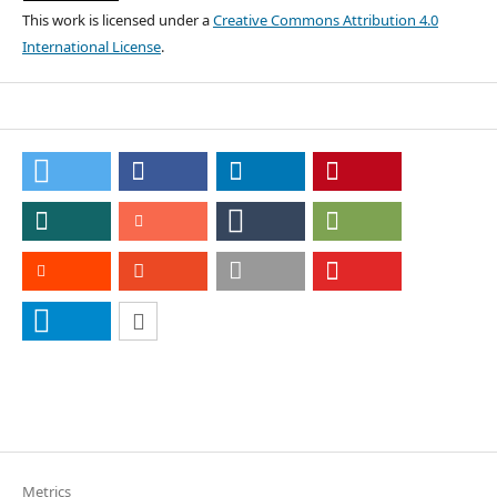
This work is licensed under a
Creative Commons Attribution 4.0
International License
.
Metrics