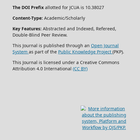
The DOI Prefix
allotted for JCUA is 10.38027
Content-Type:
Academic/Scholarly
Key Features:
Abstracted and Indexed, Refereed,
Double-Blind Peer Review.
This Journal is published through an
Open Journal
System
as part of the
Public Knowledge Project
(PKP).
This Journal is licensed under a Creative Commons
Attribution 4.0 International
(CC BY)