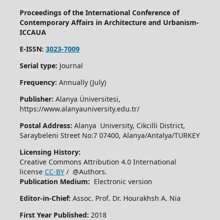
Proceedings of the International Conference of
Contemporary Affairs in Architecture and Urbanism-
ICCAUA
E-ISSN:
3023-7009
Serial type:
Journal
Frequency:
Annually (July)
Publisher:
Alanya Üniversitesi,
https://www.alanyauniversity.edu.tr/
Postal Address:
Alanya University, Cikcilli District,
Saraybeleni Street No:7 07400, Alanya/Antalya/TURKEY
Licensing History:
Creative Commons Attribution 4.0 International
license
CC-BY
/ @Authors.
Publication Medium:
Electronic version
Editor-in-Chief:
Assoc. Prof. Dr. Hourakhsh A. Nia
First Year Published:
2018