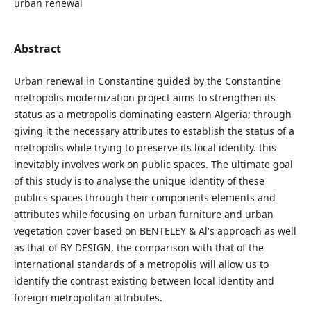
urban renewal
Abstract
Urban renewal in Constantine guided by the Constantine
metropolis modernization project aims to strengthen its
status as a metropolis dominating eastern Algeria; through
giving it the necessary attributes to establish the status of a
metropolis while trying to preserve its local identity. this
inevitably involves work on public spaces. The ultimate goal
of this study is to analyse the unique identity of these
publics spaces through their components elements and
attributes while focusing on urban furniture and urban
vegetation cover based on BENTELEY & Al's approach as well
as that of BY DESIGN, the comparison with that of the
international standards of a metropolis will allow us to
identify the contrast existing between local identity and
foreign metropolitan attributes.