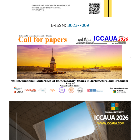
E-ISSN:
3023-7009