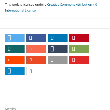
This work is licensed under a
Creative Commons Attribution 4.0
International License
.
Metrics