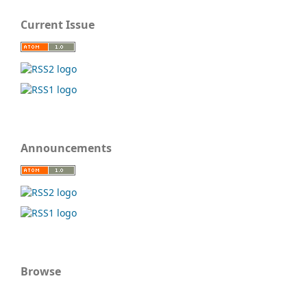
Current Issue
Announcements
Browse