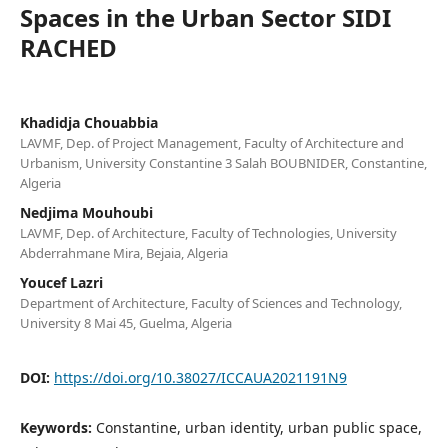
Spaces in the Urban Sector SIDI
RACHED
Khadidja Chouabbia
LAVMF, Dep. of Project Management, Faculty of Architecture and
Urbanism, University Constantine 3 Salah BOUBNIDER, Constantine,
Algeria
Nedjima Mouhoubi
LAVMF, Dep. of Architecture, Faculty of Technologies, University
Abderrahmane Mira, Bejaia, Algeria
Youcef Lazri
Department of Architecture, Faculty of Sciences and Technology,
University 8 Mai 45, Guelma, Algeria
DOI:
https://doi.org/10.38027/ICCAUA2021191N9
Keywords:
Constantine, urban identity, urban public space,