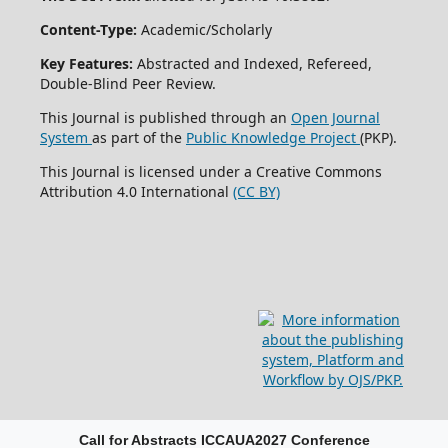
Content-Type:
Academic/Scholarly
Key Features:
Abstracted and Indexed, Refereed,
Double-Blind Peer Review.
This Journal is published through an
Open Journal
System
as part of the
Public Knowledge Project
(PKP).
This Journal is licensed under a Creative Commons
Attribution 4.0 International
(CC BY)
Call for Abstracts ICCAUA2027 Conference