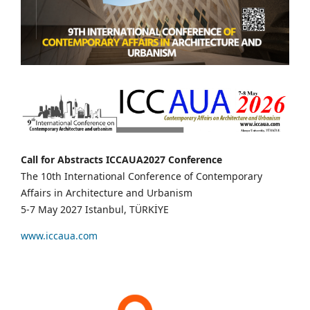
Call for Abstracts ICCAUA2027 Conference
The 10th International Conference of Contemporary
Affairs in Architecture and Urbanism
5-7 May 2027 Istanbul, TÜRKİYE
www.iccaua.com