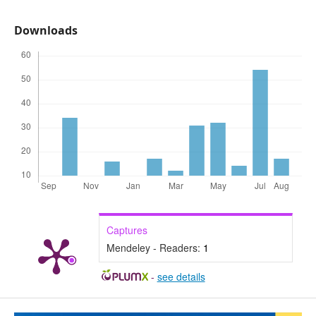
Downloads
Captures
Mendeley - Readers:
1
-
see details