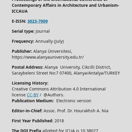
Contemporary Affairs in Architecture and Urbanism-
ICCAUA
E-ISSN:
3023-7009
Serial type:
Journal
Frequency:
Annually (July)
Publisher:
Alanya Üniversitesi,
https://www.alanyauniversity.edu.tr/
Postal Address:
Alanya University, Cikcilli District,
Saraybeleni Street No:7 07400, Alanya/Antalya/TURKEY
Licensing History:
Creative Commons Attribution 4.0 International
license
CC-BY
/ @Authors.
Publication Medium:
Electronic version
Editor-in-Chief:
Assoc. Prof. Dr. Hourakhsh A. Nia
First Year Published:
2018
The DOI Prefix
allotted for JCUA is 10.38027