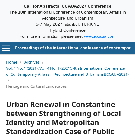
Call for Abstracts ICCAUA2027 Conference
The 10th International Conference of Contemporary Affairs in
Architecture and Urbanism
5-7 May 2027 Istanbul, TÜRKİYE
Hybrid Conference
For more information please see:
www.iccaua.com
Proceedings of the international conference of contemporary affairs in architecture and urbanism-ICCAUA
Home
/
Archives
/
Vol. 4 No. 1 (2021): Vol. 4 No. 1 (2021): 4th International Conference
of Contemporary Affairs in Architecture and Urbanism (ICCAUA2021)
/
Heritage and Cultural Landscapes
Urban Renewal in Constantine
between Strengthening of Local
Identity and Metropolitan
Standardization Case of Public