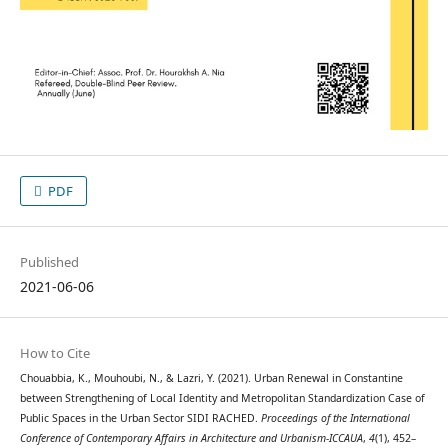
PDF
Published
2021-06-06
How to Cite
Chouabbia, K., Mouhoubi, N., & Lazri, Y. (2021). Urban Renewal in Constantine
between Strengthening of Local Identity and Metropolitan Standardization Case of
Public Spaces in the Urban Sector SIDI RACHED.
Proceedings of the International
Conference of Contemporary Affairs in Architecture and Urbanism-ICCAUA
,
4
(1), 452–