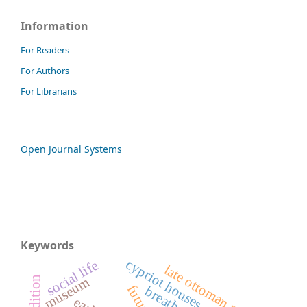
Information
For Readers
For Authors
For Librarians
Open Journal Systems
Keywords
cypriot houses
social life
late ottoman period
museum