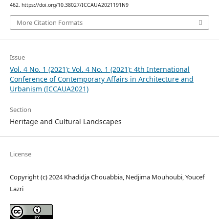
462. https://doi.org/10.38027/ICCAUA2021191N9
More Citation Formats
Issue
Vol. 4 No. 1 (2021): Vol. 4 No. 1 (2021): 4th International
Conference of Contemporary Affairs in Architecture and
Urbanism (ICCAUA2021)
Section
Heritage and Cultural Landscapes
License
Copyright (c) 2024 Khadidja Chouabbia, Nedjima Mouhoubi, Youcef
Lazri