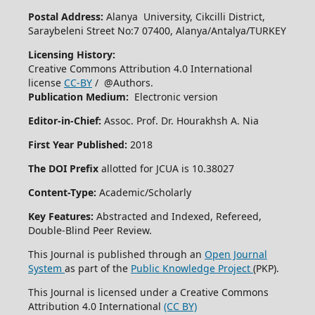
Postal Address:
Alanya University, Cikcilli District,
Saraybeleni Street No:7 07400, Alanya/Antalya/TURKEY
Licensing History:
Creative Commons Attribution 4.0 International
license
CC-BY
/ @Authors.
Publication Medium:
Electronic version
Editor-in-Chief:
Assoc. Prof. Dr. Hourakhsh A. Nia
First Year Published:
2018
The DOI Prefix
allotted for JCUA is 10.38027
Content-Type:
Academic/Scholarly
Key Features:
Abstracted and Indexed, Refereed,
Double-Blind Peer Review.
This Journal is published through an
Open Journal
System
as part of the
Public Knowledge Project
(PKP).
This Journal is licensed under a Creative Commons
Attribution 4.0 International
(CC BY)