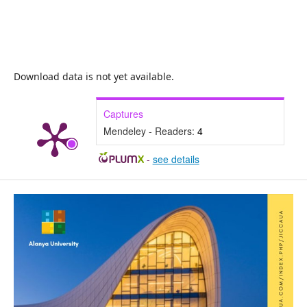
Download data is not yet available.
Captures
Mendeley - Readers:
4
-
see details