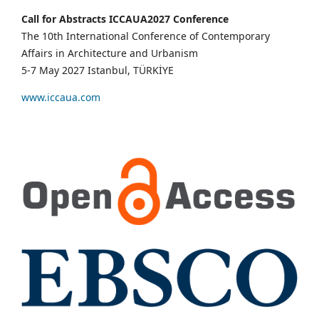
Call for Abstracts ICCAUA2027 Conference
The 10th International Conference of Contemporary
Affairs in Architecture and Urbanism
5-7 May 2027 Istanbul, TÜRKİYE
www.iccaua.com