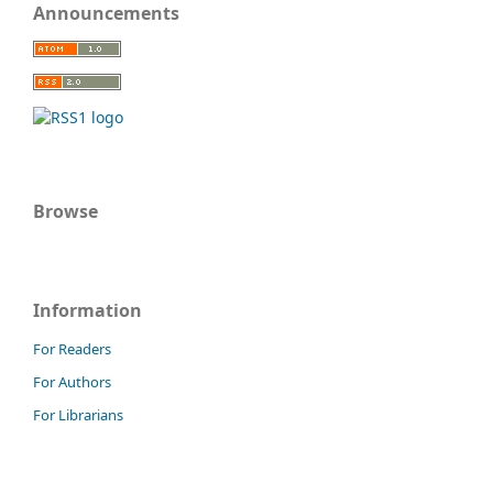
Announcements
Browse
Information
For Readers
For Authors
For Librarians