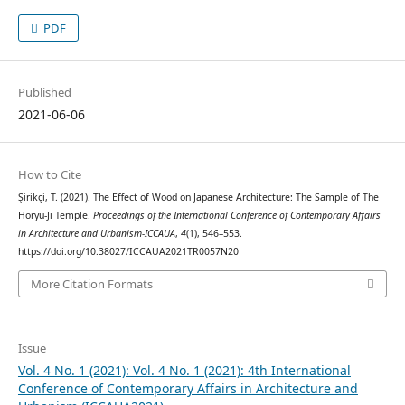
PDF
Published
2021-06-06
How to Cite
Şirikçi, T. (2021). The Effect of Wood on Japanese Architecture: The Sample of The
Horyu-Ji Temple.
Proceedings of the International Conference of Contemporary Affairs
in Architecture and Urbanism-ICCAUA
,
4
(1), 546–553.
https://doi.org/10.38027/ICCAUA2021TR0057N20
More Citation Formats
Issue
Vol. 4 No. 1 (2021): Vol. 4 No. 1 (2021): 4th International
Conference of Contemporary Affairs in Architecture and