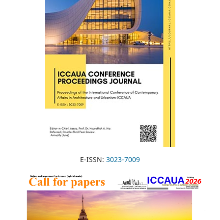
E-ISSN:
3023-7009