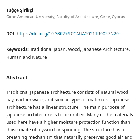
Tuğçe Şirikçi
Girne American University, Faculty of Architecture, Girne, Cyprus
DOI:
https://doi.org/10.38027/ICCAUA2021TR0057N20
Keywords:
Traditional Japan, Wood, Japanese Architecture,
Human and Nature
Abstract
Traditional Japanese architecture consists of natural wood,
hay, earthenware, and similar types of materials. Japanese
architecture has a linear structure. The main purpose of
Japanese architecture is to be unified. Many of the materials
used here have a higher moisture protection function than
those made of plywood or spinning. The structure has a
breathing mechanism that naturally preserves good air and