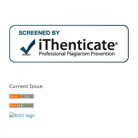
Current Issue