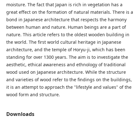
moisture. The fact that Japan is rich in vegetation has a
great effect on the formation of natural materials. There is a
bond in Japanese architecture that respects the harmony
between human and nature. Human beings are a part of
nature. This article refers to the oldest wooden building in
the world. The first world cultural heritage in Japanese
architecture, and the temple of Horyu-ji, which has been
standing for over 1300 years. The aim is to investigate the
aesthetic, ethical awareness and ethnology of traditional
wood used on Japanese architecture. While the structure
and varieties of wood refer to the findings on the buildings,
it is an attempt to approach the "lifestyle and values" of the
wood form and structure.
Downloads