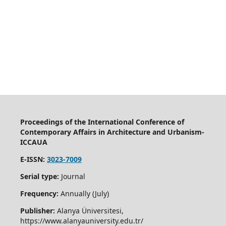
Proceedings of the International Conference of
Contemporary Affairs in Architecture and Urbanism-
ICCAUA
E-ISSN:
3023-7009
Serial type:
Journal
Frequency:
Annually (July)
Publisher:
Alanya Üniversitesi,
https://www.alanyauniversity.edu.tr/