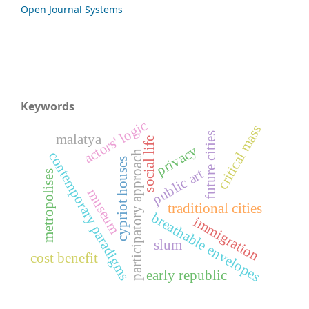
Open Journal Systems
Keywords
actors' logic
critical mass
future cities
malatya
social life
privacy
participatory approach
contemporary paradigms
cypriot houses
public art
metropolises
museum
traditional cities
breathable envelopes
immigration
slum
cost benefit
early republic