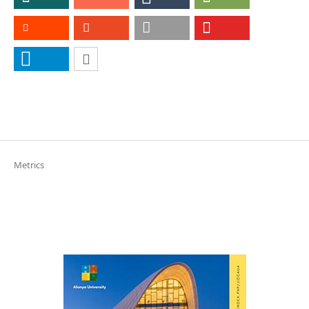
Metrics