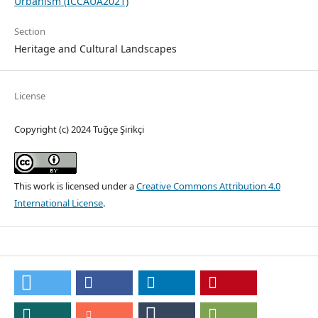
Urbanism (ICCAUA2021)
Section
Heritage and Cultural Landscapes
License
Copyright (c) 2024 Tuğçe Şirikçi
This work is licensed under a
Creative Commons Attribution 4.0
International License
.