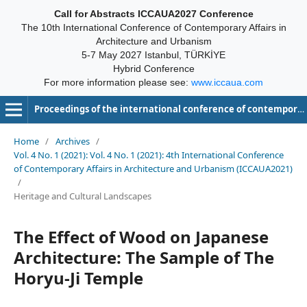
Call for Abstracts ICCAUA2027 Conference
The 10th International Conference of Contemporary Affairs in
Architecture and Urbanism
5-7 May 2027 Istanbul, TÜRKİYE
Hybrid Conference
For more information please see:
www.iccaua.com
Proceedings of the international conference of contemporary affairs in architecture and urbanism-ICCAUA
Home
/
Archives
/
Vol. 4 No. 1 (2021): Vol. 4 No. 1 (2021): 4th International Conference
of Contemporary Affairs in Architecture and Urbanism (ICCAUA2021)
/
Heritage and Cultural Landscapes
The Effect of Wood on Japanese
Architecture: The Sample of The
Horyu-Ji Temple