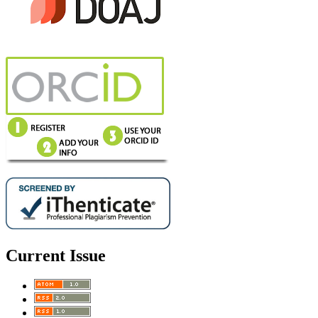
Current Issue