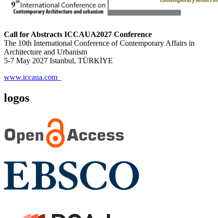
Call for Abstracts ICCAUA2027 Conference
The 10th International Conference of Contemporary Affairs in
Architecture and Urbanism
5-7 May 2027 Istanbul, TÜRKİYE
www.iccaua.com
logos