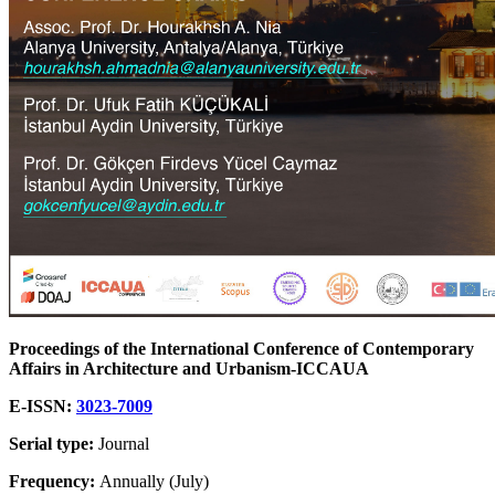
Proceedings of the International Conference of Contemporary
Affairs in Architecture and Urbanism-ICCAUA
E-ISSN:
3023-7009
Serial type:
Journal
Frequency:
Annually (July)