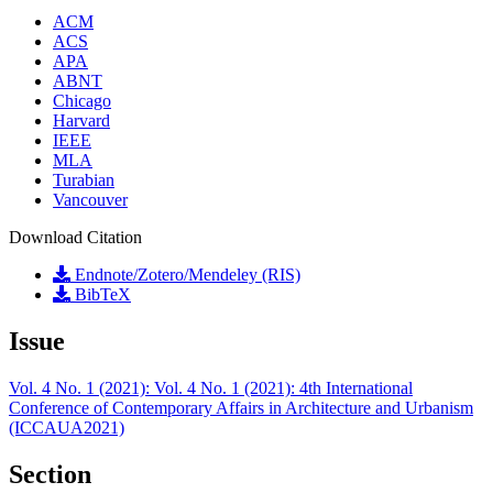
ACM
ACS
APA
ABNT
Chicago
Harvard
IEEE
MLA
Turabian
Vancouver
Download Citation
Endnote/Zotero/Mendeley (RIS)
BibTeX
Issue
Vol. 4 No. 1 (2021): Vol. 4 No. 1 (2021): 4th International
Conference of Contemporary Affairs in Architecture and Urbanism
(ICCAUA2021)
Section