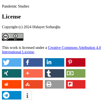
Pandemic Studies
License
Copyright (c) 2024 Hidayet Softaoğlu
This work is licensed under a
Creative Commons Attribution 4.0
International License
.