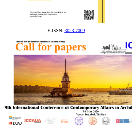
E-ISSN:
3023-7009