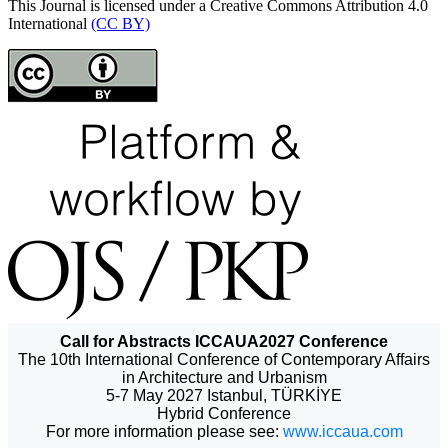
This Journal is licensed under a Creative Commons Attribution 4.0
International
(CC BY)
Call for Abstracts ICCAUA2027 Conference
The 10th International Conference of Contemporary Affairs
in Architecture and Urbanism
5-7 May 2027 Istanbul, TÜRKİYE
Hybrid Conference
For more information please see:
www.iccaua.com