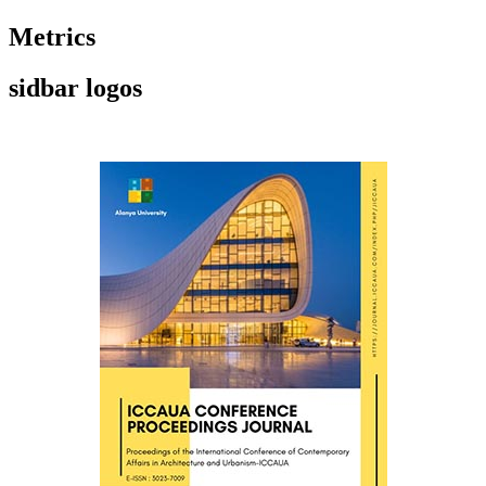
Metrics
sidbar logos