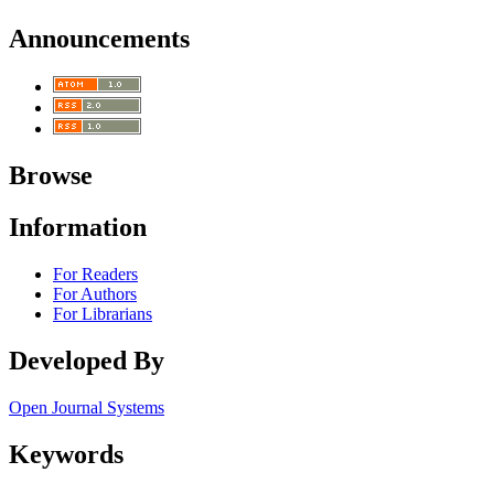
Announcements
Browse
Information
For Readers
For Authors
For Librarians
Developed By
Open Journal Systems
Keywords