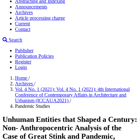
Abstracting and Indexing
Announcements
Archives
Article processing charge
Current
Contact
Search
Publisher
Publication Policies
Register
Login
Home
/
Archives
/
Vol. 4 No. 1 (2021): Vol. 4 No. 1 (2021): 4th International
Conference of Contemporary Affairs in Architecture and
Urbanism (ICCAUA2021)
/
Pandemic Studies
Unhuman Entities that Shaped a Century:
Non- Anthropocentric Analysis of the
Case of Great Stink and Pandemic,