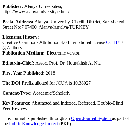
Publisher:
Alanya Üniversitesi,
https://www.alanyauniversity.edu.tr/
Postal Address:
Alanya University, Cikcilli District, Saraybeleni
Street No:7 07400, Alanya/Antalya/TURKEY
Licensing History:
Creative Commons Attribution 4.0 International license
CC-BY
/
@Authors.
Publication Medium:
Electronic version
Editor-in-Chief:
Assoc. Prof. Dr. Hourakhsh A. Nia
First Year Published:
2018
The DOI Prefix
allotted for JCUA is 10.38027
Content-Type:
Academic/Scholarly
Key Features:
Abstracted and Indexed, Refereed, Double-Blind
Peer Review.
This Journal is published through an
Open Journal System
as part of
the
Public Knowledge Project
(PKP).