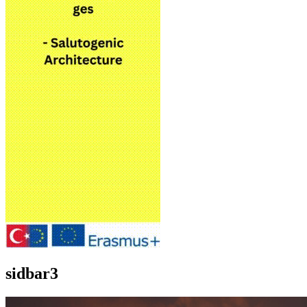
sidbar3