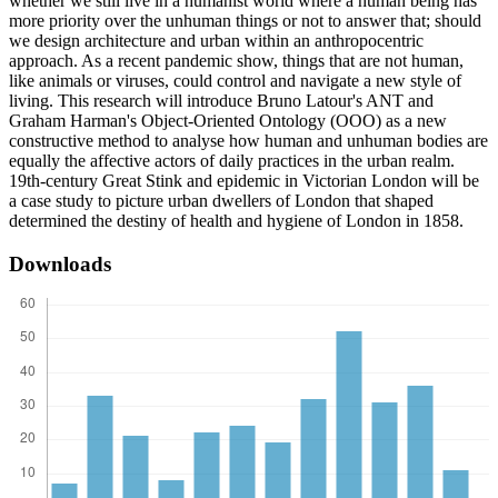
whether we still live in a humanist world where a human being has
more priority over the unhuman things or not to answer that; should
we design architecture and urban within an anthropocentric
approach. As a recent pandemic show, things that are not human,
like animals or viruses, could control and navigate a new style of
living. This research will introduce Bruno Latour's ANT and
Graham Harman's Object-Oriented Ontology (OOO) as a new
constructive method to analyse how human and unhuman bodies are
equally the affective actors of daily practices in the urban realm.
19th-century Great Stink and epidemic in Victorian London will be
a case study to picture urban dwellers of London that shaped
determined the destiny of health and hygiene of London in 1858.
Downloads