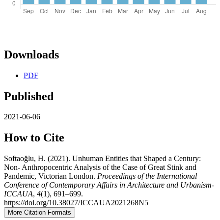
Downloads
PDF
Published
2021-06-06
How to Cite
Softaoğlu, H. (2021). Unhuman Entities that Shaped a Century:
Non- Anthropocentric Analysis of the Case of Great Stink and
Pandemic, Victorian London.
Proceedings of the International
Conference of Contemporary Affairs in Architecture and Urbanism-
ICCAUA
,
4
(1), 691–699.
https://doi.org/10.38027/ICCAUA2021268N5
More Citation Formats