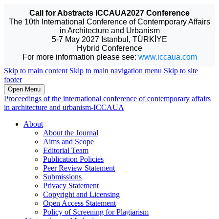
Call for Abstracts ICCAUA2027 Conference
The 10th International Conference of Contemporary Affairs
in Architecture and Urbanism
5-7 May 2027 Istanbul, TÜRKİYE
Hybrid Conference
For more information please see:
www.iccaua.com
Skip to main content
Skip to main navigation menu
Skip to site
footer
Open Menu
Proceedings of the international conference of contemporary affairs
in architecture and urbanism-ICCAUA
About
About the Journal
Aims and Scope
Editorial Team
Publication Policies
Peer Review Statement
Submissions
Privacy Statement
Copyright and Licensing
Open Access Statement
Policy of Screening for Plagiarism