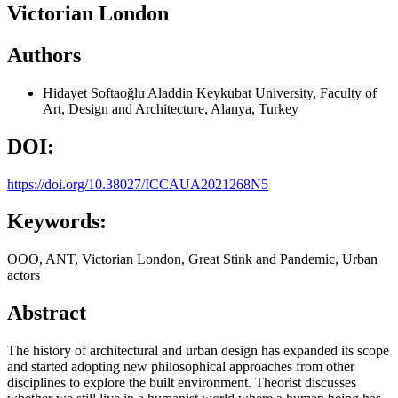
Victorian London
Authors
Hidayet Softaoğlu
Aladdin Keykubat University, Faculty of
Art, Design and Architecture, Alanya, Turkey
DOI:
https://doi.org/10.38027/ICCAUA2021268N5
Keywords:
OOO, ANT, Victorian London, Great Stink and Pandemic, Urban
actors
Abstract
The history of architectural and urban design has expanded its scope
and started adopting new philosophical approaches from other
disciplines to explore the built environment. Theorist discusses