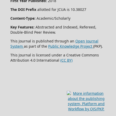
First Year Published:
2018
The DOI Prefix
allotted for JCUA is 10.38027
Content-Type:
Academic/Scholarly
Key Features:
Abstracted and Indexed, Refereed,
Double-Blind Peer Review.
This Journal is published through an
Open Journal
System
as part of the
Public Knowledge Project
(PKP).
This Journal is licensed under a Creative Commons
Attribution 4.0 International
(CC BY)