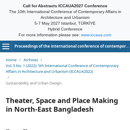
Call for Abstracts ICCAUA2027 Conference
The 10th International Conference of Contemporary Affairs in
Architecture and Urbanism
5-7 May 2027 Istanbul, TÜRKİYE
Hybrid Conference
For more information please see:
www.iccaua.com
Proceedings of the international conference of contemporary affairs in architecture and urbanism-ICCAUA
Home
/
Archives
/
Vol. 5 No. 1 (2022): 5th International Conference of Contemporary
Affairs in Architecture and Urbanism (ICCAUA2022)
/
Sustainability and Urban Design
Theater, Space and Place Making
in North-East Bangladesh