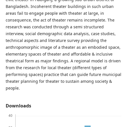
Bangladesh. Incoherent theater buildings in such urban
areas fail to engage people with theater at large, in
consequence, the act of theater remains incomplete. The
research was conducted through a semi structured
interview, social demographic data analysis, case studies,
technical aspects and literature survey providing the
anthropomorphic image of a theater as an embodied space,
elementary spaces of theater and affordable & inclusive
theatrical form as major findings. A regional model is driven
from the research for local theater (different types of
performing spaces) practice that can guide future municipal
theater planning for theater to sustain among society &
people.
Downloads