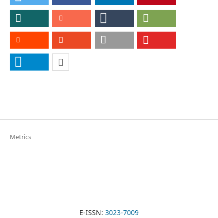
Metrics
E-ISSN:
3023-7009