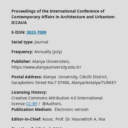
Proceedings of the International Conference of
Contemporary Affairs in Architecture and Urbanism-
ICCAUA
E-ISSN:
3023-7009
Serial type:
Journal
Frequency:
Annually (July)
Publisher:
Alanya Üniversitesi,
https://www.alanyauniversity.edu.tr/
Postal Address:
Alanya University, Cikcilli District,
Saraybeleni Street No:7 07400, Alanya/Antalya/TURKEY
Licensing History:
Creative Commons Attribution 4.0 International
license
CC-BY
/ @Authors.
Publication Medium:
Electronic version
Editor-in-Chief:
Assoc. Prof. Dr. Hourakhsh A. Nia