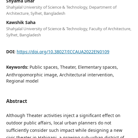
Shyama Dhar
Shahjalal University of Science & Technology, Department of
Architecture, Sylhet, Bangladesh
Kawshik Saha
Shahjalal University of Science & Technology, Faculty of Architecture,
Sylhet, Bangladesh
DOI:
https://doi.org/10.38027/ICCAUA2022EN0109
Keywords:
Public spaces, Theater, Elementary spaces,
Anthropomorphic image, Architectural intervention,
Regional model
Abstract
Although Theater activities inject a significant effect on
outdoor public affairs, local urban planners do not
sufficiently consider such impact while designing a new
civic theater in Habiganj, a growing sub-urban district of