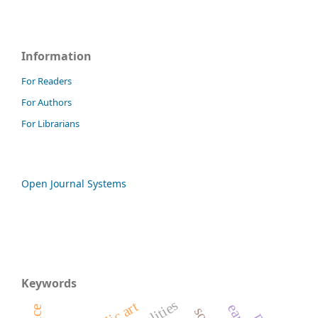
Information
For Readers
For Authors
For Librarians
Open Journal Systems
Keywords