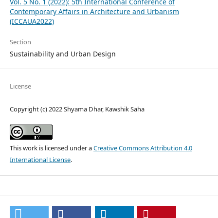
Vol. 5 No. 1 (2022): 5th International Conference of
Contemporary Affairs in Architecture and Urbanism
(ICCAUA2022)
Section
Sustainability and Urban Design
License
Copyright (c) 2022 Shyama Dhar, Kawshik Saha
This work is licensed under a
Creative Commons Attribution 4.0
International License
.