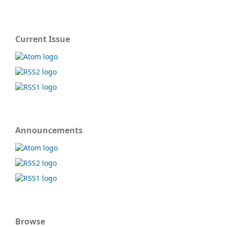
Current Issue
Announcements
Browse