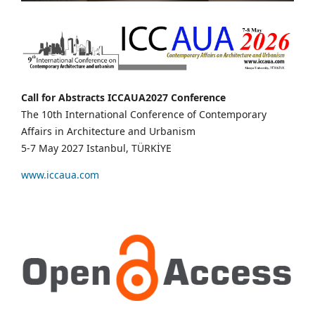
Call for Abstracts ICCAUA2027 Conference
The 10th International Conference of Contemporary
Affairs in Architecture and Urbanism
5-7 May 2027 Istanbul, TÜRKİYE
www.iccaua.com