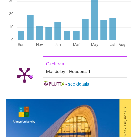
Captures
Mendeley - Readers:
1
-
see details