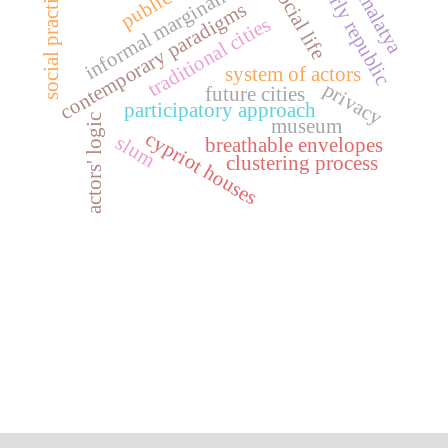
informal marginalities
public art
early republic
social practice
social life
malatya
contemporary paradigms
traditional cities
system of actors
privacy
future cities
participatory approach
actors' logic
museum
cypriot houses
slum
breathable envelopes
clustering process