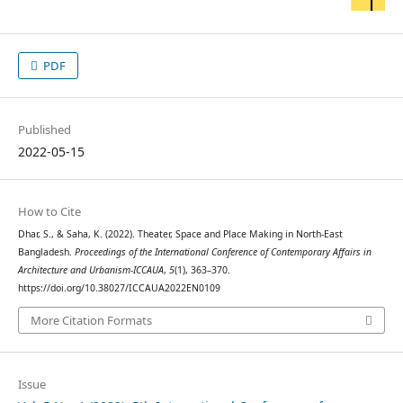
PDF
Published
2022-05-15
How to Cite
Dhar, S., & Saha, K. (2022). Theater, Space and Place Making in North-East
Bangladesh.
Proceedings of the International Conference of Contemporary Affairs in
Architecture and Urbanism-ICCAUA
,
5
(1), 363–370.
https://doi.org/10.38027/ICCAUA2022EN0109
More Citation Formats
Issue