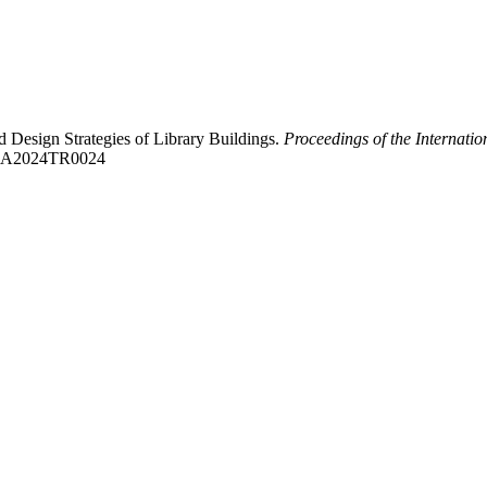
Design Strategies of Library Buildings.
Proceedings of the Internati
CAUA2024TR0024