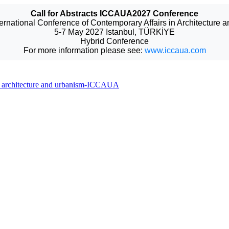
Call for Abstracts ICCAUA2027 Conference
ternational Conference of Contemporary Affairs in Architecture 
5-7 May 2027 Istanbul, TÜRKİYE
Hybrid Conference
For more information please see:
www.iccaua.com
 in architecture and urbanism-ICCAUA