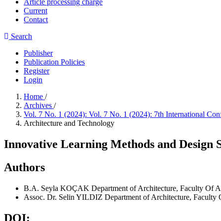
Article processing charge
Current
Contact
Search
Publisher
Publication Policies
Register
Login
Home
/
Archives
/
Vol. 7 No. 1 (2024): Vol. 7 No. 1 (2024): 7th International 
Architecture and Technology
Innovative Learning Methods and Design St
Authors
B.A. Seyla KOÇAK
Department of Architecture, Faculty Of Ar
Assoc. Dr. Selin YILDIZ
Department of Architecture, Faculty O
DOI: