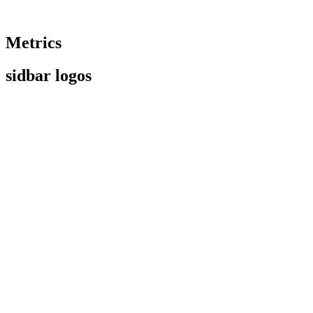
Metrics
sidbar logos