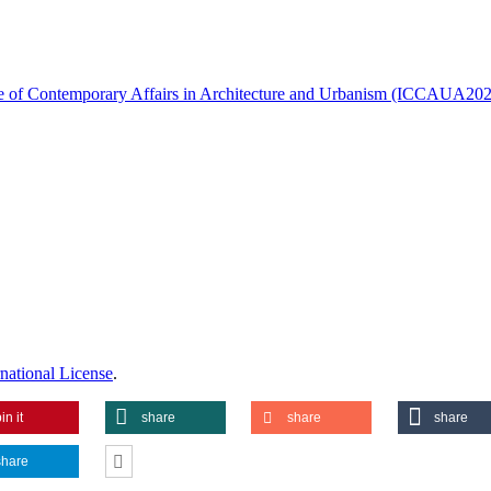
ence of Contemporary Affairs in Architecture and Urbanism (ICCAUA20
national License
.
in it
share
share
share
share