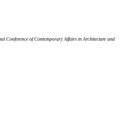
onal Conference of Contemporary Affairs in Architecture and