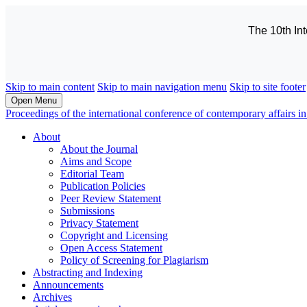
The 10th In
Skip to main content
Skip to main navigation menu
Skip to site footer
Open Menu
Proceedings of the international conference of contemporary affairs
About
About the Journal
Aims and Scope
Editorial Team
Publication Policies
Peer Review Statement
Submissions
Privacy Statement
Copyright and Licensing
Open Access Statement
Policy of Screening for Plagiarism
Abstracting and Indexing
Announcements
Archives