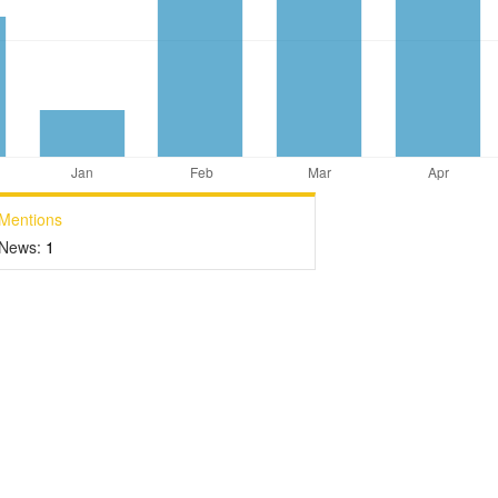
Mentions
News:
1