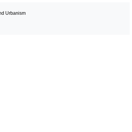
and Urbanism