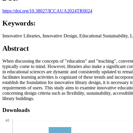
https://doi.org/10.38027/ICCAUA2024TR0024
Keywords:
Innovative Libraries, Innovative Design, Educational Sustainability,
Abstract
When discussing the concepts of "education" and "teaching", conventio
typically come to mind. However, libraries also make a significant con
in educational sciences are dynamic and consistently updated to remain c
facilitates learning activities is cognizant of these trends and incorpor
establish the foundation for innovative library design, it is necessary t
requirements of users. This study aims to examine innovative educatio
concerning design criteria such as flexibility, sustainability, accessibi
library buildings.
Downloads