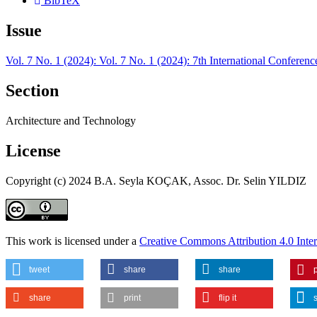
BibTeX
Issue
Vol. 7 No. 1 (2024): Vol. 7 No. 1 (2024): 7th International Confer
Section
Architecture and Technology
License
Copyright (c) 2024 B.A. Seyla KOÇAK, Assoc. Dr. Selin YILDIZ
This work is licensed under a
Creative Commons Attribution 4.0 Inter
tweet
share
share
p
share
print
flip it