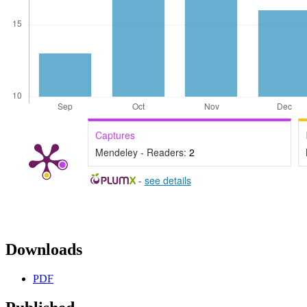
Captures
Mendeley - Readers:
2
-
see details
Downloads
PDF