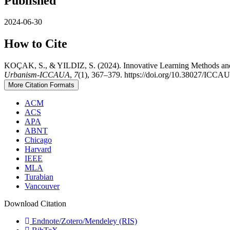
Published
2024-06-30
How to Cite
KOÇAK, S., & YILDIZ, S. (2024). Innovative Learning Methods and 
Urbanism-ICCAUA
,
7
(1), 367–379. https://doi.org/10.38027/IC
More Citation Formats
ACM
ACS
APA
ABNT
Chicago
Harvard
IEEE
MLA
Turabian
Vancouver
Download Citation
Endnote/Zotero/Mendeley (RIS)