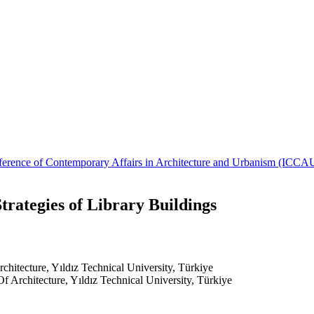
Conference of Contemporary Affairs in Architecture and Urbanism (IC
rategies of Library Buildings
chitecture, Yıldız Technical University, Türkiye
f Architecture, Yıldız Technical University, Türkiye