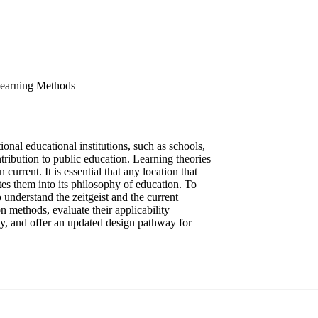
 Learning Methods
nal educational institutions, such as schools,
tribution to public education. Learning theories
urrent. It is essential that any location that
ates them into its philosophy of education. To
o understand the zeitgeist and the current
n methods, evaluate their applicability
lity, and offer an updated design pathway for