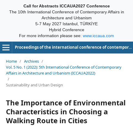
Call for Abstracts ICCAUA2027 Conference
The 10th International Conference of Contemporary Affairs in
Architecture and Urbanism
5-7 May 2027 Istanbul, TÜRKİYE
Hybrid Conference
For more information please see:
www.iccaua.com
Proceedings of the international conference of contemporary affairs in architecture and urbanism-ICCAUA
Home
/
Archives
/
Vol. 5 No. 1 (2022): 5th International Conference of Contemporary
Affairs in Architecture and Urbanism (ICCAUA2022)
/
Sustainability and Urban Design
The Importance of Environmental
Characteristics in Choosing a
Walking Route in Cities