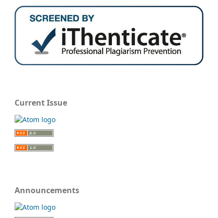
Current Issue
Announcements