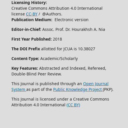
Licensing History:
Creative Commons Attribution 4.0 International
license
CC-BY
/ @Authors.
Publication Medium:
Electronic version
Editor-in-Chief:
Assoc. Prof. Dr. Hourakhsh A. Nia
First Year Published:
2018
The DOI Prefix
allotted for JCUA is 10.38027
Content-Type:
Academic/Scholarly
Key Features:
Abstracted and Indexed, Refereed,
Double-Blind Peer Review.
This Journal is published through an
Open Journal
System
as part of the
Public Knowledge Project
(PKP).
This Journal is licensed under a Creative Commons
Attribution 4.0 International
(CC BY)