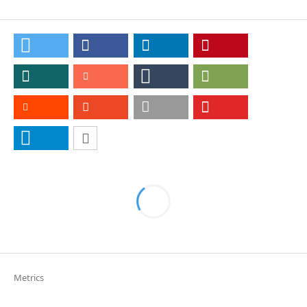
Metrics