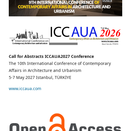
Call for Abstracts ICCAUA2027 Conference
The 10th International Conference of Contemporary
Affairs in Architecture and Urbanism
5-7 May 2027 Istanbul, TÜRKİYE
www.iccaua.com