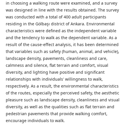
in choosing a walking route were examined, and a survey
was designed in line with the results obtained. The survey
was conducted with a total of 400 adult participants
residing in the Gölbaşı district of Ankara. Environmental
characteristics were defined as the independent variable
and the tendency to walk as the dependent variable. As a
result of the cause-effect analysis, it has been determined
that variables such as safety (human, animal, and vehicle),
landscape density, pavements, cleanliness and care,
calmness and silence, flat terrain and comfort, visual
diversity, and lighting have positive and significant
relationships with individuals' willingness to walk,
respectively. As a result, the environmental characteristics
of the routes, especially the perceived safety, the aesthetic
pleasure such as landscape density, cleanliness and visual
diversity, as well as the qualities such as flat terrain and
pedestrian pavements that provide walking comfort,
encourage individuals to walk.