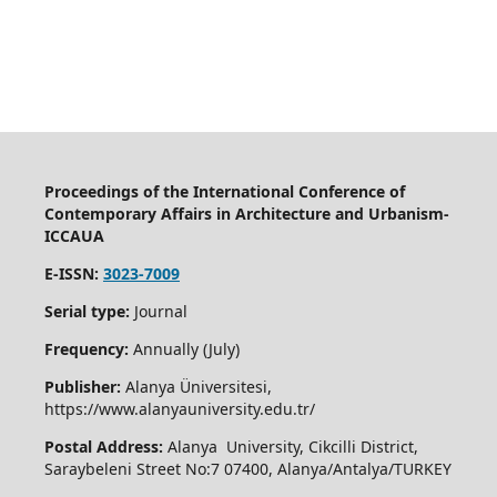
Proceedings of the International Conference of
Contemporary Affairs in Architecture and Urbanism-
ICCAUA
E-ISSN:
3023-7009
Serial type:
Journal
Frequency:
Annually (July)
Publisher:
Alanya Üniversitesi,
https://www.alanyauniversity.edu.tr/
Postal Address:
Alanya University, Cikcilli District,
Saraybeleni Street No:7 07400, Alanya/Antalya/TURKEY