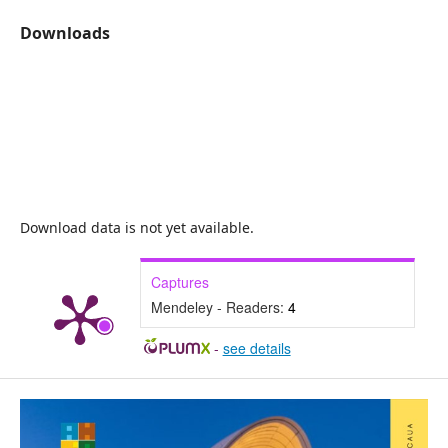
Downloads
Download data is not yet available.
Captures
Mendeley - Readers:
4
-
see details