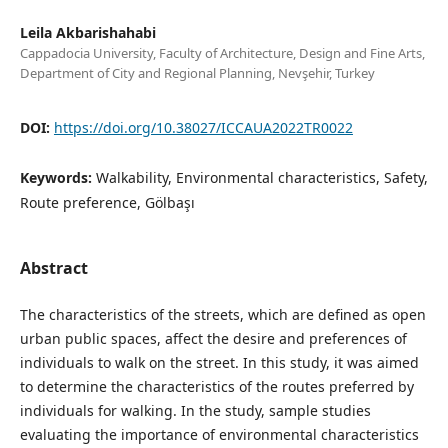
Leila Akbarishahabi
Cappadocia University, Faculty of Architecture, Design and Fine Arts,
Department of City and Regional Planning, Nevşehir, Turkey
DOI:
https://doi.org/10.38027/ICCAUA2022TR0022
Keywords:
Walkability, Environmental characteristics, Safety,
Route preference, Gölbaşı
Abstract
The characteristics of the streets, which are defined as open
urban public spaces, affect the desire and preferences of
individuals to walk on the street. In this study, it was aimed
to determine the characteristics of the routes preferred by
individuals for walking. In the study, sample studies
evaluating the importance of environmental characteristics