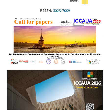
E-ISSN:
3023-7009