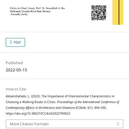
PDF
Published
2022-05-15
How to Cite
Akbarishahabi, L. (2022). The Importance of Environmental Characteristics in
Choosing a Walking Route in Cities.
Proceedings of the International Conference of
Contemporary Affairs in Architecture and Urbanism-ICCAUA
,
5
(1), 494–500.
https://doi.org/10.38027/ICCAUA2022TR0022
More Citation Formats