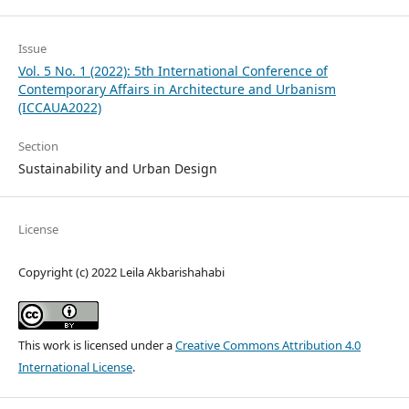
Issue
Vol. 5 No. 1 (2022): 5th International Conference of
Contemporary Affairs in Architecture and Urbanism
(ICCAUA2022)
Section
Sustainability and Urban Design
License
Copyright (c) 2022 Leila Akbarishahabi
This work is licensed under a
Creative Commons Attribution 4.0
International License
.