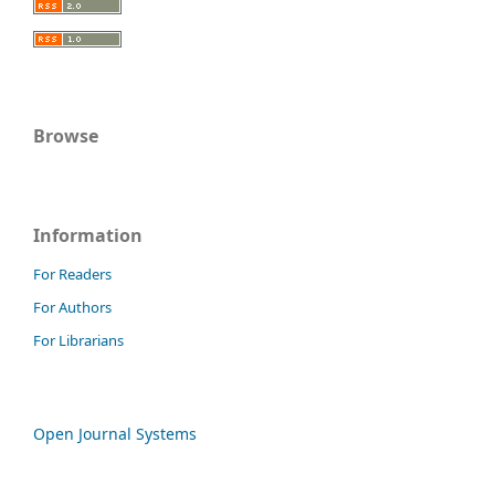
Browse
Information
For Readers
For Authors
For Librarians
Open Journal Systems