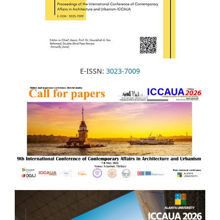
E-ISSN:
3023-7009