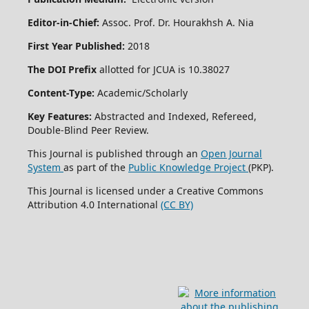
Editor-in-Chief:
Assoc. Prof. Dr. Hourakhsh A. Nia
First Year Published:
2018
The DOI Prefix
allotted for JCUA is 10.38027
Content-Type:
Academic/Scholarly
Key Features:
Abstracted and Indexed, Refereed,
Double-Blind Peer Review.
This Journal is published through an
Open Journal
System
as part of the
Public Knowledge Project
(PKP).
This Journal is licensed under a Creative Commons
Attribution 4.0 International
(CC BY)