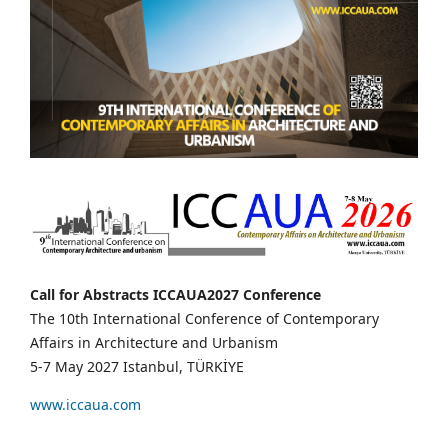
Call for Abstracts ICCAUA2027 Conference
The 10th International Conference of Contemporary
Affairs in Architecture and Urbanism
5-7 May 2027 Istanbul, TÜRKİYE
www.iccaua.com