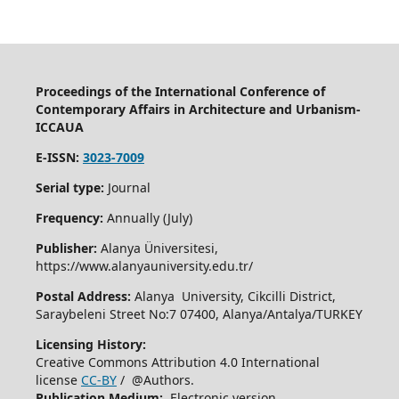
Proceedings of the International Conference of
Contemporary Affairs in Architecture and Urbanism-
ICCAUA
E-ISSN:
3023-7009
Serial type:
Journal
Frequency:
Annually (July)
Publisher:
Alanya Üniversitesi,
https://www.alanyauniversity.edu.tr/
Postal Address:
Alanya University, Cikcilli District,
Saraybeleni Street No:7 07400, Alanya/Antalya/TURKEY
Licensing History:
Creative Commons Attribution 4.0 International
license
CC-BY
/ @Authors.
Publication Medium:
Electronic version