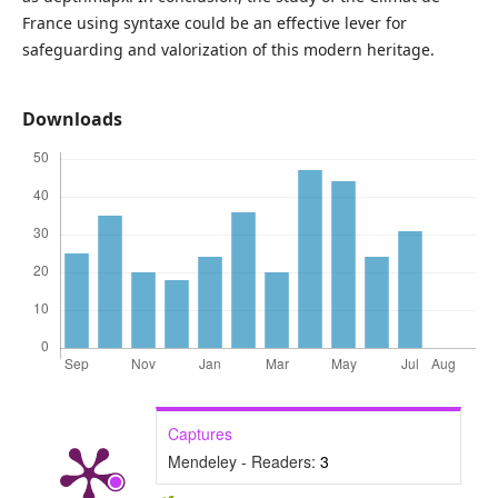
France using syntaxe could be an effective lever for
safeguarding and valorization of this modern heritage.
Downloads
Captures
Mendeley - Readers:
3