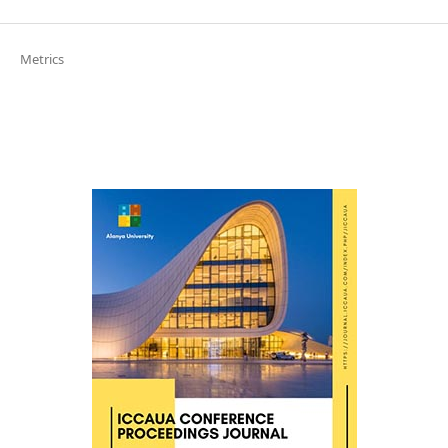
Metrics