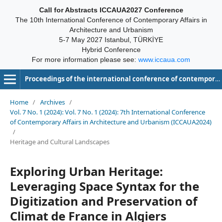
Call for Abstracts ICCAUA2027 Conference
The 10th International Conference of Contemporary Affairs in
Architecture and Urbanism
5-7 May 2027 Istanbul, TÜRKİYE
Hybrid Conference
For more information please see:
www.iccaua.com
Proceedings of the international conference of contemporary affairs in architecture and urbanism-ICCAUA
Home
/
Archives
/
Vol. 7 No. 1 (2024): Vol. 7 No. 1 (2024): 7th International Conference
of Contemporary Affairs in Architecture and Urbanism (ICCAUA2024)
/
Heritage and Cultural Landscapes
Exploring Urban Heritage:
Leveraging Space Syntax for the
Digitization and Preservation of
Climat de France in Algiers