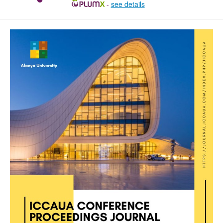
-
see details