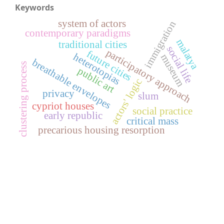
Keywords
system of actors
immigration
contemporary paradigms
malatya
traditional cities
social life
participatory approach
future cities
heterotopias
museum
breathable envelopes
clustering process
public art
actors' logic
privacy
slum
cypriot houses
social practice
early republic
critical mass
precarious housing resorption