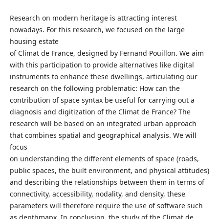
Research on modern heritage is attracting interest
nowadays. For this research, we focused on the large
housing estate
of Climat de France, designed by Fernand Pouillon. We aim
with this participation to provide alternatives like digital
instruments to enhance these dwellings, articulating our
research on the following problematic: How can the
contribution of space syntax be useful for carrying out a
diagnosis and digitization of the Climat de France? The
research will be based on an integrated urban approach
that combines spatial and geographical analysis. We will
focus
on understanding the different elements of space (roads,
public spaces, the built environment, and physical attitudes)
and describing the relationships between them in terms of
connectivity, accessibility, nodality, and density, these
parameters will therefore require the use of software such
as depthmapx. In conclusion, the study of the Climat de