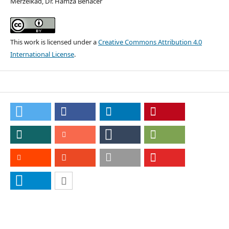
Merzelkad, Dr. Hamza Benacer
This work is licensed under a
Creative Commons Attribution 4.0
International License
.