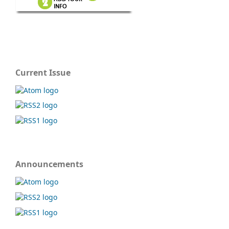
Current Issue
Announcements