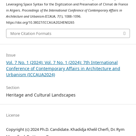
Leveraging Space Syntax for the Digitization and Preservation of Climat de France
in Algiers.
Proceedings of the International Conference of Contemporary Affairs in
Architecture and Urbanism-ICCAUA
,
7
(1), 1088–1096.
https://doi.org/10.38027/ICCAUA2024EN0265
More Citation Formats
Issue
Vol. 7 No. 1 (2024): Vol. 7 No. 1 (2024): 7th International
Conference of Contemporary Affairs in Architecture and
Urbanism (ICCAUA2024)
Section
Heritage and Cultural Landscapes
License
Copyright (c) 2024 Ph.D. Candidate. Khadidja Khelil Cherfi, Dr. Rym