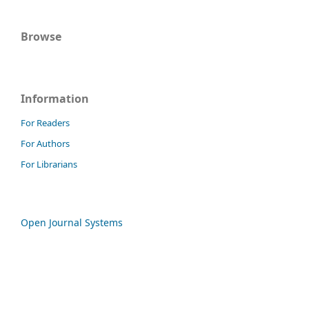
Browse
Information
For Readers
For Authors
For Librarians
Open Journal Systems