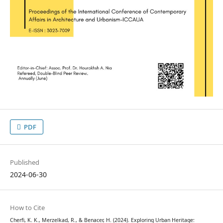
PDF
Published
2024-06-30
How to Cite
Cherfi, K. K., Merzelkad, R., & Benacer, H. (2024). Exploring Urban Heritage: