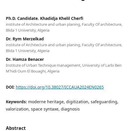
Ph.D. Candidate. Khadidja Khelil Cherfi
institute of Architecture and urban planing, Faculty Of architecture,
Blida 1 University, Algeria
Dr. Rym Merzelkad
institute of Architecture and urban planing, Faculty Of architecture,
Blida 1 University, Algeria
Dr. Hamza Benacer
Institute of Urban Technique management, University of Larbi Ben
M'hidi Oum El Bouaghi, Algeria
DOI:
https://doi.org/10.38027/ICCAUA2024EN0265
Keywords:
moderne heritage, digitization, safeguarding,
valorization, space syntaxe, diagnosis
Abstract