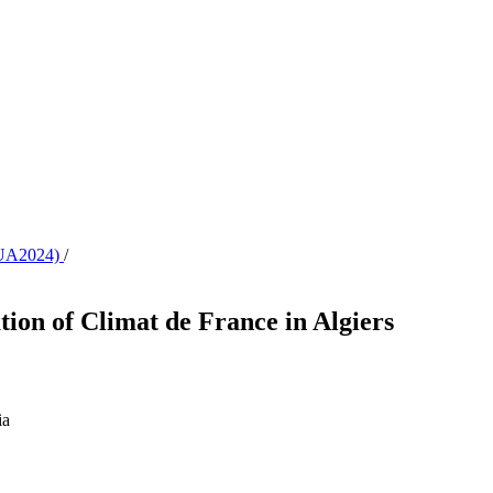
CAUA2024)
/
ion of Climat de France in Algiers
ia