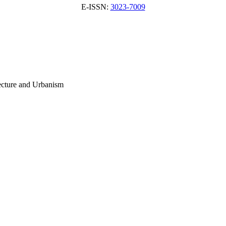
E-ISSN:
3023-7009
tecture and Urbanism