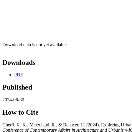
Download data is not yet available.
Downloads
PDF
Published
2024-06-30
How to Cite
Cherfi, K. K., Merzelkad, R., & Benacer, H. (2024). Exploring Urban 
Conference of Contemporary Affairs in Architecture and Urbanism