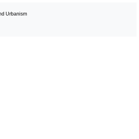
and Urbanism