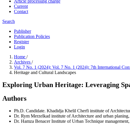
Article processing charge
Current
Contact
Search
Publisher
Publication Policies
Register
Login
Home
/
Archives
/
Vol. 7 No. 1 (2024): Vol. 7 No. 1 (2024): 7th International 
Heritage and Cultural Landscapes
Exploring Urban Heritage: Leveraging Spac
Authors
Ph.D. Candidate. Khadidja Khelil Cherfi
institute of Architect
Dr. Rym Merzelkad
institute of Architecture and urban planing,
Dr. Hamza Benacer
Institute of Urban Technique management,