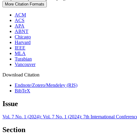
More Citation Formats
ACM
ACS
APA
ABNT
Chicago
Harvard
IEEE
MLA
Turabian
Vancouver
Download Citation
Endnote/Zotero/Mendeley (RIS)
BibTeX
Issue
Vol. 7 No. 1 (2024): Vol. 7 No. 1 (2024): 7th International Confer
Section