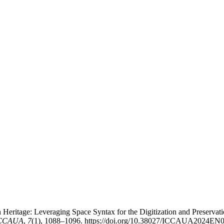
Heritage: Leveraging Space Syntax for the Digitization and Preservati
-ICCAUA
,
7
(1), 1088–1096. https://doi.org/10.38027/ICCAUA2024EN