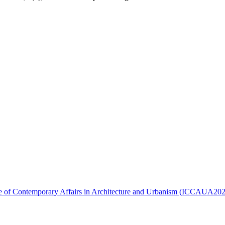
ence of Contemporary Affairs in Architecture and Urbanism (ICCAUA20