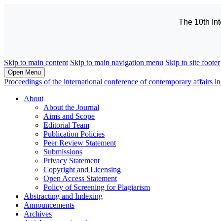
The 10th In
Skip to main content
Skip to main navigation menu
Skip to site footer
Open Menu
Proceedings of the international conference of contemporary affairs
About
About the Journal
Aims and Scope
Editorial Team
Publication Policies
Peer Review Statement
Submissions
Privacy Statement
Copyright and Licensing
Open Access Statement
Policy of Screening for Plagiarism
Abstracting and Indexing
Announcements
Archives