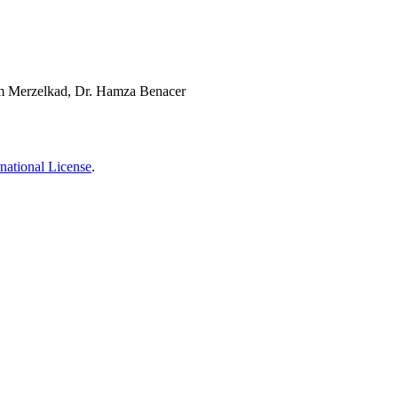
ym Merzelkad, Dr. Hamza Benacer
national License
.