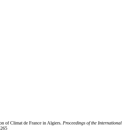
on of Climat de France in Algiers.
Proceedings of the International
0265