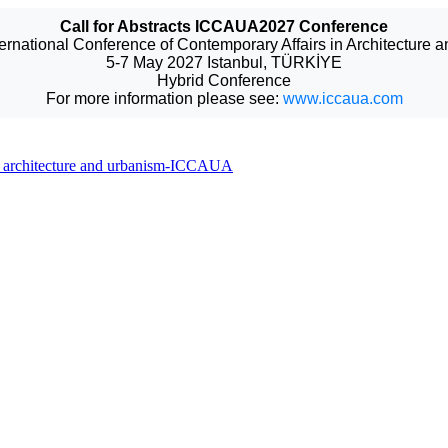
Call for Abstracts ICCAUA2027 Conference
ternational Conference of Contemporary Affairs in Architecture 
5-7 May 2027 Istanbul, TÜRKİYE
Hybrid Conference
For more information please see:
www.iccaua.com
 in architecture and urbanism-ICCAUA