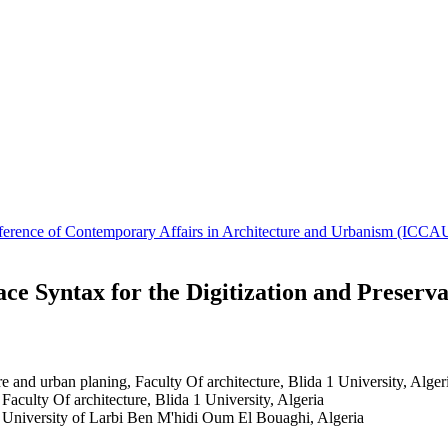
Conference of Contemporary Affairs in Architecture and Urbanism (IC
e Syntax for the Digitization and Preservat
ure and urban planing, Faculty Of architecture, Blida 1 University, Alger
 Faculty Of architecture, Blida 1 University, Algeria
 University of Larbi Ben M'hidi Oum El Bouaghi, Algeria