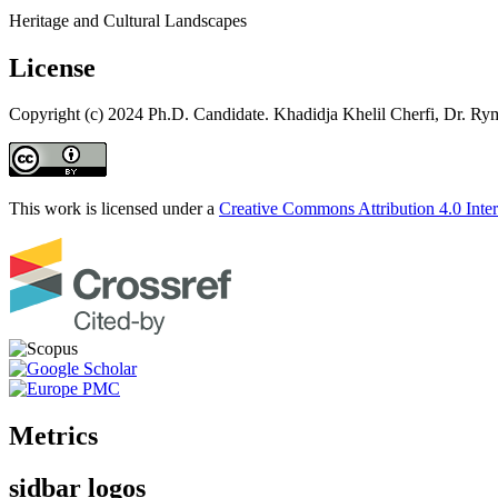
Heritage and Cultural Landscapes
License
Copyright (c) 2024 Ph.D. Candidate. Khadidja Khelil Cherfi, Dr. R
This work is licensed under a
Creative Commons Attribution 4.0 Inter
Metrics
sidbar logos