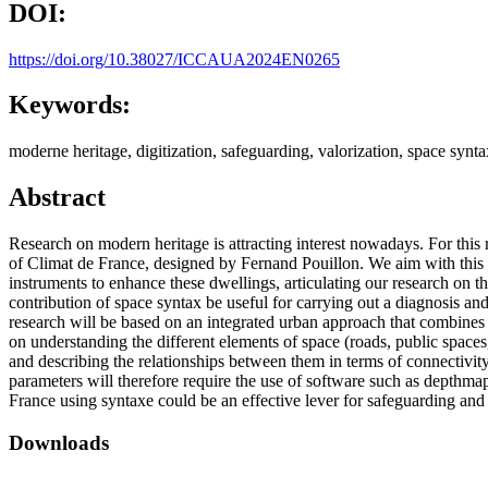
DOI:
https://doi.org/10.38027/ICCAUA2024EN0265
Keywords:
moderne heritage, digitization, safeguarding, valorization, space synta
Abstract
Research on modern heritage is attracting interest nowadays. For this 
of Climat de France, designed by Fernand Pouillon. We aim with this par
instruments to enhance these dwellings, articulating our research on 
contribution of space syntax be useful for carrying out a diagnosis an
research will be based on an integrated urban approach that combines 
on understanding the different elements of space (roads, public spaces,
and describing the relationships between them in terms of connectivity, 
parameters will therefore require the use of software such as depthmap
France using syntaxe could be an effective lever for safeguarding and 
Downloads