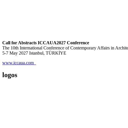
Call for Abstracts ICCAUA2027 Conference
The 10th International Conference of Contemporary Affairs in Archi
5-7 May 2027 Istanbul, TÜRKİYE
www.iccaua.com
logos