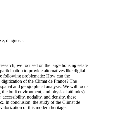
xe, diagnosis
research, we focused on the large housing estate
ticipation to provide alternatives like digital
the following problematic: How can the
d digitization of the Climat de France? The
spatial and geographical analysis. We will focus
 the built environment, and physical attitudes)
accessibility, nodality, and density, these
x. In conclusion, the study of the Climat de
valorization of this modern heritage.