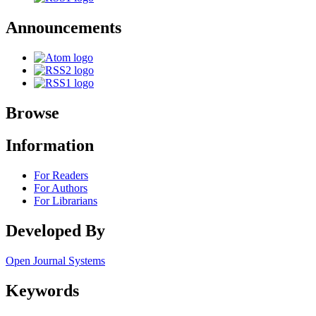
Announcements
Browse
Information
For Readers
For Authors
For Librarians
Developed By
Open Journal Systems
Keywords