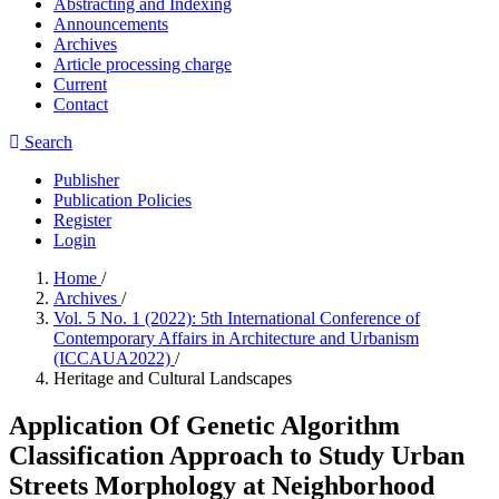
Abstracting and Indexing
Announcements
Archives
Article processing charge
Current
Contact
Search
Publisher
Publication Policies
Register
Login
Home
/
Archives
/
Vol. 5 No. 1 (2022): 5th International Conference of
Contemporary Affairs in Architecture and Urbanism
(ICCAUA2022)
/
Heritage and Cultural Landscapes
Application Of Genetic Algorithm
Classification Approach to Study Urban
Streets Morphology at Neighborhood