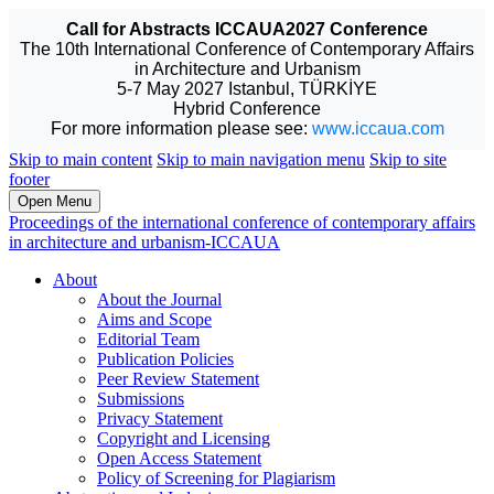
Call for Abstracts ICCAUA2027 Conference
The 10th International Conference of Contemporary Affairs
in Architecture and Urbanism
5-7 May 2027 Istanbul, TÜRKİYE
Hybrid Conference
For more information please see:
www.iccaua.com
Skip to main content
Skip to main navigation menu
Skip to site
footer
Open Menu
Proceedings of the international conference of contemporary affairs
in architecture and urbanism-ICCAUA
About
About the Journal
Aims and Scope
Editorial Team
Publication Policies
Peer Review Statement
Submissions
Privacy Statement
Copyright and Licensing
Open Access Statement
Policy of Screening for Plagiarism