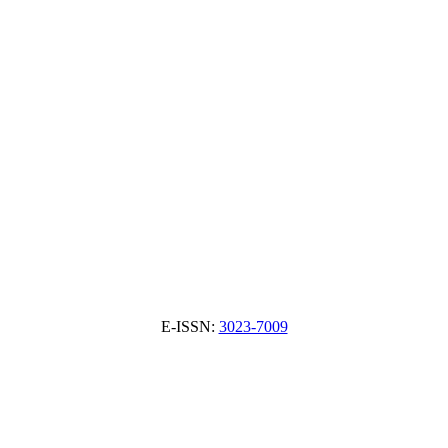
E-ISSN:
3023-7009