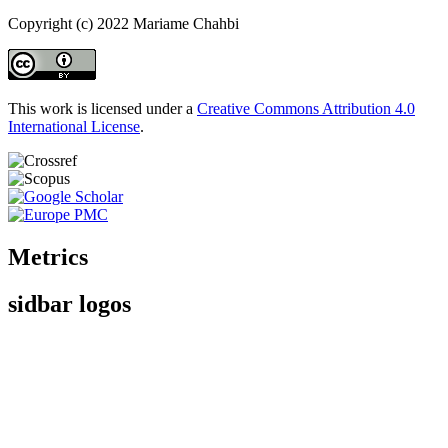
Copyright (c) 2022 Mariame Chahbi
This work is licensed under a
Creative Commons Attribution 4.0
International License
.
Metrics
sidbar logos