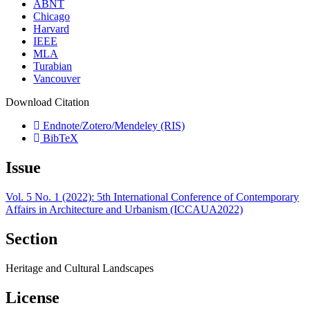
ABNT
Chicago
Harvard
IEEE
MLA
Turabian
Vancouver
Download Citation
Endnote/Zotero/Mendeley (RIS)
BibTeX
Issue
Vol. 5 No. 1 (2022): 5th International Conference of Contemporary
Affairs in Architecture and Urbanism (ICCAUA2022)
Section
Heritage and Cultural Landscapes
License