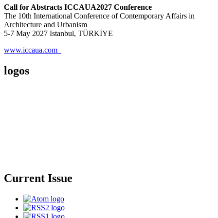
Call for Abstracts ICCAUA2027 Conference
The 10th International Conference of Contemporary Affairs in
Architecture and Urbanism
5-7 May 2027 Istanbul, TÜRKİYE
www.iccaua.com
logos
Current Issue