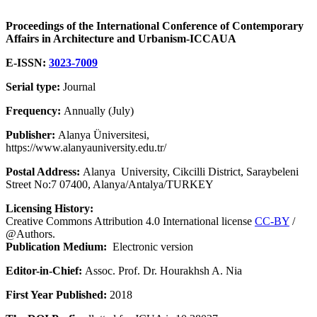
Proceedings of the International Conference of Contemporary
Affairs in Architecture and Urbanism-ICCAUA
E-ISSN:
3023-7009
Serial type:
Journal
Frequency:
Annually (July)
Publisher:
Alanya Üniversitesi,
https://www.alanyauniversity.edu.tr/
Postal Address:
Alanya University, Cikcilli District, Saraybeleni
Street No:7 07400, Alanya/Antalya/TURKEY
Licensing History:
Creative Commons Attribution 4.0 International license
CC-BY
/
@Authors.
Publication Medium:
Electronic version
Editor-in-Chief:
Assoc. Prof. Dr. Hourakhsh A. Nia
First Year Published:
2018