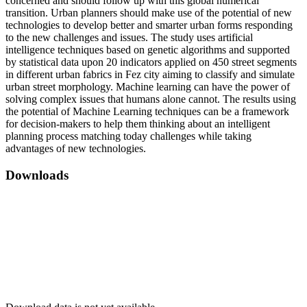
concerned and should follow up with this global numerical
transition. Urban planners should make use of the potential of new
technologies to develop better and smarter urban forms responding
to the new challenges and issues. The study uses artificial
intelligence techniques based on genetic algorithms and supported
by statistical data upon 20 indicators applied on 450 street segments
in different urban fabrics in Fez city aiming to classify and simulate
urban street morphology. Machine learning can have the power of
solving complex issues that humans alone cannot. The results using
the potential of Machine Learning techniques can be a framework
for decision-makers to help them thinking about an intelligent
planning process matching today challenges while taking
advantages of new technologies.
Downloads