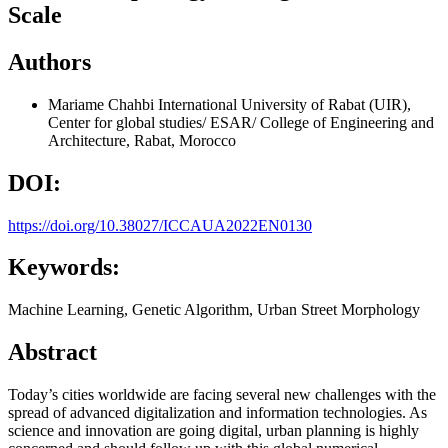
Scale
Authors
Mariame Chahbi
International University of Rabat (UIR),
Center for global studies/ ESAR/ College of Engineering and
Architecture, Rabat, Morocco
DOI:
https://doi.org/10.38027/ICCAUA2022EN0130
Keywords:
Machine Learning, Genetic Algorithm, Urban Street Morphology
Abstract
Today’s cities worldwide are facing several new challenges with the
spread of advanced digitalization and information technologies. As
science and innovation are going digital, urban planning is highly