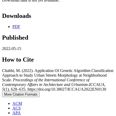
Download data is not yet available.
Downloads
PDF
Published
2022-05-15
How to Cite
Chahbi, M. (2022). Application Of Genetic Algorithm Classification
Approach to Study Urban Streets Morphology at Neighborhood
Scale.
Proceedings of the International Conference of
Contemporary Affairs in Architecture and Urbanism-ICCAUA
,
5
(1), 628–635. https://doi.org/10.38027/ICCAUA2022EN0130
More Citation Formats
ACM
ACS
APA