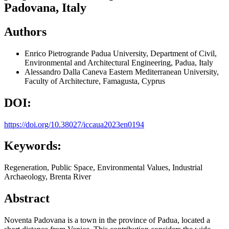
Padovana, Italy
Authors
Enrico Pietrogrande
Padua University, Department of Civil,
Environmental and Architectural Engineering, Padua, Italy
Alessandro Dalla Caneva
Eastern Mediterranean University,
Faculty of Architecture, Famagusta, Cyprus
DOI:
https://doi.org/10.38027/iccaua2023en0194
Keywords:
Regeneration, Public Space, Environmental Values, Industrial
Archaeology, Brenta River
Abstract
Noventa Padovana is a town in the province of Padua, located a