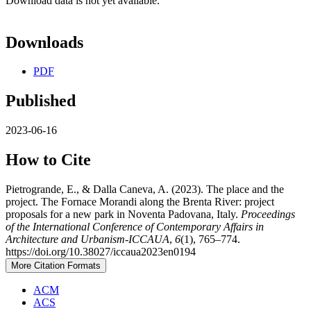
Download data is not yet available.
Downloads
PDF
Published
2023-06-16
How to Cite
Pietrogrande, E., & Dalla Caneva, A. (2023). The place and the
project. The Fornace Morandi along the Brenta River: project
proposals for a new park in Noventa Padovana, Italy.
Proceedings
of the International Conference of Contemporary Affairs in
Architecture and Urbanism-ICCAUA
,
6
(1), 765–774.
https://doi.org/10.38027/iccaua2023en0194
More Citation Formats
ACM
ACS