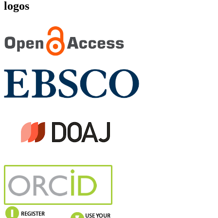
logos