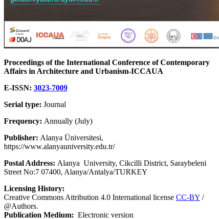
Proceedings of the International Conference of Contemporary
Affairs in Architecture and Urbanism-ICCAUA
E-ISSN:
3023-7009
Serial type:
Journal
Frequency:
Annually (July)
Publisher:
Alanya Üniversitesi,
https://www.alanyauniversity.edu.tr/
Postal Address:
Alanya University, Cikcilli District, Saraybeleni
Street No:7 07400, Alanya/Antalya/TURKEY
Licensing History:
Creative Commons Attribution 4.0 International license
CC-BY
/
@Authors.
Publication Medium:
Electronic version