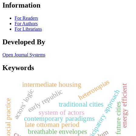
Information
For Readers
For Authors
For Librarians
Developed By
Open Journal Systems
Keywords
heterotopias
intermediate housing
energy efficient
early republic
actors' logic
participatory approach
social practice
traditional cities
future cities
system of actors
contemporary paradigms
late ottoman period
breathable envelopes
slum