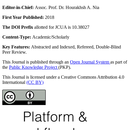
Editor-in-Chief:
Assoc. Prof. Dr. Hourakhsh A. Nia
First Year Published:
2018
The DOI Prefix
allotted for JCUA is 10.38027
Content-Type:
Academic/Scholarly
Key Features:
Abstracted and Indexed, Refereed, Double-Blind
Peer Review.
This Journal is published through an
Open Journal System
as part of
the
Public Knowledge Project
(PKP).
This Journal is licensed under a Creative Commons Attribution 4.0
International
(CC BY)