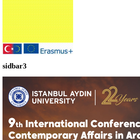
sidbar3