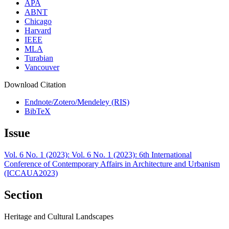
APA
ABNT
Chicago
Harvard
IEEE
MLA
Turabian
Vancouver
Download Citation
Endnote/Zotero/Mendeley (RIS)
BibTeX
Issue
Vol. 6 No. 1 (2023): Vol. 6 No. 1 (2023): 6th International
Conference of Contemporary Affairs in Architecture and Urbanism
(ICCAUA2023)
Section
Heritage and Cultural Landscapes