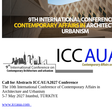
Call for Abstracts ICCAUA2027 Conference
The 10th International Conference of Contemporary Affairs in
Architecture and Urbanism
5-7 May 2027 Istanbul, TÜRKİYE
www.iccaua.com