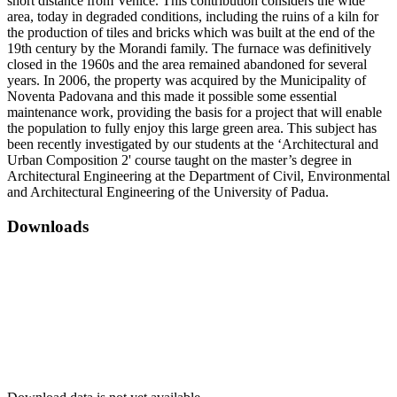
short distance from Venice. This contribution considers the wide
area, today in degraded conditions, including the ruins of a kiln for
the production of tiles and bricks which was built at the end of the
19th century by the Morandi family. The furnace was definitively
closed in the 1960s and the area remained abandoned for several
years. In 2006, the property was acquired by the Municipality of
Noventa Padovana and this made it possible some essential
maintenance work, providing the basis for a project that will enable
the population to fully enjoy this large green area. This subject has
been recently investigated by our students at the ‘Architectural and
Urban Composition 2' course taught on the master’s degree in
Architectural Engineering at the Department of Civil, Environmental
and Architectural Engineering of the University of Padua.
Downloads