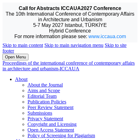
Call for Abstracts ICCAUA2027 Conference
The 10th International Conference of Contemporary Affairs
in Architecture and Urbanism
5-7 May 2027 Istanbul, TÜRKİYE
Hybrid Conference
For more information please see:
www.iccaua.com
Skip to main content
Skip to main navigation menu
Skip to site
footer
Open Menu
Proceedings of the international conference of contemporary affairs
in architecture and urbanism-ICCAUA
About
About the Journal
Aims and Scope
Editorial Team
Publication Policies
Peer Review Statement
Submissions
Privacy Statement
Copyright and Licensing
Open Access Statement
Policy of Screening for Plagiarism