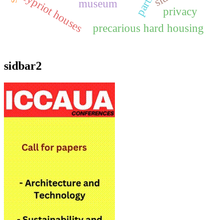
cypriot houses
museum
privacy
precarious hard housing
sidbar2