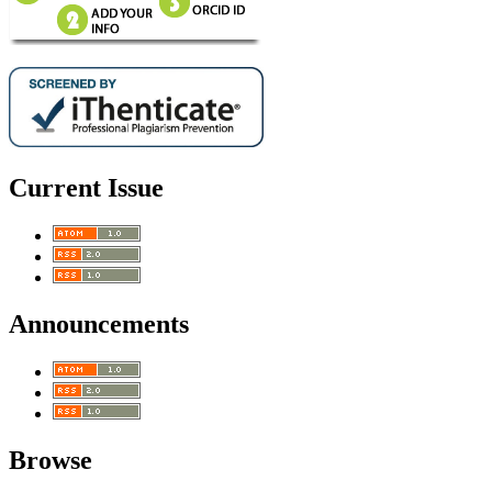
Current Issue
Announcements
Browse