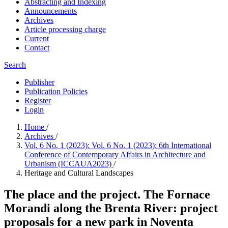
Abstracting and Indexing
Announcements
Archives
Article processing charge
Current
Contact
Search
Publisher
Publication Policies
Register
Login
Home
/
Archives
/
Vol. 6 No. 1 (2023): Vol. 6 No. 1 (2023): 6th International
Conference of Contemporary Affairs in Architecture and
Urbanism (ICCAUA2023)
/
Heritage and Cultural Landscapes
The place and the project. The Fornace
Morandi along the Brenta River: project
proposals for a new park in Noventa