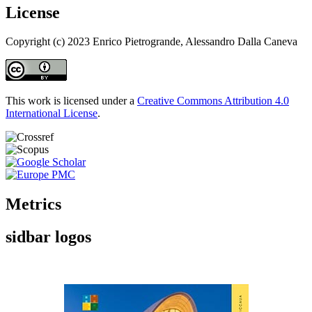
License
Copyright (c) 2023 Enrico Pietrogrande, Alessandro Dalla Caneva
This work is licensed under a
Creative Commons Attribution 4.0
International License
.
Metrics
sidbar logos