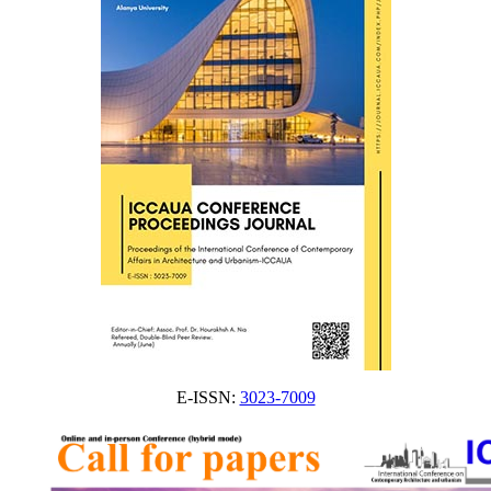
E-ISSN:
3023-7009