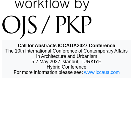
Call for Abstracts ICCAUA2027 Conference
The 10th International Conference of Contemporary Affairs
in Architecture and Urbanism
5-7 May 2027 Istanbul, TÜRKİYE
Hybrid Conference
For more information please see:
www.iccaua.com