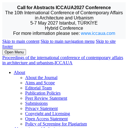
Call for Abstracts ICCAUA2027 Conference
The 10th International Conference of Contemporary Affairs
in Architecture and Urbanism
5-7 May 2027 Istanbul, TÜRKİYE
Hybrid Conference
For more information please see:
www.iccaua.com
Skip to main content
Skip to main navigation menu
Skip to site
footer
Open Menu
Proceedings of the international conference of contemporary affairs
in architecture and urbanism-ICCAUA
About
About the Journal
Aims and Scope
Editorial Team
Publication Policies
Peer Review Statement
Submissions
Privacy Statement
Copyright and Licensing
Open Access Statement
Policy of Screening for Plagiarism