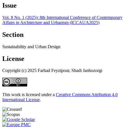
Issue
Vol. 8 No. 1 (2025): 8th International Conference of Contemporary
Affairs in Architecture and Urbanism (ICCAUA2025)
Section
Sustainability and Urban Design
License
Copyright (c) 2025 Farhad Feyzipour, Shadi Janbozorgi
This work is licensed under a
Creative Commons Attribution 4.0
International License
.