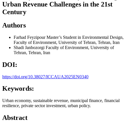
Urban Revenue Challenges in the 21st
Century
Authors
Farhad Feyzipour
Master’s Student in Environmental Design,
Faculty of Environment, University of Tehran, Tehran, Iran
Shadi Janbozorgi
Faculty of Environment, University of
Tehran, Tehran, Iran
DOI:
https://doi.org/10.38027/ICCAUA2025EN0340
Keywords:
Urban economy, sustainable revenue, municipal finance, financial
resilience, private sector investment, urban policy.
Abstract