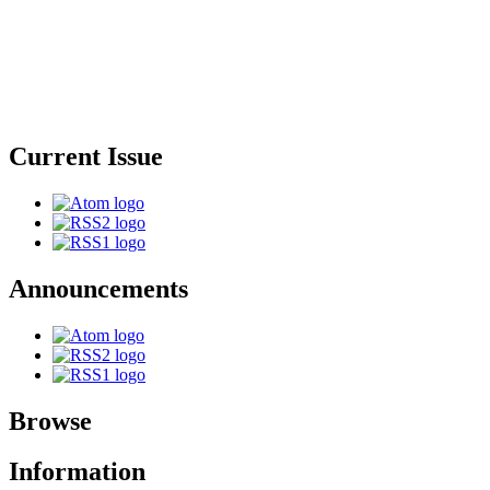
Current Issue
Announcements
Browse
Information