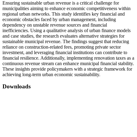
Ensuring sustainable urban revenue is a critical challenge for
municipalities aiming to enhance economic competitiveness within
regional urban networks. This study identifies key financial and
economic obstacles faced by urban management, including
dependency on unstable revenue sources and financial
inefficiencies. Using a qualitative analysis of urban finance models
and case studies, the research evaluates alternative strategies for
sustainable municipal revenue. The findings suggest that reducing
reliance on construction-related fees, promoting private sector
investment, and leveraging financial institutions can contribute to
financial resilience. Additionally, implementing renovation taxes as a
continuous revenue stream can enhance municipal financial stability.
These insights provide policymakers with a strategic framework for
achieving long-term urban economic sustainability.
Downloads