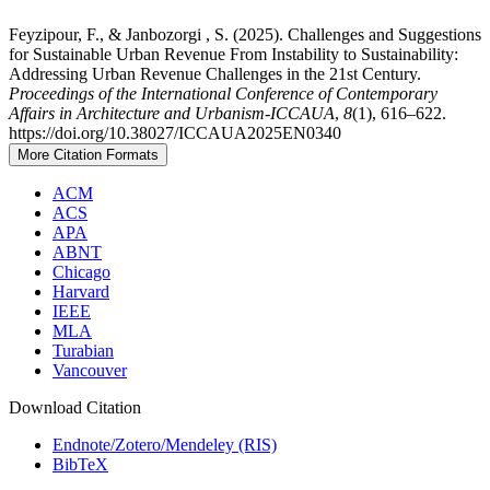
Feyzipour, F., & Janbozorgi , S. (2025). Challenges and Suggestions
for Sustainable Urban Revenue From Instability to Sustainability:
Addressing Urban Revenue Challenges in the 21st Century.
Proceedings of the International Conference of Contemporary
Affairs in Architecture and Urbanism-ICCAUA
,
8
(1), 616–622.
https://doi.org/10.38027/ICCAUA2025EN0340
More Citation Formats
ACM
ACS
APA
ABNT
Chicago
Harvard
IEEE
MLA
Turabian
Vancouver
Download Citation
Endnote/Zotero/Mendeley (RIS)
BibTeX