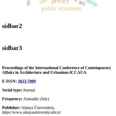
privacy
public structures
sidbar2
sidbar3
Proceedings of the International Conference of Contemporary
Affairs in Architecture and Urbanism-ICCAUA
E-ISSN:
3023-7009
Serial type:
Journal
Frequency:
Annually (July)
Publisher:
Alanya Üniversitesi,
https://www.alanyauniversity.edu.tr/