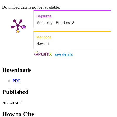
Download data is not yet available.
Captures
Mendeley - Readers:
2
Mentions
News:
1
-
see details
Downloads
PDF
Published
2025-07-05
How to Cite