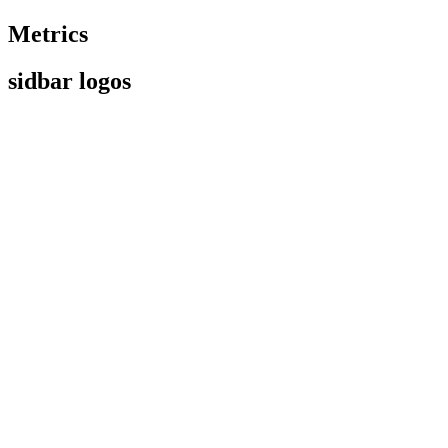
Metrics
sidbar logos