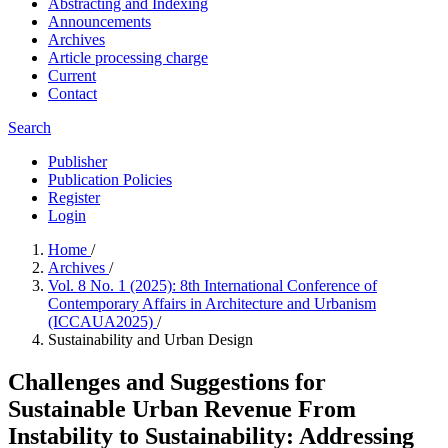
Abstracting and Indexing
Announcements
Archives
Article processing charge
Current
Contact
Search
Publisher
Publication Policies
Register
Login
Home
/
Archives
/
Vol. 8 No. 1 (2025): 8th International Conference of
Contemporary Affairs in Architecture and Urbanism
(ICCAUA2025)
/
Sustainability and Urban Design
Challenges and Suggestions for
Sustainable Urban Revenue From
Instability to Sustainability: Addressing