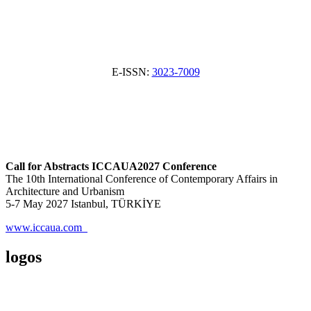
E-ISSN:
3023-7009
Call for Abstracts ICCAUA2027 Conference
The 10th International Conference of Contemporary Affairs in
Architecture and Urbanism
5-7 May 2027 Istanbul, TÜRKİYE
www.iccaua.com
logos