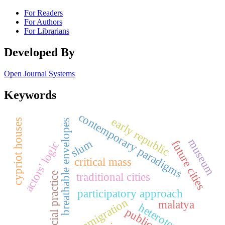
For Readers
For Authors
For Librarians
Developed By
Open Journal Systems
Keywords
contemporary paradigms
early republic
cypriot houses
breathable envelopes
museum
slum
future cities
actors' logic
critical mass
traditional cities
social practice
participatory approach
immigration
malatya
heterotopias
public art