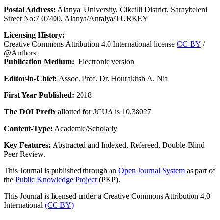
Postal Address:
Alanya University, Cikcilli District, Saraybeleni
Street No:7 07400, Alanya/Antalya/TURKEY
Licensing History:
Creative Commons Attribution 4.0 International license
CC-BY
/
@Authors.
Publication Medium:
Electronic version
Editor-in-Chief:
Assoc. Prof. Dr. Hourakhsh A. Nia
First Year Published:
2018
The DOI Prefix
allotted for JCUA is 10.38027
Content-Type:
Academic/Scholarly
Key Features:
Abstracted and Indexed, Refereed, Double-Blind
Peer Review.
This Journal is published through an
Open Journal System
as part of
the
Public Knowledge Project
(PKP).
This Journal is licensed under a Creative Commons Attribution 4.0
International
(CC BY)