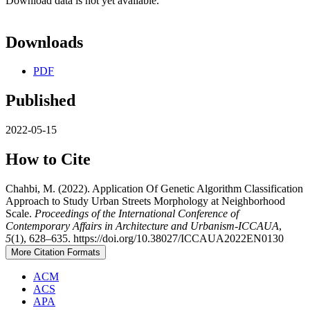
Download data is not yet available.
Downloads
PDF
Published
2022-05-15
How to Cite
Chahbi, M. (2022). Application Of Genetic Algorithm Classification
Approach to Study Urban Streets Morphology at Neighborhood
Scale.
Proceedings of the International Conference of
Contemporary Affairs in Architecture and Urbanism-ICCAUA
,
5
(1), 628–635. https://doi.org/10.38027/ICCAUA2022EN0130
More Citation Formats
ACM
ACS
APA