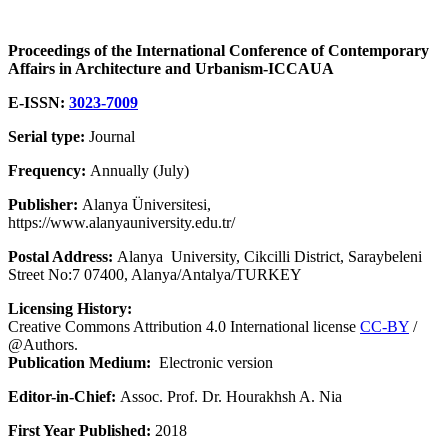
Proceedings of the International Conference of Contemporary
Affairs in Architecture and Urbanism-ICCAUA
E-ISSN:
3023-7009
Serial type:
Journal
Frequency:
Annually (July)
Publisher:
Alanya Üniversitesi,
https://www.alanyauniversity.edu.tr/
Postal Address:
Alanya University, Cikcilli District, Saraybeleni
Street No:7 07400, Alanya/Antalya/TURKEY
Licensing History:
Creative Commons Attribution 4.0 International license
CC-BY
/
@Authors.
Publication Medium:
Electronic version
Editor-in-Chief:
Assoc. Prof. Dr. Hourakhsh A. Nia
First Year Published:
2018