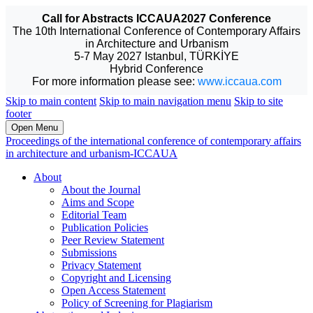
Call for Abstracts ICCAUA2027 Conference
The 10th International Conference of Contemporary Affairs
in Architecture and Urbanism
5-7 May 2027 Istanbul, TÜRKİYE
Hybrid Conference
For more information please see:
www.iccaua.com
Skip to main content
Skip to main navigation menu
Skip to site
footer
Open Menu
Proceedings of the international conference of contemporary affairs
in architecture and urbanism-ICCAUA
About
About the Journal
Aims and Scope
Editorial Team
Publication Policies
Peer Review Statement
Submissions
Privacy Statement
Copyright and Licensing
Open Access Statement
Policy of Screening for Plagiarism