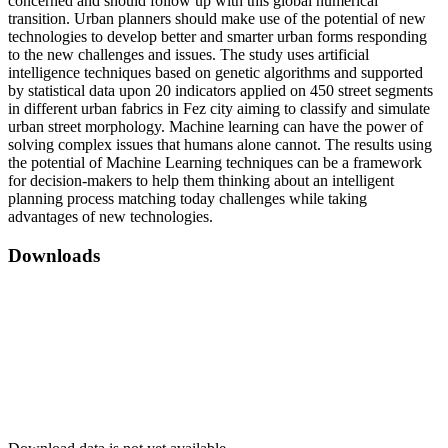
concerned and should follow up with this global numerical
transition. Urban planners should make use of the potential of new
technologies to develop better and smarter urban forms responding
to the new challenges and issues. The study uses artificial
intelligence techniques based on genetic algorithms and supported
by statistical data upon 20 indicators applied on 450 street segments
in different urban fabrics in Fez city aiming to classify and simulate
urban street morphology. Machine learning can have the power of
solving complex issues that humans alone cannot. The results using
the potential of Machine Learning techniques can be a framework
for decision-makers to help them thinking about an intelligent
planning process matching today challenges while taking
advantages of new technologies.
Downloads