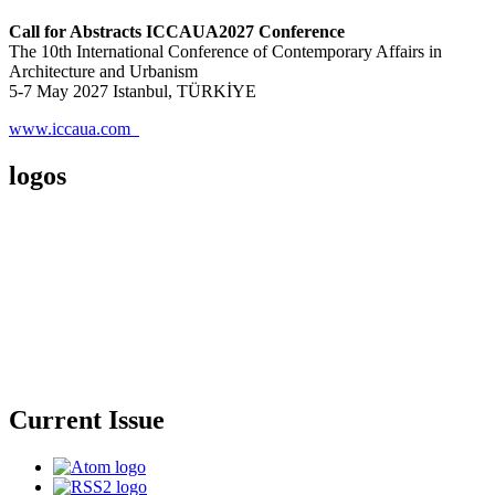
Call for Abstracts ICCAUA2027 Conference
The 10th International Conference of Contemporary Affairs in
Architecture and Urbanism
5-7 May 2027 Istanbul, TÜRKİYE
www.iccaua.com
logos
Current Issue