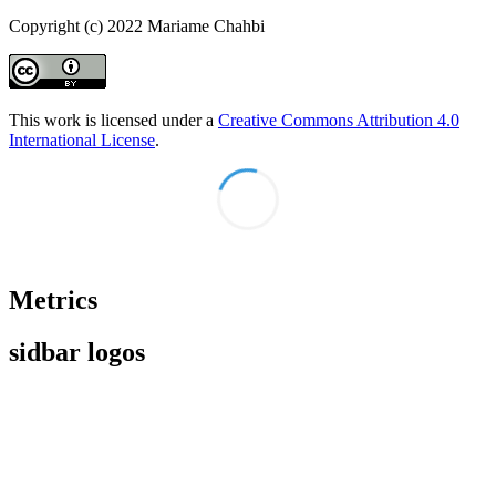
Copyright (c) 2022 Mariame Chahbi
This work is licensed under a
Creative Commons Attribution 4.0
International License
.
Metrics
sidbar logos