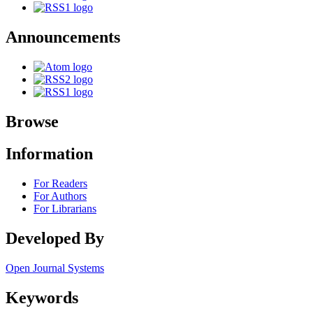
Announcements
Browse
Information
For Readers
For Authors
For Librarians
Developed By
Open Journal Systems
Keywords