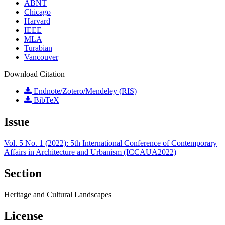
ABNT
Chicago
Harvard
IEEE
MLA
Turabian
Vancouver
Download Citation
Endnote/Zotero/Mendeley (RIS)
BibTeX
Issue
Vol. 5 No. 1 (2022): 5th International Conference of Contemporary
Affairs in Architecture and Urbanism (ICCAUA2022)
Section
Heritage and Cultural Landscapes
License