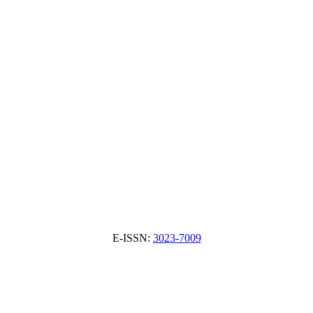
E-ISSN:
3023-7009