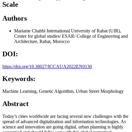
Scale
Authors
Mariame Chahbi
International University of Rabat (UIR),
Center for global studies/ ESAR/ College of Engineering and
Architecture, Rabat, Morocco
DOI:
https://doi.org/10.38027/ICCAUA2022EN0130
Keywords:
Machine Learning, Genetic Algorithm, Urban Street Morphology
Abstract
Today’s cities worldwide are facing several new challenges with the
spread of advanced digitalization and information technologies. As
science and innovation are going digital, urban planning is highly