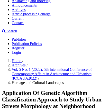
Abstracting and Indexing
Announcements
Archives
Article processing charge
Current
Contact
Search
Publisher
Publication Policies
Register
Login
Home
/
Archives
/
Vol. 5 No. 1 (2022): 5th International Conference of
Contemporary Affairs in Architecture and Urbanism
(ICCAUA2022)
/
Heritage and Cultural Landscapes
Application Of Genetic Algorithm
Classification Approach to Study Urban
Streets Morphology at Neighborhood